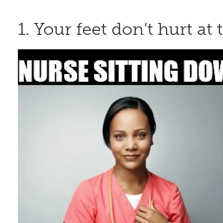
1. Your feet don’t hurt a