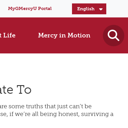
MyGMercyU Portal
 Life
Mercy in Motion
te To
are some truths that just can’t be
, if we’re all being honest, surviving a