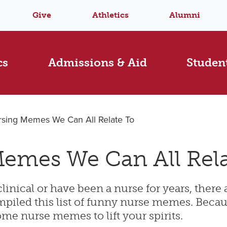
Give
Athletics
Alumni
cs
Admissions & Aid
Student
rsing Memes We Can All Relate To
emes We Can All Rela
linical or have been a nurse for years, there 
iled this list of funny nurse memes. Because
me nurse memes to lift your spirits.