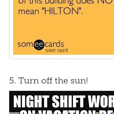
5. Turn off the sun!