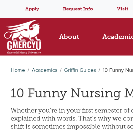
Apply
Request Info
Visit
About
Academi
Home
Academics
Griffin Guides
10 Funny Nu
10 Funny Nursing M
Whether you’re in your first semester of c
explained with words. That’s why we comp
shift is sometimes impossible without so