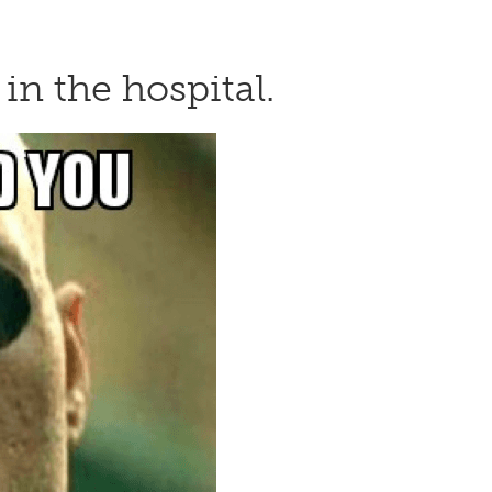
in the hospital.