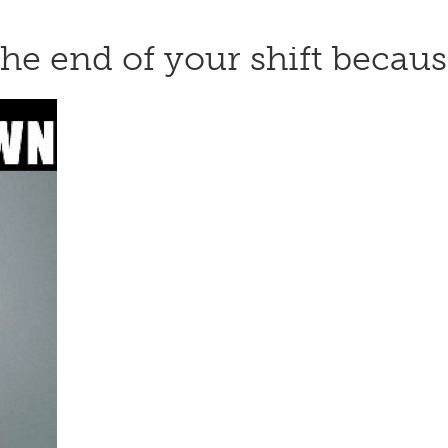
t the end of your shift beca