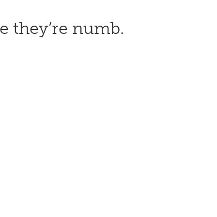
use they’re numb.