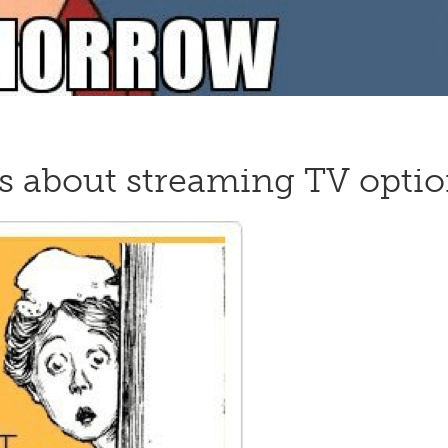
s about streaming TV optio