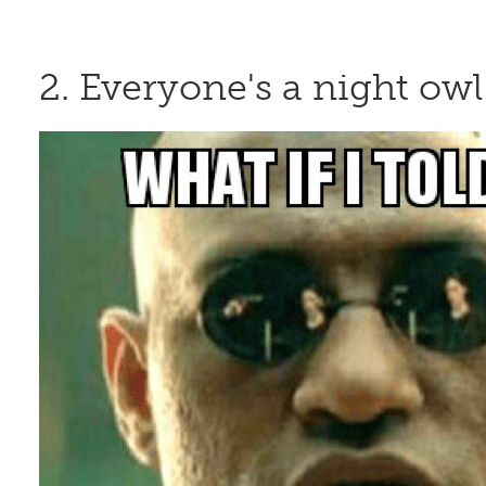
2. Everyone's a night owl 