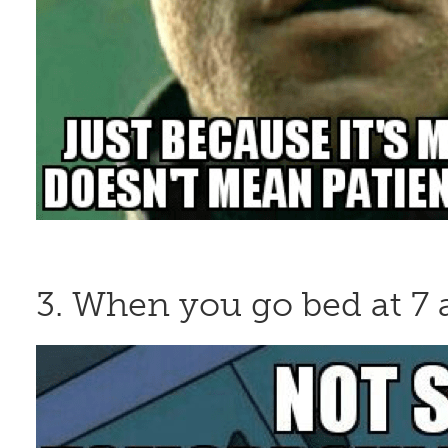
3. When you go bed at 7 