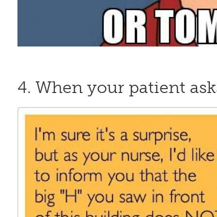
4. When your patient ask