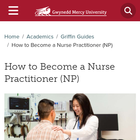
Home
Academics
Griffin Guides
How to Become a Nurse Practitioner (NP)
How to Become a Nurse
Practitioner (NP)