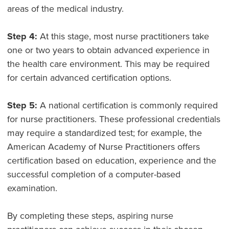
areas of the medical industry.
Step 4:
At this stage, most nurse practitioners take
one or two years to obtain advanced experience in
the health care environment. This may be required
for certain advanced certification options.
Step 5:
A national certification is commonly required
for nurse practitioners. These professional credentials
may require a standardized test; for example, the
American Academy of Nurse Practitioners offers
certification based on education, experience and the
successful completion of a computer-based
examination.
By completing these steps, aspiring nurse