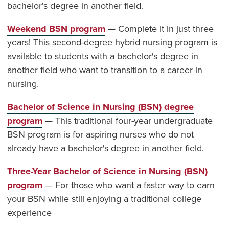
bachelor's degree in another field.
Weekend BSN program
— Complete it in just three
years! This second-degree hybrid nursing program is
available to students with a bachelor's degree in
another field who want to transition to a career in
nursing.
Bachelor of Science in Nursing (BSN) degree
program
— This traditional four-year undergraduate
BSN program is for aspiring nurses who do not
already have a bachelor's degree in another field.
Three-Year Bachelor of Science in Nursing (BSN)
program
— For those who want a faster way to earn
your BSN while still enjoying a traditional college
experience