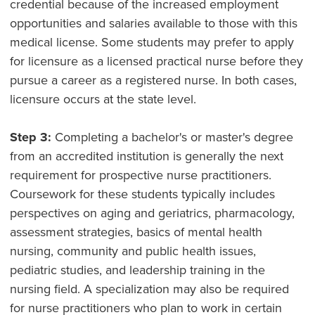
credential because of the increased employment
opportunities and salaries available to those with this
medical license. Some students may prefer to apply
for licensure as a licensed practical nurse before they
pursue a career as a registered nurse. In both cases,
licensure occurs at the state level.
Step 3:
Completing a bachelor's or master's degree
from an accredited institution is generally the next
requirement for prospective nurse practitioners.
Coursework for these students typically includes
perspectives on aging and geriatrics, pharmacology,
assessment strategies, basics of mental health
nursing, community and public health issues,
pediatric studies, and leadership training in the
nursing field. A specialization may also be required
for nurse practitioners who plan to work in certain