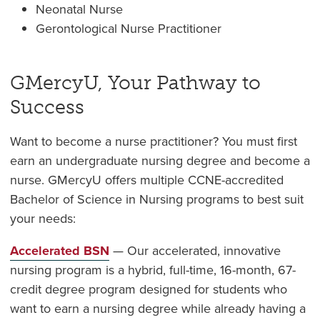
Neonatal Nurse
Gerontological Nurse Practitioner
GMercyU, Your Pathway to
Success
Want to become a nurse practitioner? You must first
earn an undergraduate nursing degree and become a
nurse. GMercyU offers multiple CCNE-accredited
Bachelor of Science in Nursing programs to best suit
your needs:
Accelerated BSN
— Our accelerated, innovative
nursing program is a hybrid, full-time, 16-month, 67-
credit degree program designed for students who
want to earn a nursing degree while already having a