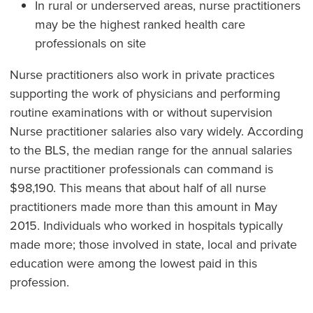
In rural or underserved areas, nurse practitioners
may be the highest ranked health care
professionals on site
Nurse practitioners also work in private practices
supporting the work of physicians and performing
routine examinations with or without supervision
Nurse practitioner salaries also vary widely. According
to the BLS, the median range for the annual salaries
nurse practitioner professionals can command is
$98,190. This means that about half of all nurse
practitioners made more than this amount in May
2015. Individuals who worked in hospitals typically
made more; those involved in state, local and private
education were among the lowest paid in this
profession.