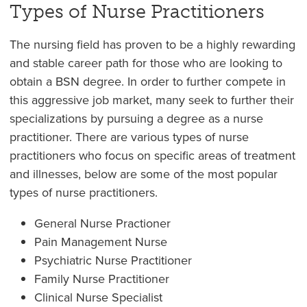
Types of Nurse Practitioners
The nursing field has proven to be a highly rewarding
and stable career path for those who are looking to
obtain a BSN degree. In order to further compete in
this aggressive job market, many seek to further their
specializations by pursuing a degree as a nurse
practitioner. There are various types of nurse
practitioners who focus on specific areas of treatment
and illnesses, below are some of the most popular
types of nurse practitioners.
General Nurse Practioner
Pain Management Nurse
Psychiatric Nurse Practitioner
Family Nurse Practitioner
Clinical Nurse Specialist