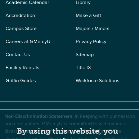
Academic Calendar
Library
Accreditation
Make a Gift
Campus Store
Majors / Minors
Careers at GMercyU
Privacy Policy
Contact Us
Sitemap
Facility Rentals
Title IX
Griffin Guides
Workforce Solutions
Non-Discrimination Statement
: In keeping with our mission
and core values, GMercyU is committed to welcoming a
By using this website, you
diverse community of students, faculty, and staff. The
University does not discriminate against any applicant for