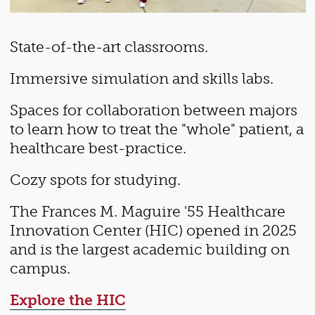
State-of-the-art classrooms.
Immersive simulation and skills labs.
Spaces for collaboration between majors
to learn how to treat the "whole" patient, a
healthcare best-practice.
Cozy spots for studying.
The Frances M. Maguire '55 Healthcare
Innovation Center (HIC) opened in 2025
and is the largest academic building on
campus.
Explore the HIC