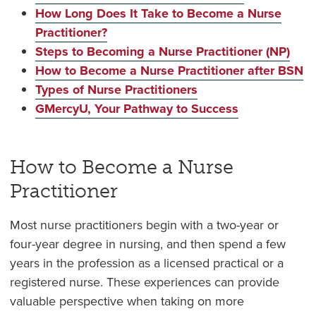
How Long Does It Take to Become a Nurse
Practitioner?
Steps to Becoming a Nurse Practitioner (NP)
How to Become a Nurse Practitioner after BSN
Types of Nurse Practitioners
GMercyU, Your Pathway to Success
How to Become a Nurse
Practitioner
Most nurse practitioners begin with a two-year or
four-year degree in nursing, and then spend a few
years in the profession as a licensed practical or a
registered nurse. These experiences can provide
valuable perspective when taking on more