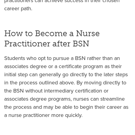
practitioners can achieve success in their chosen
career path.
How to Become a Nurse
Practitioner after BSN
Students who opt to pursue a BSN rather than an
associates degree or a certificate program as their
initial step can generally go directly to the later steps
in the process outlined above. By moving directly to
the BSN without intermediary certification or
associates degree programs, nurses can streamline
the process and may be able to begin their career as
a nurse practitioner more quickly.