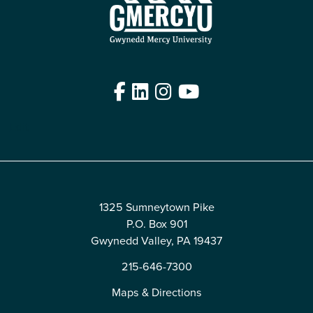
Facebook
LinkedIn
Instagram
YouTube
Edit
1325 Sumneytown Pike
P.O. Box 901
Gwynedd Valley, PA 19437
215-646-7300
Maps & Directions