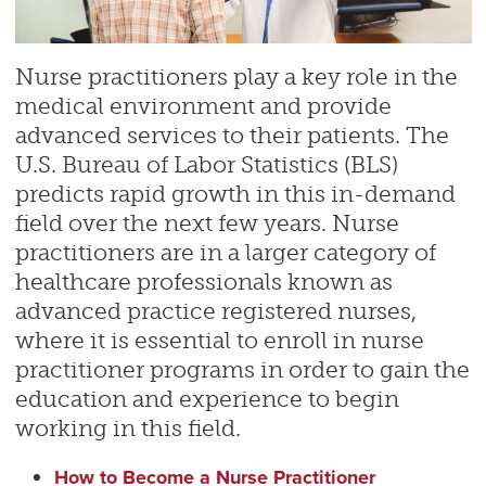
Nurse practitioners play a key role in the
medical environment and provide
advanced services to their patients. The
U.S. Bureau of Labor Statistics (BLS)
predicts rapid growth in this in-demand
field over the next few years. Nurse
practitioners are in a larger category of
healthcare professionals known as
advanced practice registered nurses,
where it is essential to enroll in nurse
practitioner programs in order to gain the
education and experience to begin
working in this field.
How to Become a Nurse Practitioner