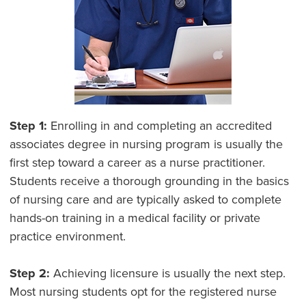
Step 1:
Enrolling in and completing an accredited
associates degree in nursing program is usually the
first step toward a career as a nurse practitioner.
Students receive a thorough grounding in the basics
of nursing care and are typically asked to complete
hands-on training in a medical facility or private
practice environment.
Step 2:
Achieving licensure is usually the next step.
Most nursing students opt for the registered nurse