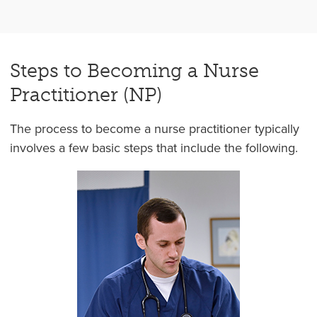
Steps to Becoming a Nurse
Practitioner (NP)
The process to become a nurse practitioner typically
involves a few basic steps that include the following.