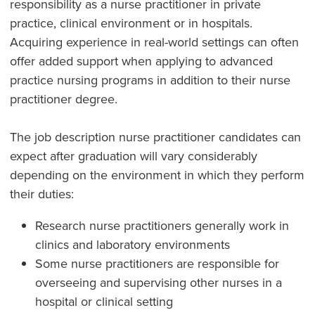
responsibility as a nurse practitioner in private
practice, clinical environment or in hospitals.
Acquiring experience in real-world settings can often
offer added support when applying to advanced
practice nursing programs in addition to their nurse
practitioner degree.
The job description nurse practitioner candidates can
expect after graduation will vary considerably
depending on the environment in which they perform
their duties:
Research nurse practitioners generally work in
clinics and laboratory environments
Some nurse practitioners are responsible for
overseeing and supervising other nurses in a
hospital or clinical setting