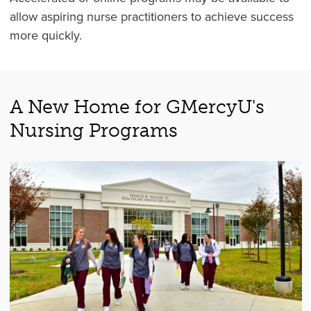
allow aspiring nurse practitioners to achieve success
more quickly.
A New Home for GMercyU's
Nursing Programs