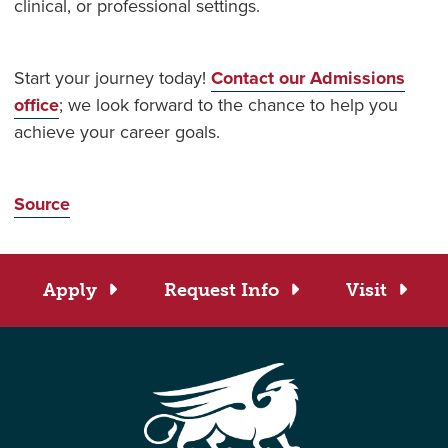
clinical, or professional settings.
Start your journey today!
Contact our Admissions
office
; w
e look forward to the chance to help you
achieve your career goals.
Source
Apply
Request Info
Visit