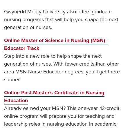
Gwynedd Mercy University also offers graduate
nursing programs that will help you shape the next
generation of nurses.
Online Master of Science in Nursing (MSN) -
Educator Track
Step into a new role to help shape the next
generation of nurses. With fewer credits than other
area MSN-Nurse Educator degrees, you'll get there
sooner.
Online Post-Master's Certificate in Nursing
Education
Already earned your MSN? This one-year, 12-credit
online program will prepare you for teaching and
leadership roles in nursing education in academic,