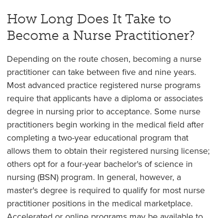
How Long Does It Take to
Become a Nurse Practitioner?
Depending on the route chosen, becoming a nurse
practitioner can take between five and nine years.
Most advanced practice registered nurse programs
require that applicants have a diploma or associates
degree in nursing prior to acceptance. Some nurse
practitioners begin working in the medical field after
completing a two-year educational program that
allows them to obtain their registered nursing license;
others opt for a four-year bachelor's of science in
nursing (BSN) program. In general, however, a
master's degree is required to qualify for most nurse
practitioner positions in the medical marketplace.
Accelerated or online programs may be available to