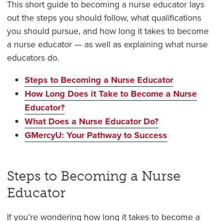
This short guide to becoming a nurse educator lays
out the steps you should follow, what qualifications
you should pursue, and how long it takes to become
a nurse educator — as well as explaining what nurse
educators do.
Steps to Becoming a Nurse Educator
How Long Does it Take to Become a Nurse
Educator?
What Does a Nurse Educator Do?
GMercyU: Your Pathway to Success
Steps to Becoming a Nurse
Educator
If you’re wondering how long it takes to become a