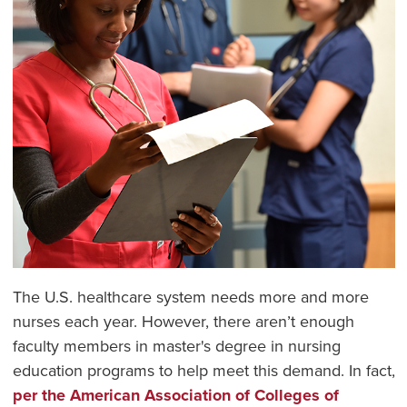
The U.S. healthcare system needs more and more
nurses each year. However, there aren’t enough
faculty members in master's degree in nursing
education programs to help meet this demand. In fact,
per the American Association of Colleges of