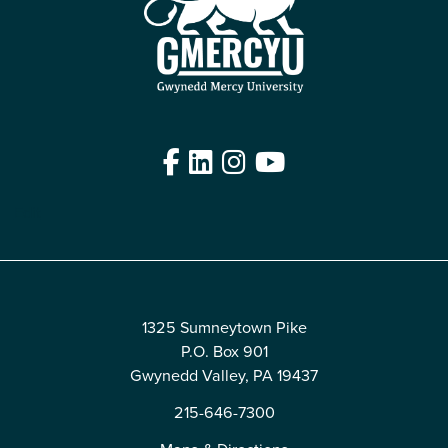
Facebook
LinkedIn
Instagram
YouTube
Edit
1325 Sumneytown Pike
P.O. Box 901
Gwynedd Valley, PA 19437
215-646-7300