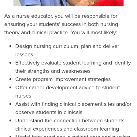
As a nurse educator, you will be responsible for
ensuring your students’ success in both nursing
theory and clinical practice. You will most likely:
Design nursing curriculum, plan and deliver
lessons
Effectively evaluate student learning and identify
their strengths and weaknesses
Create program improvement strategies
Offer career development advice to student
nurses
Assist with finding clinical placement sites and/or
observe students in clinicals
Understand the connection between students’
clinical experiences and classroom learning
Model best practices in patient care and nursing