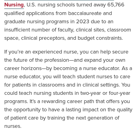
Nursing
, U.S. nursing schools turned away 65,766
qualified applications from baccalaureate and
graduate nursing programs in 2023 due to an
insufficient number of faculty, clinical sites, classroom
space, clinical preceptors, and budget constraints.
If you’re an experienced nurse, you can help secure
the future of the profession—and expand your own
career horizons—by becoming a nurse educator. As a
nurse educator, you will teach student nurses to care
for patients in classrooms and in clinical settings. You
could teach nursing students in two-year or four-year
programs. It’s a rewarding career path that offers you
the opportunity to have a lasting impact on the quality
of patient care by training the next generation of
nurses.