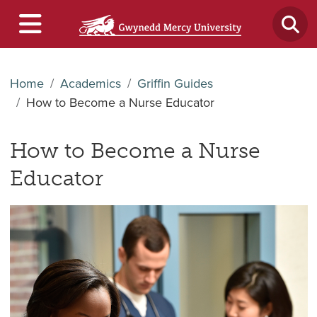
Home
Academics
Griffin Guides
How to Become a Nurse Educator
How to Become a Nurse
Educator