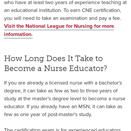
who have at least two years of experience teaching at
an educational institution. To earn CNE certification,
you will need to take an examination and pay a fee.
Visit the National League for Nursing for more
information.
How Long Does It Take to
Become a Nurse Educator?
If you are already a licensed nurse with a bachelor's
degree, it can take as few as two to three years of
study at the master's degree level to become a nurse
educator. If you already have an MSN, it can take as
few as one year of post-master's study.
The certification exam is for experienced educators.