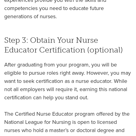
competencies you need to educate future
generations of nurses.
Step 3: Obtain Your Nurse
Educator Certification (optional)
After graduating from your program, you will be
eligible to pursue roles right away. However, you may
want to seek certification as a nurse educator. While
not all employers will require it, earning this national
certification can help you stand out.
The Certified Nurse Educator program offered by the
National League for Nursing is open to licensed
nurses who hold a master’s or doctoral degree and