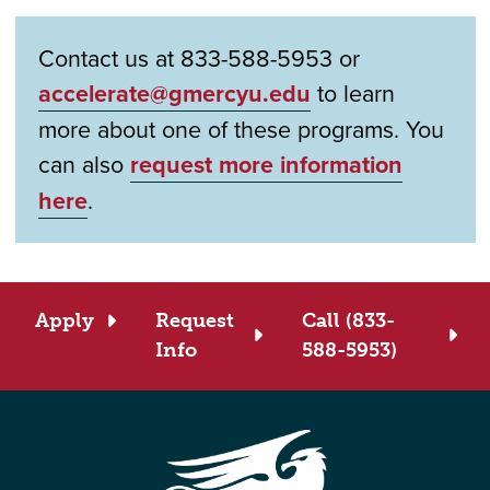
Contact us at 833-588-5953 or
accelerate@gmercyu.edu
to learn
more about one of these programs. You
can also
request more information
here
.
Apply
Request
Call (833-
Info
588-5953)