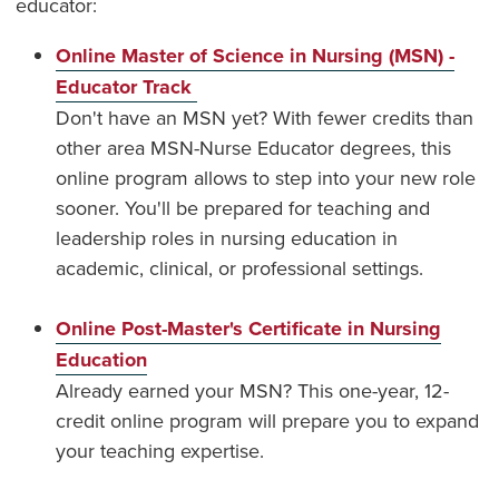
educator:
Online Master of Science in Nursing (MSN) -
Educator Track
Don't have an MSN yet? With fewer credits than
other area MSN-Nurse Educator degrees, this
online program allows to step into your new role
sooner. You'll be prepared for teaching and
leadership roles in nursing education in
academic, clinical, or professional settings.
Online Post-Master's Certificate in Nursing
Education
Already earned your MSN? This one-year, 12-
credit online program will prepare you to expand
your teaching expertise.