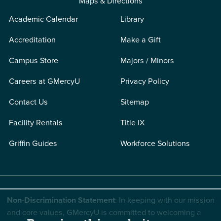
Maps & Directions
Academic Calendar
Library
Accreditation
Make a Gift
Campus Store
Majors / Minors
Careers at GMercyU
Privacy Policy
Contact Us
Sitemap
Facility Rentals
Title IX
Griffin Guides
Workforce Solutions
Non-Discrimination Statement
: In keeping with our mission
and core values, GMercyU is committed to welcoming a