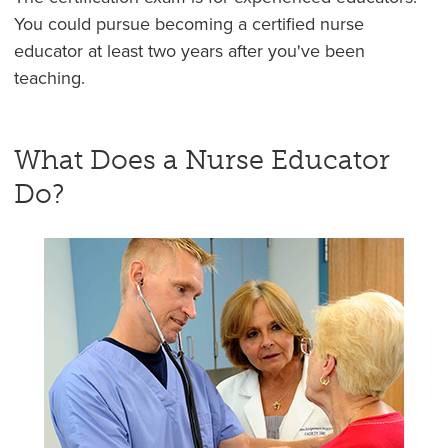
You could pursue becoming a certified nurse
educator at least two years after you've been
teaching.
What Does a Nurse Educator
Do?