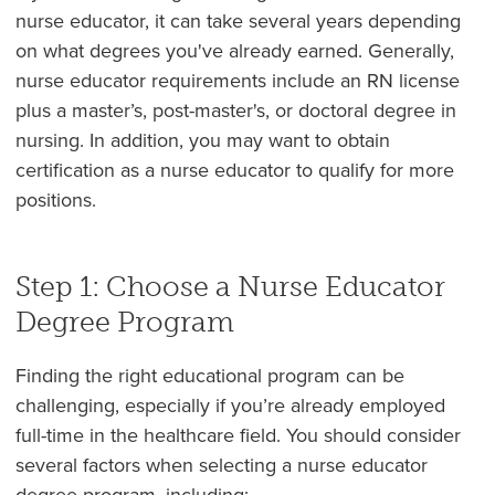
nurse educator, it can take several years depending
on what degrees you've already earned. Generally,
nurse educator requirements include an RN license
plus a master’s, post-master's, or doctoral degree in
nursing. In addition, you may want to obtain
certification as a nurse educator to qualify for more
positions.
Step 1: Choose a Nurse Educator
Degree Program
Finding the right educational program can be
challenging, especially if you’re already employed
full-time in the healthcare field. You should consider
several factors when selecting a nurse educator
degree program, including: