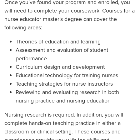
Once you’ve found your program and enrolled, you
will need to complete your coursework. Courses for a
nurse educator master’s degree can cover the
following areas:
Theories of education and learning
Assessment and evaluation of student
performance
Curriculum design and development
Educational technology for training nurses
Teaching strategies for nurse instructors
Reviewing and evaluating research in both
nursing practice and nursing education
Nursing research is required. In addition, you will
complete hands-on teaching practice in either a
classroom or clinical setting. These courses and
experiences provide you with the skills and