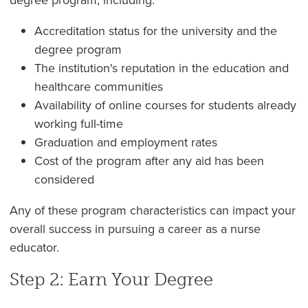
Accreditation status for the university and the
degree program
The institution's reputation in the education and
healthcare communities
Availability of online courses for students already
working full-time
Graduation and employment rates
Cost of the program after any aid has been
considered
Any of these program characteristics can impact your
overall success in pursuing a career as a nurse
educator.
Step 2: Earn Your Degree