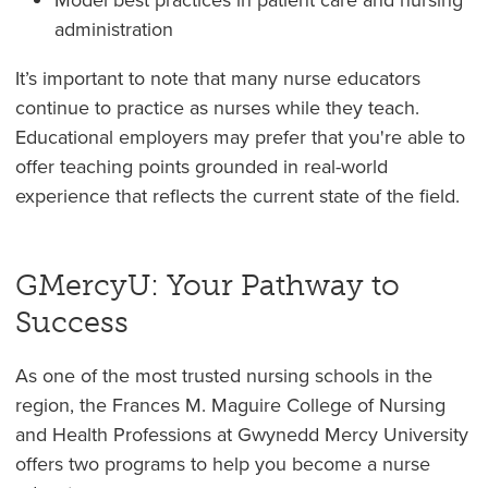
administration
It’s important to note that many nurse educators
continue to practice as nurses while they teach.
Educational employers may prefer that you're able to
offer teaching points grounded in real-world
experience that reflects the current state of the field.
GMercyU: Your Pathway to
Success
As one of the most trusted nursing schools in the
region, the Frances M. Maguire College of Nursing
and Health Professions at Gwynedd Mercy University
offers two programs to help you become a nurse