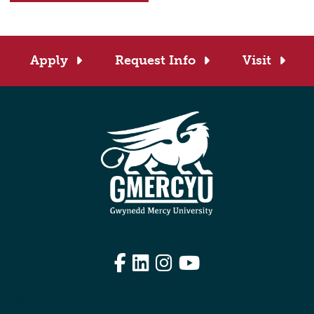
Apply
Request Info
Visit
Facebook
LinkedIn
Instagram
YouTube
Edit