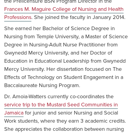
the Prelicensure BSN Program Director in the
Frances M. Maguire College of Nursing and Health
Professions
. She joined the faculty in January 2014.
She earned her Bachelor of Science Degree in
Nursing from Temple University, a Master of Science
Degree in Nursing-Adult Nurse Practitioner from
Gwynedd Mercy University, and her Doctor of
Education in Educational Leadership from Gwynedd
Mercy University. Her dissertation focused on The
Effects of Technology on Student Engagement in a
Baccalaureate Nursing Program.
Dr. Amoia-Watters currently co-coordinates the
service trip to the Mustard Seed Communities in
Jamaica
for junior and senior Nursing and Social
Work students, where they earn 3 academic credits.
She appreciates the collaboration between nursing