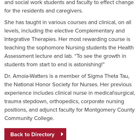
and social work students and faculty to effect change
for the residents and caregivers.
She has taught in various courses and clinical, on all
levels, including the elective Complementary and
Integrative Therapies. Her most rewarding course is
teaching the sophomore Nursing students the Health
Assessment lecture and lab. “To see the growth in
students from start to end is astonishing!”
Dr. Amoia-Watters is a member of Sigma Theta Tau,
the National Honor Society for Nurses. Her previous
experience includes clinical nurse in medical\surgical,
trauma stepdown, orthopedics, corporate nursing
positions, and adjunct faculty for Montgomery County
Community College.
Back to Directory