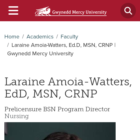
Home
Academics
Faculty
Laraine Amoia-Watters, Ed.D, MSN, CRNP |
Gwynedd Mercy University
Laraine Amoia-Watters,
EdD, MSN, CRNP
Prelicensure BSN Program Director
Nursing