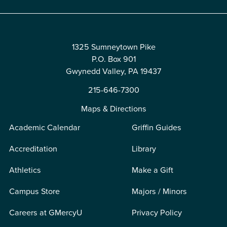
1325 Sumneytown Pike
P.O. Box 901
Gwynedd Valley, PA 19437
215-646-7300
Maps & Directions
Academic Calendar
Griffin Guides
Accreditation
Library
Athletics
Make a Gift
Campus Store
Majors / Minors
Careers at GMercyU
Privacy Policy