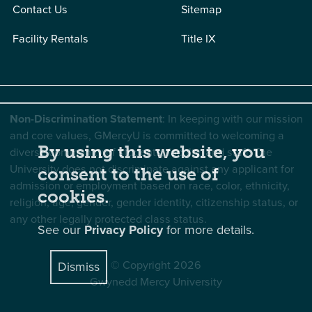
Contact Us
Sitemap
Facility Rentals
Title IX
Non-Discrimination Statement
: In keeping with our mission
and core values, GMercyU is committed to welcoming a
By using this website, you
diverse community of students, faculty, and staff. The
University does not discriminate against any applicant for
consent to the use of
admission or employment based on race, color, ethnicity,
cookies.
religion, age, gender, gender identity, citizenship status, or
any other legally protected class status.
See our
Privacy Policy
for more details.
© Copyright 2026
Dismiss
Gwynedd Mercy University