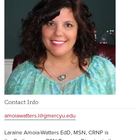
Contact Info
amoiawatters.l@gmercyu.edu
Laraine Amoia-Watters EdD, MSN, CRNP is