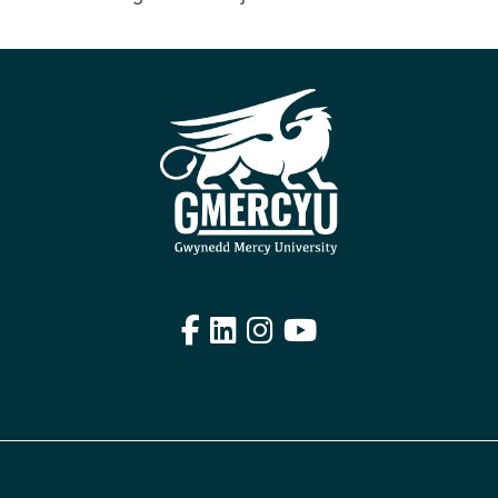
Facebook
LinkedIn
Instagram
YouTube
Edit