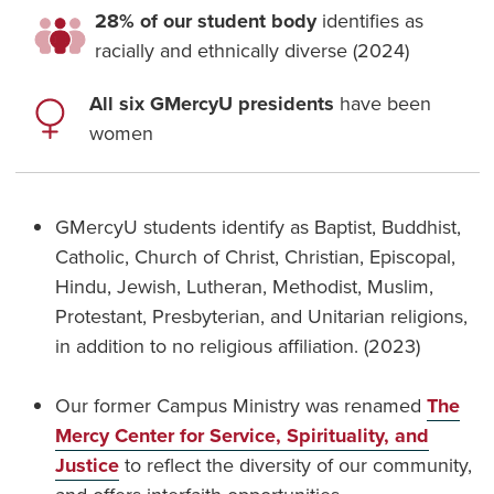
28% of our student body
identifies as
racially and ethnically diverse (2024)
All six GMercyU presidents
have been
women
GMercyU students identify as Baptist, Buddhist,
Catholic, Church of Christ, Christian, Episcopal,
Hindu, Jewish, Lutheran, Methodist, Muslim,
Protestant, Presbyterian, and Unitarian religions,
in addition to no religious affiliation. (2023)
Our former Campus Ministry was renamed
The
Mercy Center for Service, Spirituality, and
Justice
to reflect the diversity of our community,