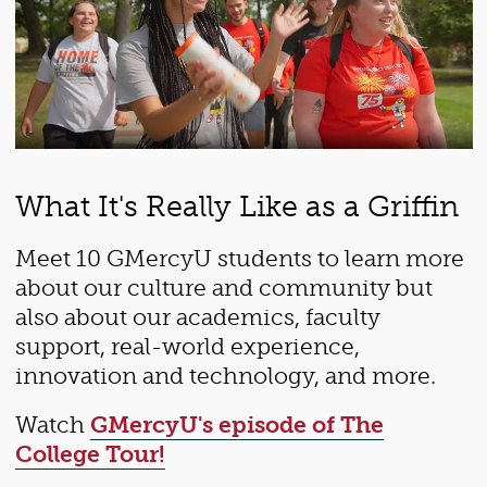
What It's Really Like as a Griffin
Meet 10 GMercyU students to learn more
about our culture and community but
also about our academics, faculty
support, real-world experience,
innovation and technology, and more.
Watch
GMercyU's episode of The
College Tour!