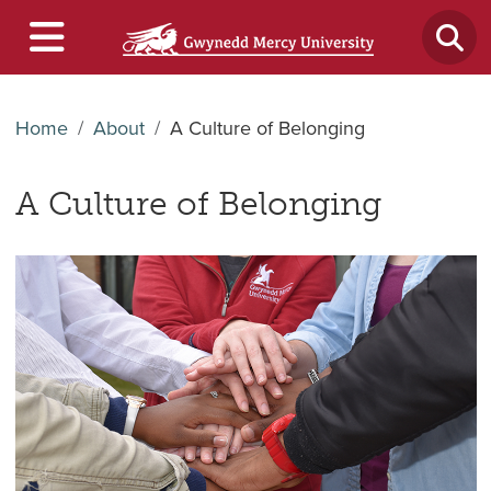
Home
About
A Culture of Belonging
A Culture of Belonging