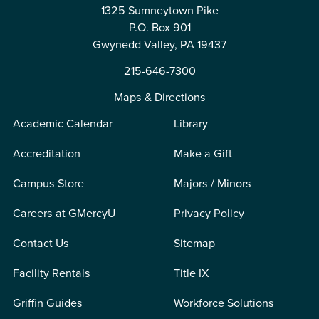
1325 Sumneytown Pike
P.O. Box 901
Gwynedd Valley, PA 19437
215-646-7300
Maps & Directions
Academic Calendar
Library
Accreditation
Make a Gift
Campus Store
Majors / Minors
Careers at GMercyU
Privacy Policy
Contact Us
Sitemap
Facility Rentals
Title IX
Griffin Guides
Workforce Solutions