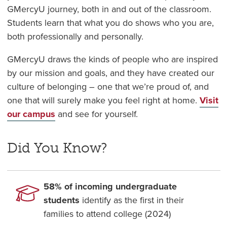
GMercyU journey, both in and out of the classroom.
Students learn that
what you do shows who you are,
both professionally and personally.
GMercyU draws the kinds of people who are inspired
by our mission and goals, and they have created our
culture of belonging – one that we’re proud of, and
one that will surely make you feel right at home.
Visit
our campus
and see for yourself.
Did You Know?
58% of incoming undergraduate
students
identify as the first in their
families to attend college (2024)