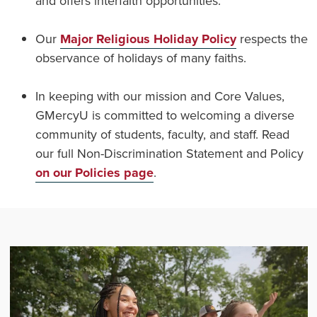
and offers interfaith opportunities.
Our
Major Religious Holiday Policy
respects the
observance of holidays of many faiths.
In keeping with our mission and Core Values,
GMercyU is committed to welcoming a diverse
community of students, faculty, and staff. Read
our full Non-Discrimination Statement and Policy
on our Policies page
.