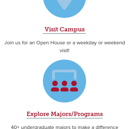
Visit Campus
Join us for an Open House or a weekday or weekend
visit!
Explore Majors/Programs
40+ undergraduate majors to make a difference