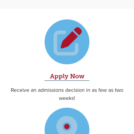
Apply Now
Receive an admissions decision in as few as two
weeks!