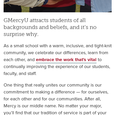
GMercyU attracts students of all
backgrounds and beliefs, and it’s no
surprise why.
As a small school with a warm, inclusive, and tight-knit
community, we celebrate our differences, learn from
each other, and
embrace the work that's vital
to
continually improving the experience of our students,
faculty, and staff.
One thing that really unites our community is our
commitment to making a difference — for ourselves,
for each other and for our communities. After all,
Mercy is our middle name. No matter your major,
you’ll find that our tradition of service is part of your