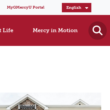
MyGMercyU Portal
 Life
Mercy in Motion