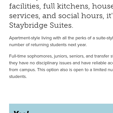
facilities, full kitchens, ho
services, and social hours, it'
Staybridge Suites.
Apartment-style living with all the perks of a suite-styl
number of returning students next year.
Full-time sophomores, juniors, seniors, and transfer s
they have no disciplinary issues and have reliable ac
from campus. This option also is open to a limited nu
students.