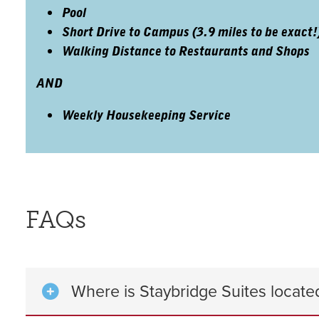
Pool
Short Drive to Campus (3.9 miles to be exact!
Walking Distance to Restaurants and Shops
AND
Weekly Housekeeping Service
FAQs
Where is Staybridge Suites locate