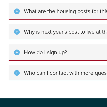
What are the housing costs for thi
Why is next year's cost to live at t
How do I sign up?
Who can I contact with more ques