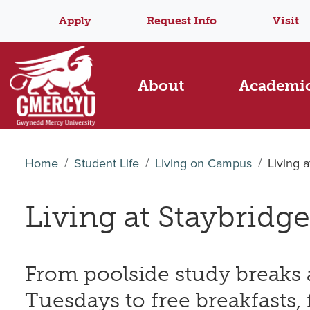
Apply
Request Info
Visit
About
Academi
Home
Student Life
Living on Campus
Living 
Living at Staybridge
From poolside study breaks
Tuesdays to free breakfasts, f