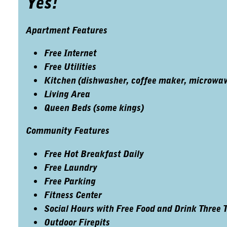
Yes!
Apartment Features
Free Internet
Free Utilities
Kitchen (dishwasher, coffee maker, microwave,
Living Area
Queen Beds (some kings)
Community Features
Free Hot Breakfast Daily
Free Laundry
Free Parking
Fitness Center
Social Hours with Free Food and Drink Three 
Outdoor Firepits