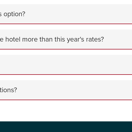
s option?
he hotel more than this year's rates?
tions?