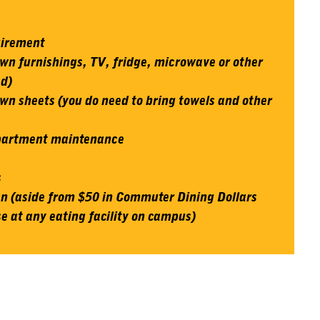
uirement
wn furnishings, TV, fridge, microwave or other
ed)
wn sheets (you do need to bring towels and other
apartment maintenance
s
 (aside from $50 in Commuter Dining Dollars
e at any eating facility on campus)