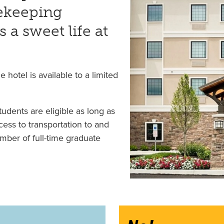
usekeeping
s a sweet life at
e hotel is available to a limited
tudents are eligible as long as
cess to transportation to and
mber of full-time graduate