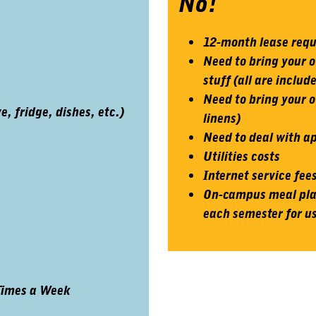
No!
12-month lease req
Need to bring your o
stuff (all are includ
Need to bring your o
 fridge, dishes, etc.)
linens)
Need to deal with 
Utilities costs
Internet service fee
On-campus meal plan
each semester for us
Times a Week