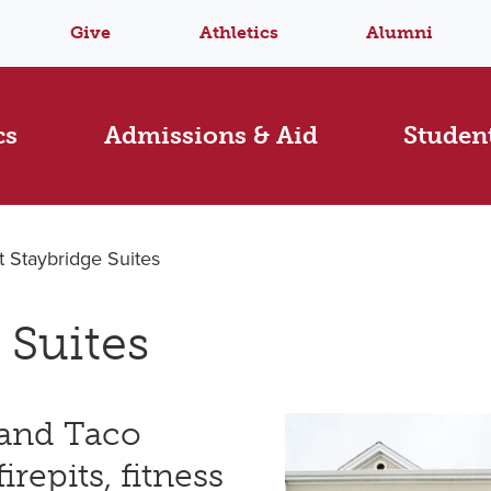
Give
Athletics
Alumni
cs
Admissions & Aid
Student
at Staybridge Suites
 Suites
 and Taco
irepits, fitness