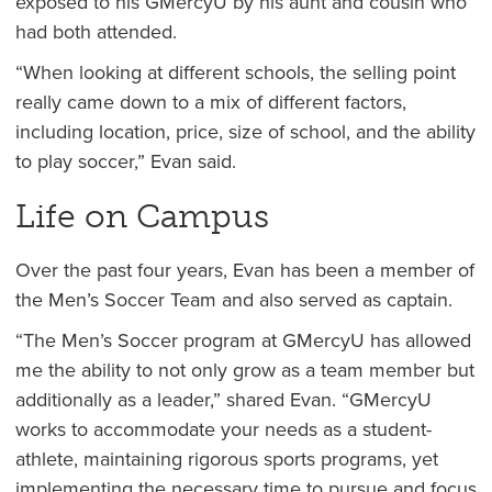
exposed to his GMercyU by his aunt and cousin who
had both attended.
“When looking at different schools, the selling point
really came down to a mix of different factors,
including location, price, size of school, and the ability
to play soccer,” Evan said.
Life on Campus
Over the past four years, Evan has been a member of
the Men’s Soccer Team and also served as captain.
“The Men’s Soccer program at GMercyU has allowed
me the ability to not only grow as a team member but
additionally as a leader,” shared Evan. “GMercyU
works to accommodate your needs as a student-
athlete, maintaining rigorous sports programs, yet
implementing the necessary time to pursue and focus