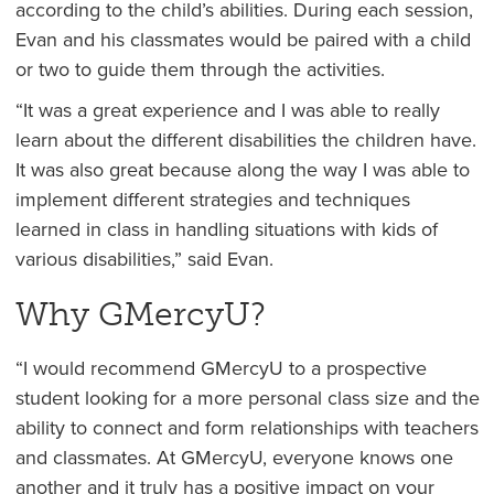
according to the child’s abilities. During each session,
Evan and his classmates would be paired with a child
or two to guide them through the activities.
“It was a great experience and I was able to really
learn about the different disabilities the children have.
It was also great because along the way I was able to
implement different strategies and techniques
learned in class in handling situations with kids of
various disabilities,” said Evan.
Why GMercyU?
“I would recommend GMercyU to a prospective
student looking for a more personal class size and the
ability to connect and form relationships with teachers
and classmates. At GMercyU, everyone knows one
another and it truly has a positive impact on your