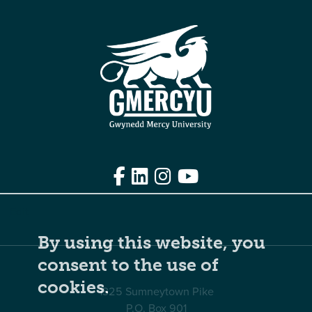
Facebook
LinkedIn
Instagram
YouTube
Edit
By using this website, you
consent to the use of
cookies.
1325 Sumneytown Pike
P.O. Box 901