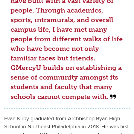
have built with a vast variety of
people. Through academics,
sports, intramurals, and overall
campus life, I have met many
people from different walks of life
who have become not only
familiar faces but friends.
GMercyU builds on establishing a
sense of community amongst its
students and faculty that many
schools cannot compete with.
Evan Kirby graduated from Archbishop Ryan High
School in Northeast Philadelphia in 2018. He was first