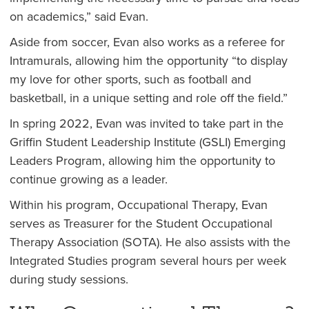
on academics,” said Evan.
Aside from soccer, Evan also works as a referee for
Intramurals, allowing him the opportunity “to display
my love for other sports, such as football and
basketball, in a unique setting and role off the field.”
In spring 2022, Evan was invited to take part in the
Griffin Student Leadership Institute (GSLI) Emerging
Leaders Program, allowing him the opportunity to
continue growing as a leader.
Within his program, Occupational Therapy, Evan
serves as Treasurer for the Student Occupational
Therapy Association (SOTA). He also assists with the
Integrated Studies program several hours per week
during study sessions.