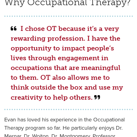
Why Occupational Therapy?
I chose OT because it’s a very
rewarding profession. I have the
opportunity to impact people’s
lives through engagement in
occupations that are meaningful
to them. OT also allows me to
think outside the box and use my
creativity to help others.
Evan has loved his experience in the Occupational
Therapy program so far. He particularly enjoys Dr.
Mernar, Dr. Wojton, Dr. Montgomery, Professor