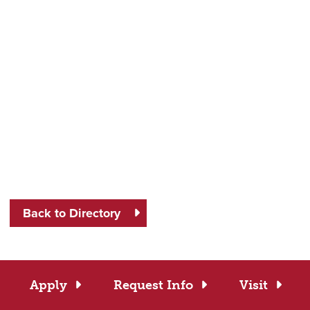
Back to Directory
Apply
Request Info
Visit