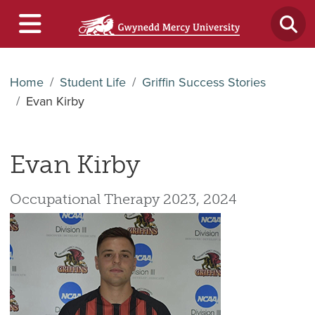
Home
Student Life
Griffin Success Stories
Evan Kirby
Evan Kirby
Occupational Therapy 2023, 2024