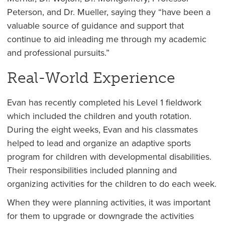
Peterson, and Dr. Mueller, saying they “have been a
valuable source of guidance and support that
continue to aid inleading me through my academic
and professional pursuits.”
Real-World Experience
Evan has recently completed his Level 1 fieldwork
which included the children and youth rotation.
During the eight weeks, Evan and his classmates
helped to lead and organize an adaptive sports
program for children with developmental disabilities.
Their responsibilities included planning and
organizing activities for the children to do each week.
When they were planning activities, it was important
for them to upgrade or downgrade the activities