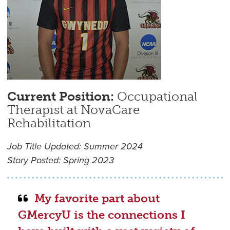
Current Position:
Occupational
Therapist at NovaCare
Rehabilitation
Job Title Updated: Summer 2024
Story Posted: Spring 2023
My favorite part about
GMercyU is the connections I