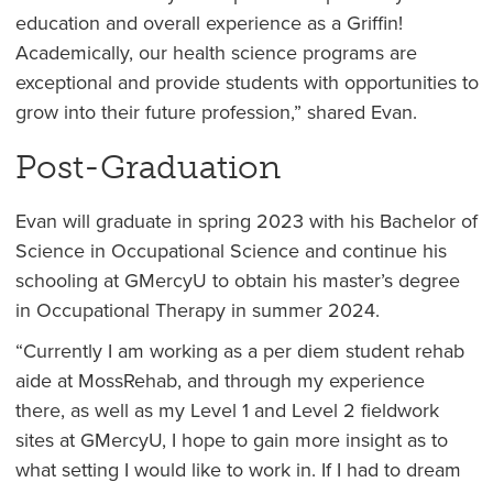
education and overall experience as a Griffin!
Academically, our health science programs are
exceptional and provide students with opportunities to
grow into their future profession,” shared Evan.
Post-Graduation
Evan will graduate in spring 2023 with his Bachelor of
Science in Occupational Science and continue his
schooling at GMercyU to obtain his master’s degree
in Occupational Therapy in summer 2024.
“Currently I am working as a per diem student rehab
aide at MossRehab, and through my experience
there, as well as my Level 1 and Level 2 fieldwork
sites at GMercyU, I hope to gain more insight as to
what setting I would like to work in. If I had to dream