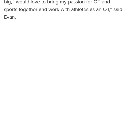
big, I would love to bring my passion for OT and
sports together and work with athletes as an OT,” said
Evan.