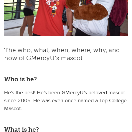
The who, what, when, where, why, and
how of GMercyU’s mascot
Who is he?
He’s the best! He’s been GMercyU’s beloved mascot
since 2005. He was even once named a Top College
Mascot.
What is he?