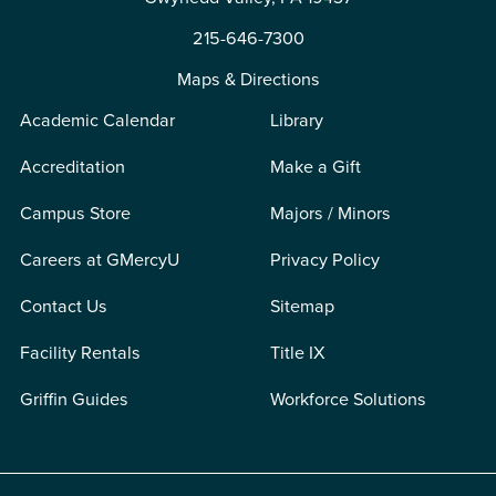
215-646-7300
Maps & Directions
Academic Calendar
Library
Accreditation
Make a Gift
Campus Store
Majors / Minors
Careers at GMercyU
Privacy Policy
Contact Us
Sitemap
Facility Rentals
Title IX
Griffin Guides
Workforce Solutions