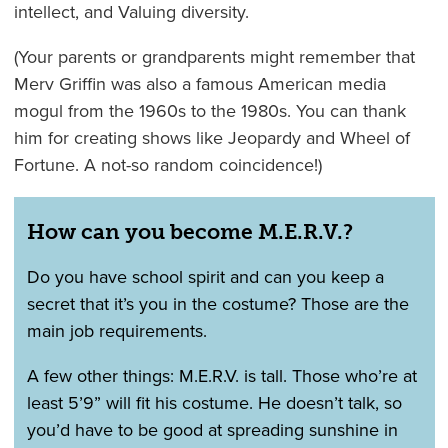
intellect, and Valuing diversity.
(Your parents or grandparents might remember that
Merv Griffin was also a famous American media
mogul from the 1960s to the 1980s. You can thank
him for creating shows like Jeopardy and Wheel of
Fortune. A not-so random coincidence!)
How can you become M.E.R.V.?
Do you have school spirit and can you keep a
secret that it’s you in the costume? Those are the
main job requirements.
A few other things: M.E.R.V. is tall. Those who’re at
least 5’9” will fit his costume. He doesn’t talk, so
you’d have to be good at spreading sunshine in