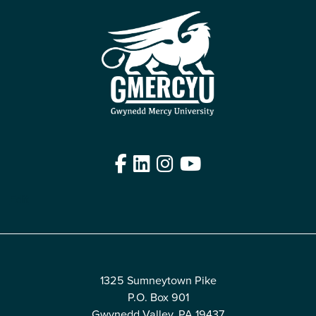
Facebook
LinkedIn
Instagram
YouTube
Edit
1325 Sumneytown Pike
P.O. Box 901
Gwynedd Valley, PA 19437