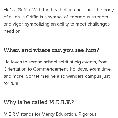
He’s a Griffin. With the head of an eagle and the body
of a lion, a Griffin is a symbol of enormous strength
and vigor, symbolizing an ability to meet challenges
head on.
When and where can you see him?
He loves to spread school spirit at big events, from
Orientation to Commencement, holidays, exam time,
and more. Sometimes he also wanders campus just
for fun!
Why is he called M.E.R.V.?
M.E.R.V stands for Mercy Education, Rigorous