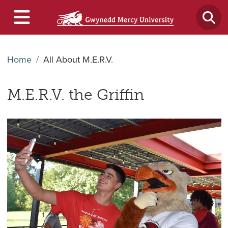
Home
All About M.E.R.V.
M.E.R.V. the Griffin