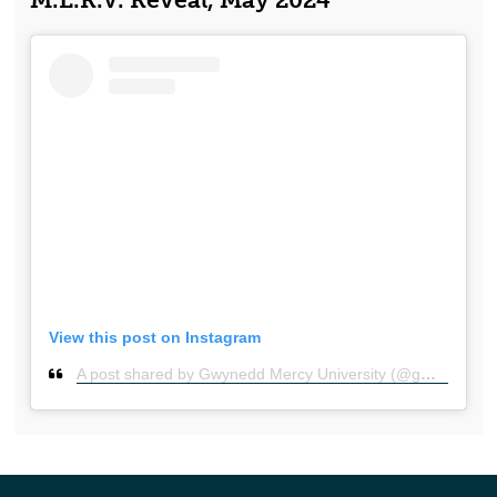
M.E.R.V. Reveal, May 2024
View this post on Instagram
A post shared by Gwynedd Mercy University (@gmercyu)