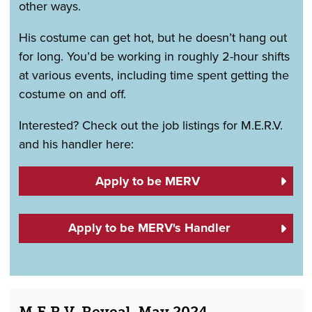
other ways.
His costume can get hot, but he doesn’t hang out
for long. You’d be working in roughly 2-hour shifts
at various events, including time spent getting the
costume on and off.
Interested? Check out the job listings for M.E.R.V.
and his handler here:
Apply to be MERV
Apply to be MERV's Handler