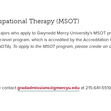
cupational Therapy (MSOT)
ajors who apply to Gwynedd Mercy University’s MSOT pr
te-level program, which is accredited by the Accreditatio
(AOTA).
To apply to the MSOT program, please create an
e contact
gradadmissions@gmercyu.edu
at
215-641-5510