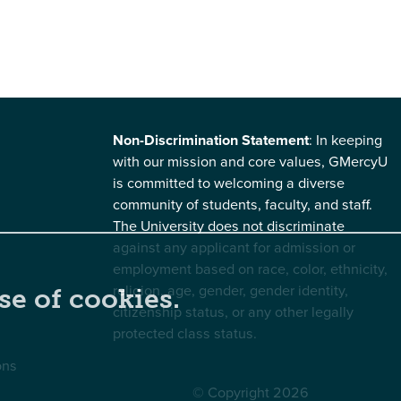
Non-Discrimination Statement
: In keeping
with our mission and core values, GMercyU
is committed to welcoming a diverse
community of students, faculty, and staff.
The University does not discriminate
against any applicant for admission or
employment based on race, color, ethnicity,
religion, age, gender, gender identity,
se of cookies.
citizenship status, or any other legally
protected class status.
ons
© Copyright 2026