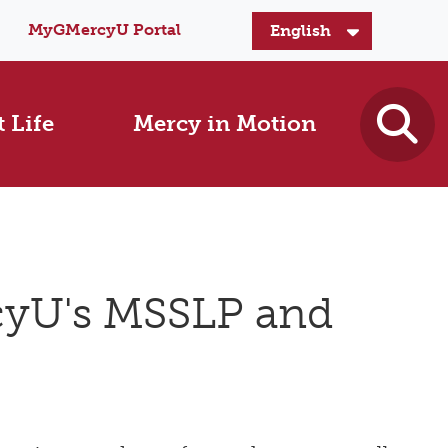
MyGMercyU Portal
 Life
Mercy in Motion
cyU's MSSLP and