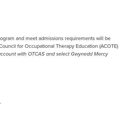
ogram and meet admissions requirements will be
n Council for Occupational Therapy Education (ACOTE)
 account with OTCAS and select Gwynedd Mercy
.