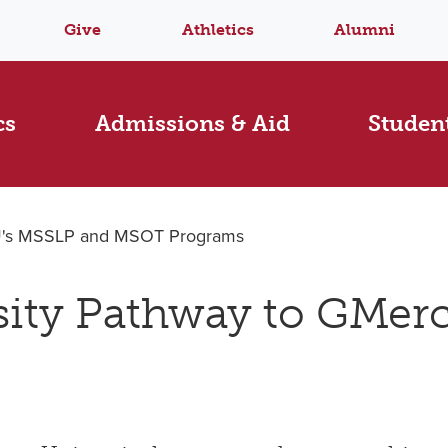
Give
Athletics
Alumni
cs
Admissions & Aid
Student
yU's MSSLP and MSOT Programs
sity Pathway to GMer