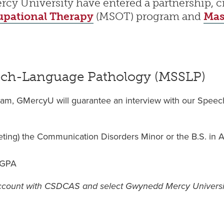
 University have entered a partnership, cre
upational Therapy
(MSOT) program and
Mas
eech-Language Pathology (MSSLP)
gram, GMercyU will guarantee an interview with our Spee
eting) the Communication Disorders Minor or the B.S. in
e GPA
account with CSDCAS and select Gwynedd Mercy Universi