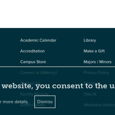
Academic Calendar
Library
Accreditation
Make a Gift
Campus Store
Majors / Minors
Careers at GMercyU
Privacy Policy
Contact Us
Sitemap
 website, you consent to the u
Facility Rentals
Title IX
r more details.
Dismiss
Griffin Guides
Workforce Soluti