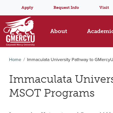
Apply
Request Info
Visit
About
Academi
Home
Immaculata University Pathway to GMerc
Immaculata Univer
MSOT Programs