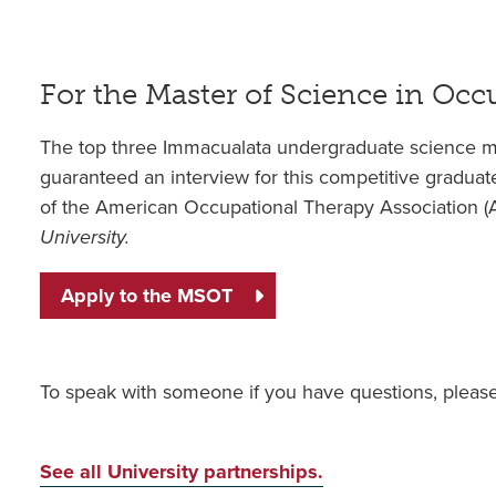
For the Master of Science in Oc
The top three Immacualata undergraduate science m
guaranteed an interview for this competitive gradua
of the American Occupational Therapy Association 
University.
Apply to the MSOT
To speak with someone if you have questions, pleas
See all University partnerships.