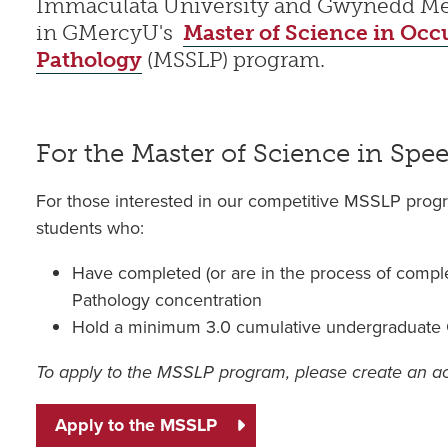
Immaculata University and Gwynedd Mercy
in GMercyU's
Master of Science in Occ
Pathology
(MSSLP) program.
For the Master of Science in Sp
For those interested in our competitive MSSLP pro
students who:
Have completed (or are in the process of compl
Pathology concentration
Hold a minimum 3.0 cumulative undergraduat
To apply to the MSSLP program, please create an 
Apply to the MSSLP