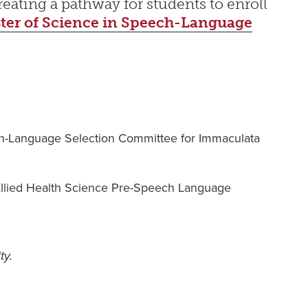
ating a pathway for students to enroll
ter of Science in Speech-Language
ch-Language Selection Committee for Immaculata
 Allied Health Science Pre-Speech Language
ty.