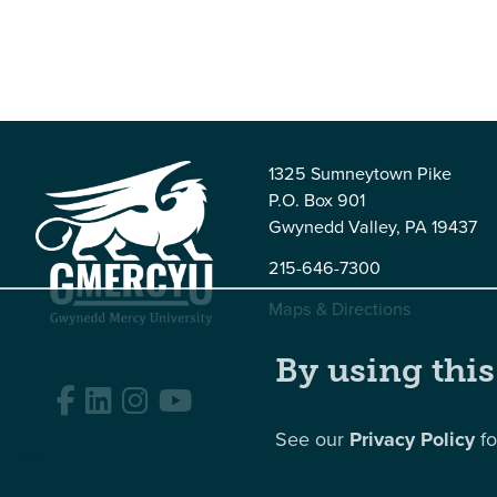
1325 Sumneytown Pike
P.O. Box 901
Gwynedd Valley, PA 19437
215-646-7300
Maps & Directions
By using this
Facebook
LinkedIn
Instagram
YouTube
See our
Privacy Policy
fo
Edit