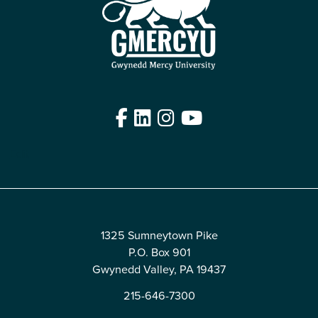
Facebook
LinkedIn
Instagram
YouTube
Edit
1325 Sumneytown Pike
P.O. Box 901
Gwynedd Valley, PA 19437
215-646-7300