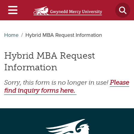
Home
Hybrid MBA Request Information
Hybrid MBA Request
Information
Sorry, this form is no longer in use!
Please
find inquiry forms here.