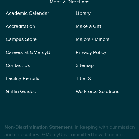
Maps & Directions
Academic Calendar
Library
Accreditation
Make a Gift
Campus Store
Majors / Minors
Careers at GMercyU
Privacy Policy
Contact Us
Sitemap
Facility Rentals
Title IX
Griffin Guides
Workforce Solutions
Non-Discrimination Statement
: In keeping with our mission
and core values, GMercyU is committed to welcoming a