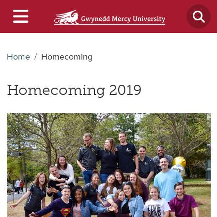
Home
Homecoming
Homecoming 2019