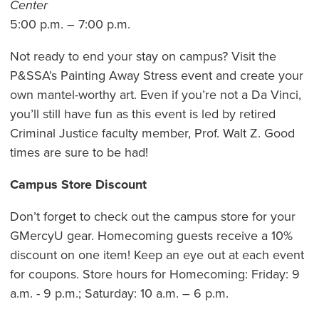
Center
5:00 p.m. – 7:00 p.m.
Not ready to end your stay on campus? Visit the
P&SSA’s Painting Away Stress event and create your
own mantel-worthy art. Even if you’re not a Da Vinci,
you’ll still have fun as this event is led by retired
Criminal Justice faculty member, Prof. Walt Z. Good
times are sure to be had!
Campus Store Discount
Don’t forget to check out the campus store for your
GMercyU gear. Homecoming guests receive a 10%
discount on one item! Keep an eye out at each event
for coupons. Store hours for Homecoming: Friday: 9
a.m. - 9 p.m.; Saturday: 10 a.m. – 6 p.m.