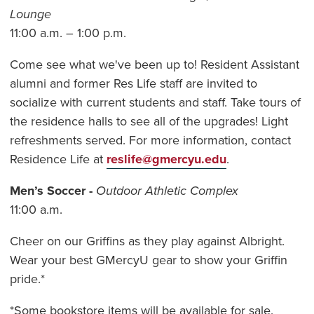
Lounge
11:00 a.m. – 1:00 p.m.
Come see what we've been up to! Resident Assistant
alumni and former Res Life staff are invited to
socialize with current students and staff. Take tours of
the residence halls to see all of the upgrades! Light
refreshments served. For more information, contact
Residence Life at
reslife@gmercyu.edu
.
Men’s Soccer -
Outdoor Athletic Complex
11:00 a.m.
Cheer on our Griffins as they play against Albright.
Wear your best GMercyU gear to show your Griffin
pride.*
*Some bookstore items will be available for sale.