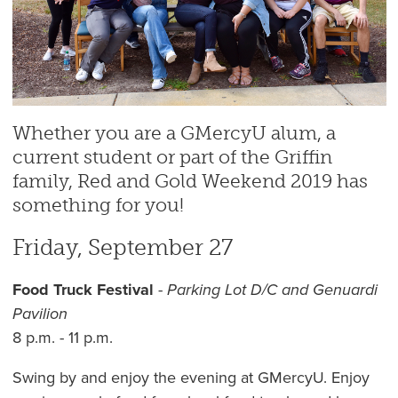
Whether you are a GMercyU alum, a
current student or part of the Griffin
family, Red and Gold Weekend 2019 has
something for you!
Friday, September 27
Food Truck Festival
-
Parking Lot D/C and Genuardi
Pavilion
8 p.m. - 11 p.m.
Swing by and enjoy the evening at GMercyU. Enjoy