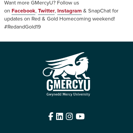
Want more GMercyU? Follow us
on
Facebook
,
Twitter
,
Instagram
& SnapChat for
updates on Red & Gold Homecoming weekend!
#RedandGold19
Facebook
LinkedIn
Instagram
YouTube
Edit