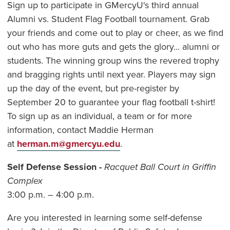
Sign up to participate in GMercyU's third annual
Alumni vs. Student Flag Football tournament. Grab
your friends and come out to play or cheer, as we find
out who has more guts and gets the glory... alumni or
students. The winning group wins the revered trophy
and bragging rights until next year. Players may sign
up the day of the event, but pre-register by
September 20 to guarantee your flag football t-shirt!
To sign up as an individual, a team or for more
information, contact Maddie Herman
at
herman.m@gmercyu.edu
.
Self Defense Session -
Racquet Ball Court in Griffin
Complex
3:00 p.m. – 4:00 p.m.
Are you interested in learning some self-defense