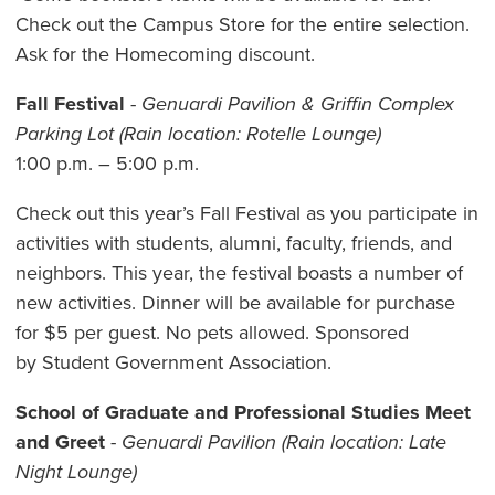
Check out the Campus Store for the entire selection.
Ask for the Homecoming discount.
Fall Festival
-
Genuardi Pavilion & Griffin Complex
Parking Lot (Rain location: Rotelle Lounge)
1:00 p.m. – 5:00 p.m.
Check out this year’s Fall Festival as you participate in
activities with students, alumni, faculty, friends, and
neighbors. This year, the festival boasts a number of
new activities. Dinner will be available for purchase
for $5 per guest. No pets allowed. Sponsored
by
Student Government Association.
School of Graduate and Professional Studies Meet
and Greet
-
Genuardi Pavilion (Rain location: Late
Night Lounge)