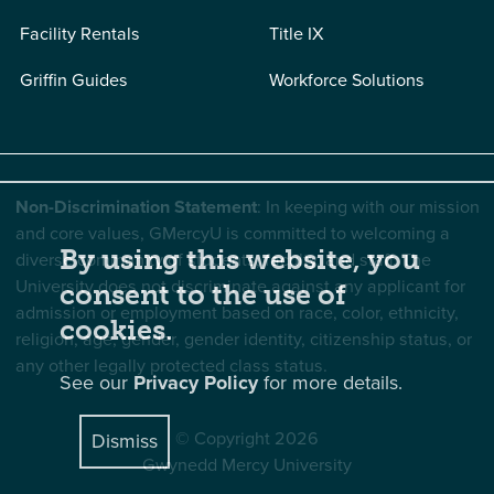
Facility Rentals
Title IX
Griffin Guides
Workforce Solutions
Non-Discrimination Statement
: In keeping with our mission
and core values, GMercyU is committed to welcoming a
By using this website, you
diverse community of students, faculty, and staff. The
University does not discriminate against any applicant for
consent to the use of
admission or employment based on race, color, ethnicity,
cookies.
religion, age, gender, gender identity, citizenship status, or
any other legally protected class status.
See our
Privacy Policy
for more details.
© Copyright 2026
Dismiss
Gwynedd Mercy University