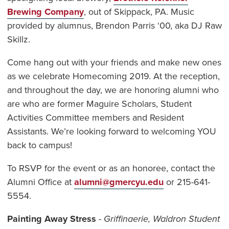
Brewing Company
, out of Skippack, PA. Music
provided by alumnus, Brendon Parris ‘00, aka DJ Raw
Skillz.
Come hang out with your friends and make new ones
as we celebrate Homecoming 2019. At the reception,
and throughout the day, we are honoring alumni who
are who are former Maguire Scholars, Student
Activities Committee members and Resident
Assistants. We’re looking forward to welcoming YOU
back to campus!
To RSVP for the event or as an honoree, contact the
Alumni Office at
alumni@gmercyu.edu
or 215-641-
5554.
Painting Away Stress
-
Griffinaerie, Waldron Student