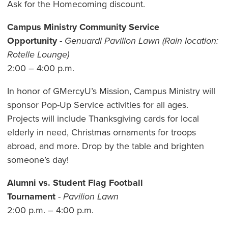
Ask for the Homecoming discount.
Campus Ministry Community Service
Opportunity
-
Genuardi Pavilion Lawn (Rain location:
Rotelle Lounge)
2:00 – 4:00 p.m.
In honor of GMercyU’s Mission, Campus Ministry will
sponsor Pop-Up Service activities for all ages.
Projects will include Thanksgiving cards for local
elderly in need, Christmas ornaments for troops
abroad, and more. Drop by the table and brighten
someone’s day!
Alumni vs. Student Flag Football
Tournament
-
Pavilion Lawn
2:00 p.m. – 4:00 p.m.