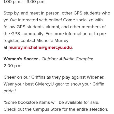
1:00 p.m. – 3:00 p.m.
Stop by, and meet in person, other GPS students who
you’ve interacted with online! Come socialize with
fellow GPS students, alumni, and other members of
the GPS community. For more information or to pre-
register, contact Michelle Murray
at
murray.michelle@gmercyu.edu
.
Women’s Soccer
-
Outdoor Athletic Complex
2:00 p.m.
Cheer on our Griffins as they play against Widener.
Wear your best GMercyU gear to show your Griffin
pride.*
*Some bookstore items will be available for sale.
Check out the Campus Store for the entire selection.