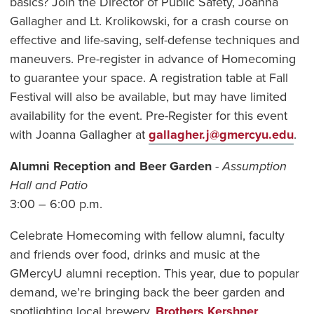
basics? Join the Director of Public Safety, Joanna
Gallagher and Lt. Krolikowski, for a crash course on
effective and life-saving, self-defense techniques and
maneuvers. Pre-register in advance of Homecoming
to guarantee your space. A registration table at Fall
Festival will also be available, but may have limited
availability for the event. Pre-Register for this event
with Joanna Gallagher at
gallagher.j@gmercyu.edu
.
Alumni Reception and Beer Garden
-
Assumption
Hall and Patio
3:00 – 6:00 p.m.
Celebrate Homecoming with fellow alumni, faculty
and friends over food, drinks and music at the
GMercyU alumni reception. This year, due to popular
demand, we’re bringing back the beer garden and
spotlighting local brewery,
Brothers Kershner