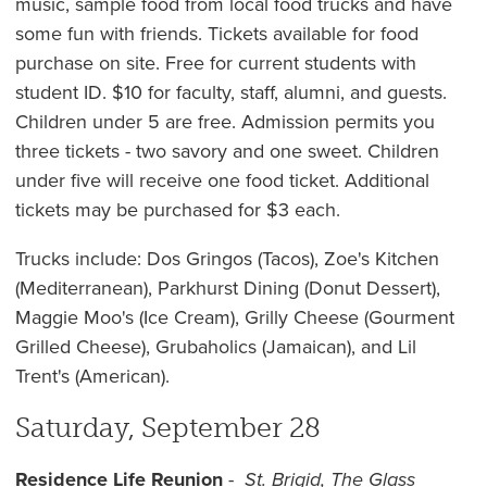
music, sample food from local food trucks and have
some fun with friends. Tickets available for food
purchase on site. Free for current students with
student ID. $10 for faculty, staff, alumni, and guests.
Children under 5 are free. Admission permits you
three tickets - two savory and one sweet. Children
under five will receive one food ticket. Additional
tickets may be purchased for $3 each.
Trucks include: Dos Gringos (Tacos), Zoe's Kitchen
(Mediterranean), Parkhurst Dining (Donut Dessert),
Maggie Moo's (Ice Cream), Grilly Cheese (Gourment
Grilled Cheese), Grubaholics (Jamaican), and Lil
Trent's (American).
Saturday, September 28
Residence Life Reunion
-
St. Brigid, The Glass