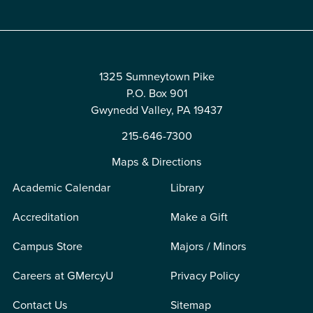
1325 Sumneytown Pike
P.O. Box 901
Gwynedd Valley, PA 19437
215-646-7300
Maps & Directions
Academic Calendar
Library
Accreditation
Make a Gift
Campus Store
Majors / Minors
Careers at GMercyU
Privacy Policy
Contact Us
Sitemap