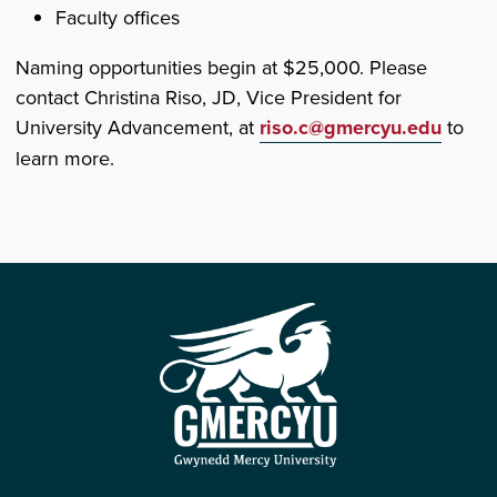
Faculty offices
Naming opportunities begin at $25,000. Please
contact Christina Riso, JD, Vice President for
University Advancement, at
riso.c@gmercyu.edu
to
learn more.