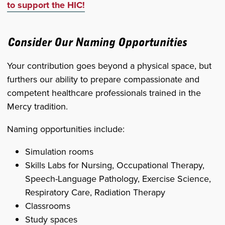
to support the HIC!
Consider Our Naming Opportunities
Your contribution goes beyond a physical space, but
furthers our ability to prepare compassionate and
competent healthcare professionals trained in the
Mercy tradition.
Naming opportunities include:
Simulation rooms
Skills Labs for Nursing, Occupational Therapy,
Speech-Language Pathology, Exercise Science,
Respiratory Care, Radiation Therapy
Classrooms
Study spaces