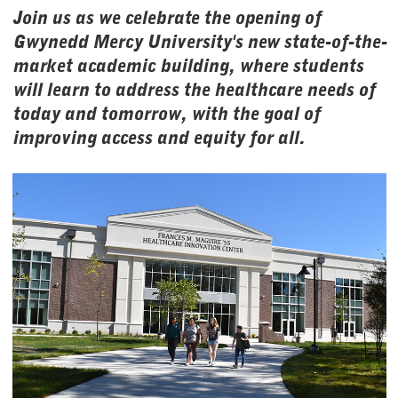
Join us as we celebrate the opening of
Gwynedd Mercy University's new state-of-the-
market academic building, where students
will learn to address the healthcare needs of
today and tomorrow, with the goal of
improving access and equity for all.