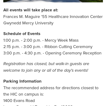
All events will take place at:
Frances M. Maguire '55 Healthcare Innovation Center
Gwynedd Mercy University
Schedule of Events
1:00 p.m. - 2:00 p.m. - Mercy Week Mass
2:15 p.m. - 3:00 p.m. - Ribbon Cutting Ceremony
3:00 p.m. - 4:30 p.m. - Opening Ceremony Reception
Registration has closed, but walk-in guests are
welcome to join any or all of the day's events!
Parking Information
The recommended address for directions closest to
the HIC on campus is:
1400 Evans Road