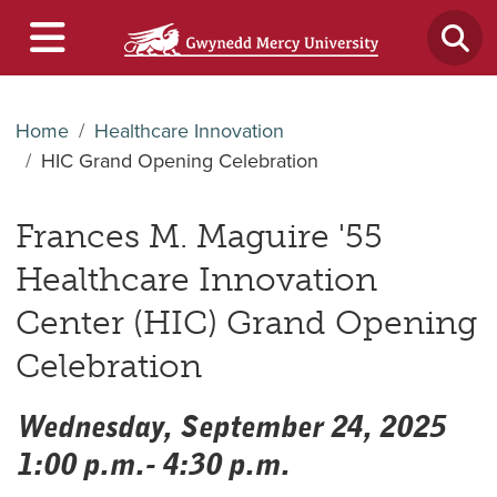
Home
Healthcare Innovation
HIC Grand Opening Celebration
Frances M. Maguire '55
Healthcare Innovation
Center (HIC) Grand Opening
Celebration
Wednesday, September 24, 2025
1:00 p.m.- 4:30 p.m.