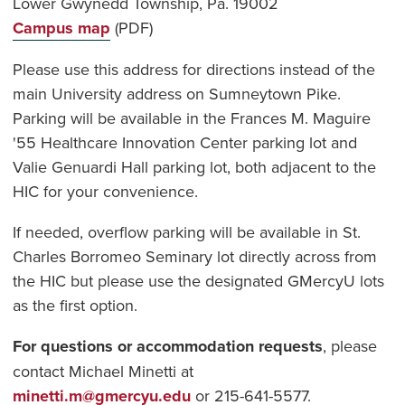
Lower Gwynedd Township, Pa. 19002
Campus map
(PDF)
Please use this address for directions instead of the
main University address on Sumneytown Pike.
Parking will be available in the Frances M. Maguire
'55 Healthcare Innovation Center parking lot and
Valie Genuardi Hall parking lot, both adjacent to the
HIC for your convenience.
If needed, overflow parking will be available in St.
Charles Borromeo Seminary lot directly across from
the HIC but please use the designated GMercyU lots
as the first option.
For questions or accommodation requests
, please
contact Michael Minetti at
minetti.m@gmercyu.edu
or 215-641-5577.