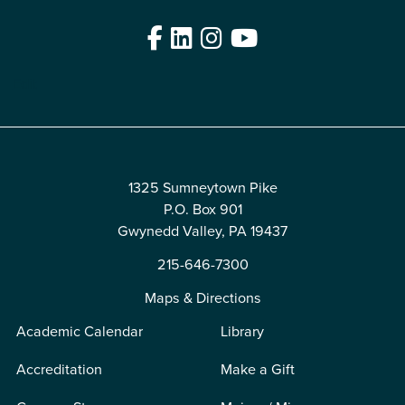
Facebook
LinkedIn
Instagram
YouTube
Edit
1325 Sumneytown Pike
P.O. Box 901
Gwynedd Valley, PA 19437
215-646-7300
Maps & Directions
Academic Calendar
Library
Accreditation
Make a Gift