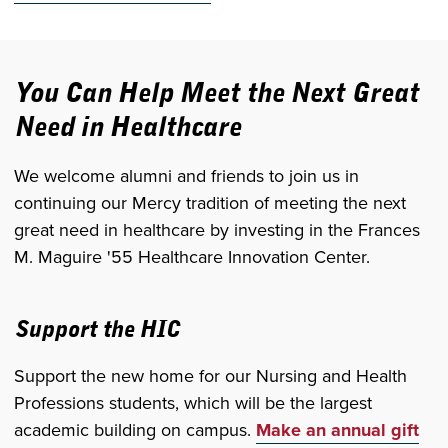
You Can Help Meet the Next Great
Need in Healthcare
We welcome alumni and friends to join us in
continuing our Mercy tradition of meeting the next
great need in healthcare by investing in the Frances
M. Maguire '55 Healthcare Innovation Center.
Support the HIC
Support the new home for our Nursing and Health
Professions students, which will be the largest
academic building on campus.
Make an annual gift