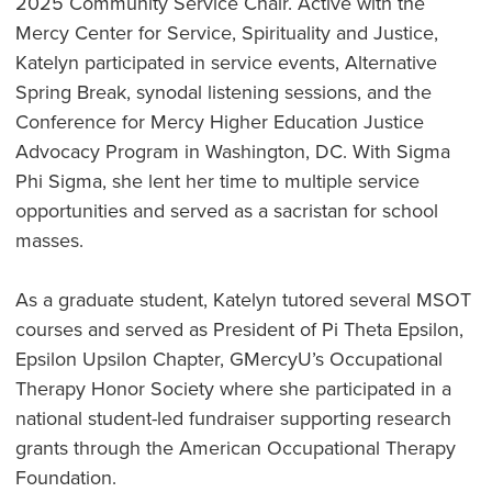
2025 Community Service Chair. Active with the
Mercy Center for Service, Spirituality and Justice,
Katelyn participated in service events, Alternative
Spring Break, synodal listening sessions, and the
Conference for Mercy Higher Education Justice
Advocacy Program in Washington, DC. With Sigma
Phi Sigma, she lent her time to multiple service
opportunities and served as a sacristan for school
masses.
As a graduate student, Katelyn tutored several MSOT
courses and served as President of Pi Theta Epsilon,
Epsilon Upsilon Chapter, GMercyU’s Occupational
Therapy Honor Society where she participated in a
national student-led fundraiser supporting research
grants through the American Occupational Therapy
Foundation.