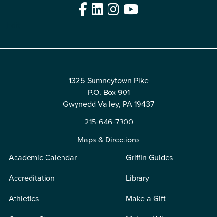
Facebook
LinkedIn
Instagram
YouTube
Edit
1325 Sumneytown Pike
P.O. Box 901
Gwynedd Valley, PA 19437
215-646-7300
Maps & Directions
Academic Calendar
Griffin Guides
Accreditation
Library
Athletics
Make a Gift