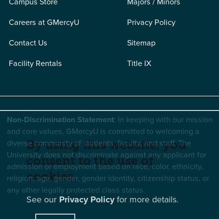
Campus Store
Majors / Minors
Careers at GMercyU
Privacy Policy
Contact Us
Sitemap
Facility Rentals
Title IX
Non-Discrimination Statement
: In keeping with our mission
and core values, GMercyU is committed to welcoming a
diverse community of students, faculty, and staff. The
By using this website, you
University does not discriminate against any applicant for
consent to the use of
admission or employment based on race, color, ethnicity,
cookies.
religion, age, gender, gender identity, citizenship status, or
any other legally protected class status.
See our
Privacy Policy
for more details.