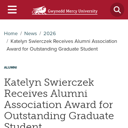
Home
News
2026
Katelyn Swierczek Receives Alumni Association
Award for Outstanding Graduate Student
ALUMNI
Katelyn Swierczek
Receives Alumni
Association Award for
Outstanding Graduate
Student