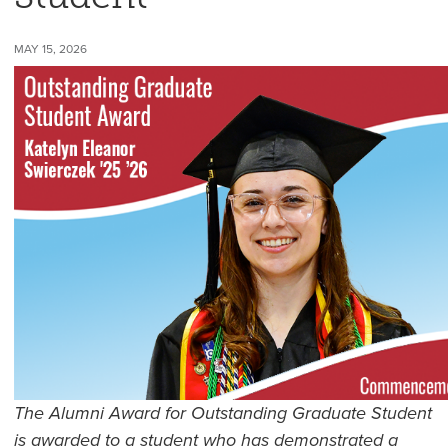
MAY 15, 2026
The Alumni Award for Outstanding Graduate Student
is awarded to a student who has demonstrated a