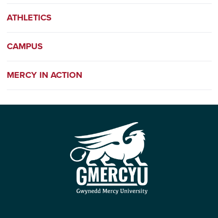
ATHLETICS
CAMPUS
MERCY IN ACTION