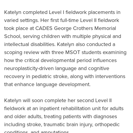
Katelyn completed Level I fieldwork placements in
varied settings. Her first full-time Level II fieldwork
took place at CADES George Crothers Memorial
School, serving children with multiple physical and
intellectual disabilities. Katelyn also conducted a
scoping review with three MSOT students examining
how the critical developmental period influences
neuroplasticity-driven language and cognitive
recovery in pediatric stroke, along with interventions
that enhance language development.
Katelyn will soon complete her second Level II
fieldwork at an inpatient rehabilitation unit for adults
and older adults, treating patients with diagnoses
including stroke, traumatic brain injury, orthopedic
conditions, and amputations.