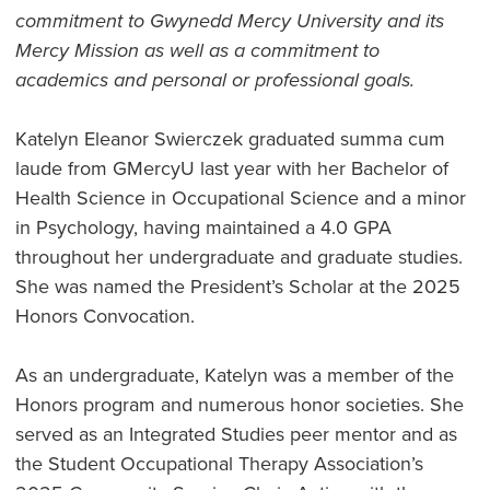
commitment to Gwynedd Mercy University and its
Mercy Mission as well as a commitment to
academics and personal or professional goals.
Katelyn Eleanor Swierczek graduated summa cum
laude from GMercyU last year with her Bachelor of
Health Science in Occupational Science and a minor
in Psychology, having maintained a 4.0 GPA
throughout her undergraduate and graduate studies.
She was named the President’s Scholar at the 2025
Honors Convocation.
As an undergraduate, Katelyn was a member of the
Honors program and numerous honor societies. She
served as an Integrated Studies peer mentor and as
the Student Occupational Therapy Association’s