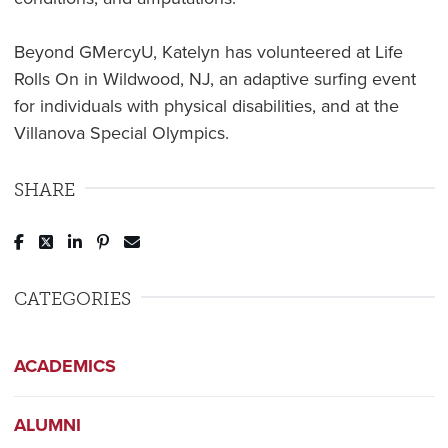
Beyond GMercyU, Katelyn has volunteered at Life
Rolls On in Wildwood, NJ, an adaptive surfing event
for individuals with physical disabilities, and at the
Villanova Special Olympics.
SHARE
Post to Facebook
Tweet to Twitter
Share to LinkedIn
Pin to Pinterest
Send to Email
CATEGORIES
ACADEMICS
ALUMNI