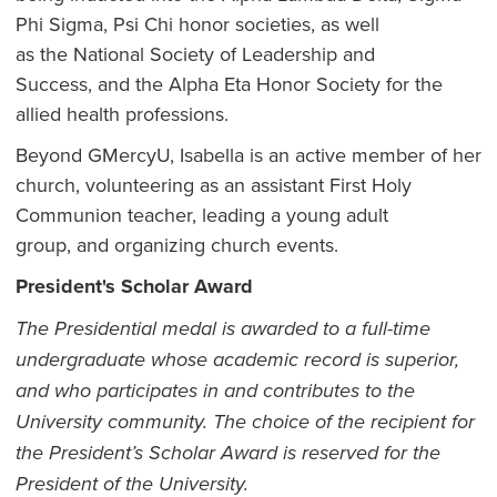
Phi Sigma, Psi Chi honor societies, as well
as the National Society of Leadership and
Success, and the Alpha Eta Honor Society for the
allied health professions.
Beyond GMercyU, Isabella is an active member of her
church, volunteering as an assistant First Holy
Communion teacher, leading a young adult
group, and organizing church events.
President's Scholar Award
The Presidential medal is awarded to a full-time
undergraduate whose academic record is superior,
and who
participates
in and
contributes to the
University community. The choice of the recipient for
the President’s Scholar A
w
ard is reserved for the
President of the University.