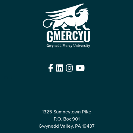
Facebook
LinkedIn
Instagram
YouTube
Edit
1325 Sumneytown Pike
P.O. Box 901
Gwynedd Valley, PA 19437