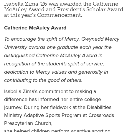
Isabella Zima '26 was awarded the Catherine
McAuley Award and President's Scholar Award
at this year's Commencement.
Catherine McAuley Award
To encourage the spirit of Mercy, Gwynedd Mercy
University awards one graduate each year the
distinguished Catherine McAuley Award in
recognition of the student’s spirit of service,
dedication to
Mercy
values and generosity in
contributi
ng to
the good of others.
Isabella Zima’s commitment to making a
difference has informed her entire college
journey. During her fieldwork at the Disabilities
Ministry Adaptive Sports Program at Crossroads
Presbyterian Church,
she helped children perform adaptive sporting