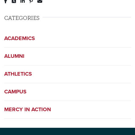
Post to Facebook
Tweet to Twitter
Share to LinkedIn
Pin to Pinterest
Send to Email
CATEGORIES
ACADEMICS
ALUMNI
ATHLETICS
CAMPUS
MERCY IN ACTION