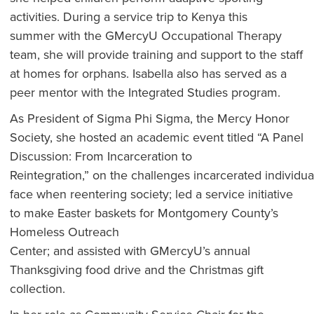
activities. During a service trip to Kenya this
summer with the GMercyU Occupational Therapy
team, she will provide training and support to the staff
at homes for orphans. Isabella also has served as a
peer mentor with the Integrated Studies program.
As President of Sigma Phi Sigma, the Mercy Honor
Society, she hosted an academic event titled “A Panel
Discussion: From Incarceration to
Reintegration,” on the challenges incarcerated individua
face when reentering society; led a service initiative
to make Easter baskets for Montgomery County’s
Homeless Outreach
Center; and assisted with GMercyU’s annual
Thanksgiving food drive and the Christmas gift
collection.