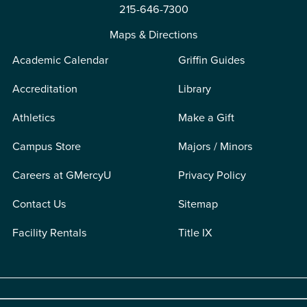
215-646-7300
Maps & Directions
Academic Calendar
Griffin Guides
Accreditation
Library
Athletics
Make a Gift
Campus Store
Majors / Minors
Careers at GMercyU
Privacy Policy
Contact Us
Sitemap
Facility Rentals
Title IX