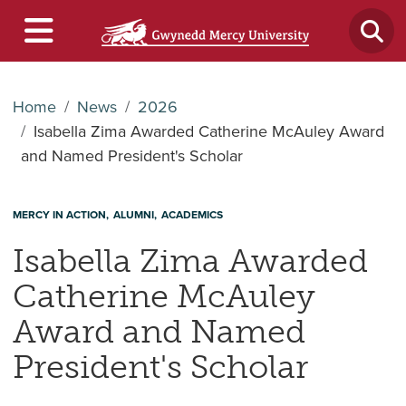
Home
News
2026
Isabella Zima Awarded Catherine McAuley Award
and Named President's Scholar
MERCY IN ACTION
ALUMNI
ACADEMICS
Isabella Zima Awarded
Catherine McAuley
Award and Named
President's Scholar