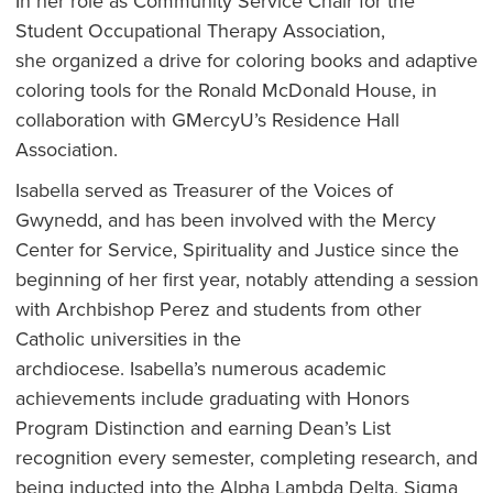
In her role as Community Service Chair for the
Student Occupational Therapy Association,
she organized a drive for coloring books and adaptive
coloring tools for the Ronald McDonald House, in
collaboration with GMercyU’s Residence Hall
Association.
Isabella served as Treasurer of the Voices of
Gwynedd, and has been involved with the Mercy
Center for Service, Spirituality and Justice since the
beginning of her first year, notably attending a session
with Archbishop Perez and students from other
Catholic universities in the
archdiocese. Isabella’s numerous academic
achievements include graduating with Honors
Program Distinction and earning Dean’s List
recognition every semester, completing research, and
being inducted into the Alpha Lambda Delta, Sigma