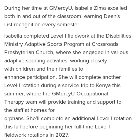
During her time at GMercyU, Isabella Zima excelled
both in and out of the classroom, earning Dean’s
List recognition every semester.
Isabella completed Level I fieldwork at the Disabilities
Ministry Adaptive Sports Program at Crossroads
Presbyterian Church, where she engaged in various
adaptive sporting activities, working closely
with children and their families to
enhance participation. She will complete another
Level I rotation during a service trip to Kenya this
summer, where the GMercyU Occupational
Therapy team will provide training and support to
the staff at homes for
orphans. She’ll complete an additional Level I rotation
this fall before beginning her full-time Level II
fieldwork rotations in 2027.