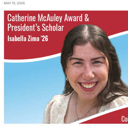
MAY 13, 2026