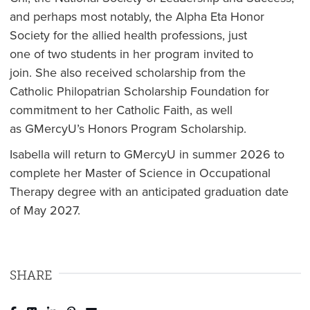
and perhaps most notably, the Alpha Eta Honor
Society for the allied health professions, just
one of two students in her program invited to
join. She also received scholarship from the
Catholic Philopatrian Scholarship Foundation for
commitment to her Catholic Faith, as well
as GMercyU’s Honors Program Scholarship.
Isabella will return to GMercyU in summer 2026 to
complete her Master of Science in Occupational
Therapy degree with an anticipated graduation date
of May 2027.
SHARE