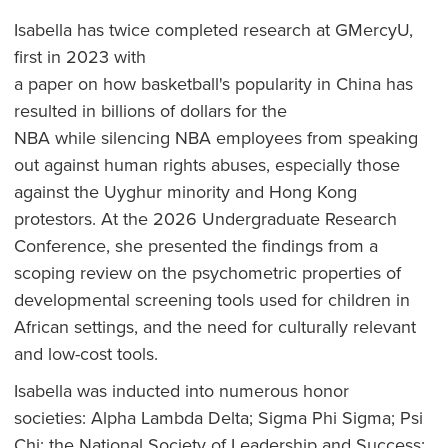
Isabella has twice completed research at GMercyU,
first in 2023 with
a paper on how basketball's popularity in China has
resulted in billions of dollars for the
NBA while silencing NBA employees from speaking
out against human rights abuses, especially those
against the Uyghur minority and Hong Kong
protestors. At the 2026 Undergraduate Research
Conference, she presented the findings from a
scoping review on the psychometric properties of
developmental screening tools used for children in
African settings, and the need for culturally relevant
and low-cost tools.
Isabella was inducted into numerous honor
societies: Alpha Lambda Delta; Sigma Phi Sigma; Psi
Chi; the National Society of Leadership and Success;