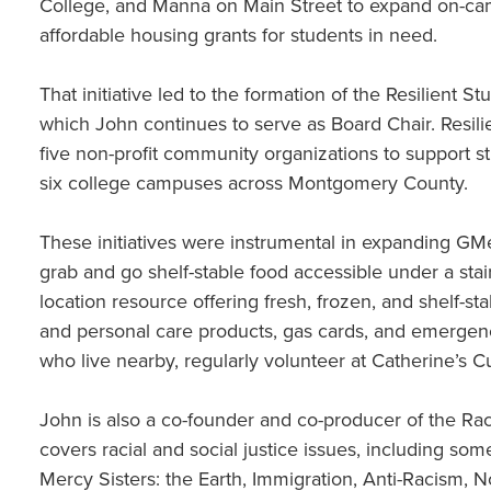
College, and Manna on Main Street to expand on-cam
affordable housing grants for students in need.
That initiative led to the formation of the Resilient 
which John continues to serve as Board Chair. Resi
five non-profit community organizations to support s
six college campuses across Montgomery County.
These initiatives were instrumental in expanding GM
grab and go shelf-stable food accessible under a stai
location resource offering fresh, frozen, and shelf-st
and personal care products, gas cards, and emergen
who live nearby, regularly volunteer at Catherine’s 
John is also a co-founder and co-producer of the Race
covers racial and social justice issues, including so
Mercy Sisters: the Earth, Immigration, Anti-Racism,