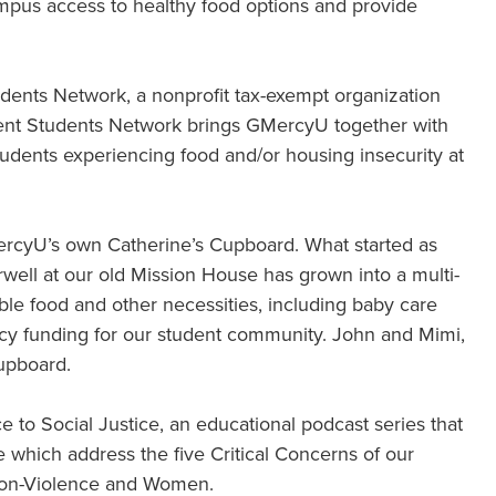
pus access to healthy food options and provide
Students Network, a nonprofit tax-exempt organization
lient Students Network brings GMercyU together with
tudents experiencing food and/or housing insecurity at
ercyU’s own Catherine’s Cupboard. What started as
rwell at our old Mission House has grown into a multi-
able food and other necessities, including baby care
cy funding for our student community. John and Mimi,
Cupboard.
 to Social Justice, an educational podcast series that
me which address the five Critical Concerns of our
 Non-Violence and Women.