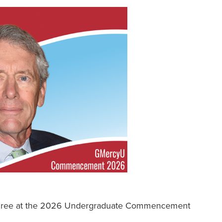
egree at the 2026 Undergraduate Commencement