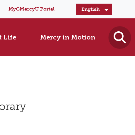
MyGMercyU Portal
 Life
Mercy in Motion
orary