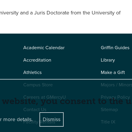
versity and a Juris Doctorate from the University of
Academic Calendar
Griffin Guides
Accreditation
Library
Athletics
Make a Gift
Campus Store
Majors / Minor
Careers at GMercyU
Privacy Policy
 website, you consent to the u
Contact Us
Sitemap
r more details.
Dismiss
Facility Rentals
Title IX