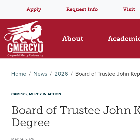
Apply
Request Info
Visit
About
Academi
Home
News
2026
Board of Trustee John K
CAMPUS
MERCY IN ACTION
Board of Trustee John
Degree
MAY 14, 2026