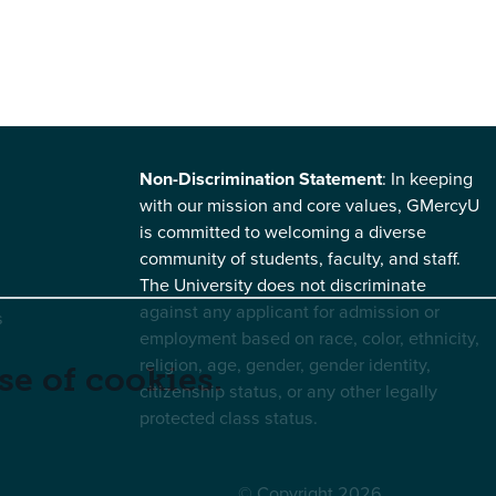
Non-Discrimination Statement
: In keeping
with our mission and core values, GMercyU
is committed to welcoming a diverse
community of students, faculty, and staff.
The University does not discriminate
against any applicant for admission or
s
employment based on race, color, ethnicity,
religion, age, gender, gender identity,
se of cookies.
citizenship status, or any other legally
protected class status.
© Copyright 2026