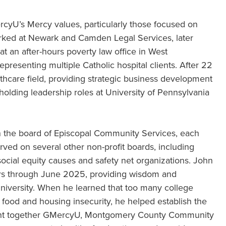
rcyU’s Mercy values, particularly those focused on
worked at Newark and Camden Legal Services, later
at an after-hours poverty law office in West
epresenting multiple Catholic hospital clients. After 22
thcare field, providing strategic business development
holding leadership roles at University of Pennsylvania
n the board of Episcopal Community Services, each
erved on several other non-profit boards, including
ocial equity causes and safety net organizations. John
ars through June 2025, providing wisdom and
University. When he learned that too many college
food and housing insecurity, he helped establish the
ght together GMercyU, Montgomery County Community