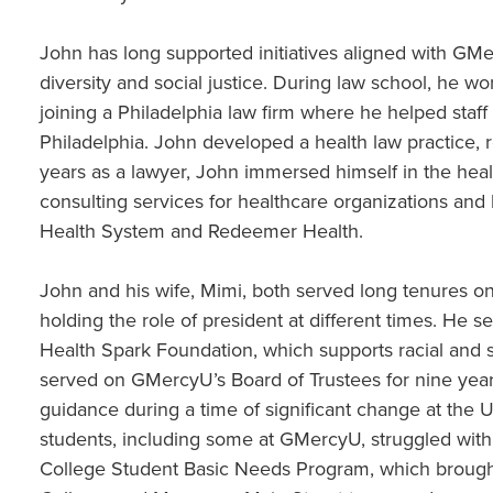
John has long supported initiatives aligned with GMe
diversity and social justice. During law school, he 
joining a Philadelphia law firm where he helped staff 
Philadelphia. John developed a health law practice, r
years as a lawyer, John immersed himself in the heal
consulting services for healthcare organizations and 
Health System and Redeemer Health.
John and his wife, Mimi, both served long tenures o
holding the role of president at different times. He s
Health Spark Foundation, which supports racial and s
served on GMercyU’s Board of Trustees for nine ye
guidance during a time of significant change at the 
students, including some at GMercyU, struggled with 
College Student Basic Needs Program, which brou