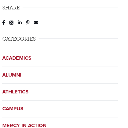
SHARE
Post to Facebook
Tweet to Twitter
Share to LinkedIn
Pin to Pinterest
Send to Email
CATEGORIES
ACADEMICS
ALUMNI
ATHLETICS
CAMPUS
MERCY IN ACTION