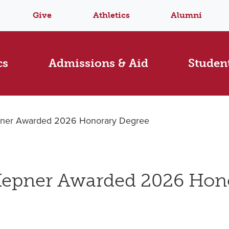
Give
Athletics
Alumni
cs
Admissions & Aid
Student
epner Awarded 2026 Honorary Degree
 Kepner Awarded 2026 Hon