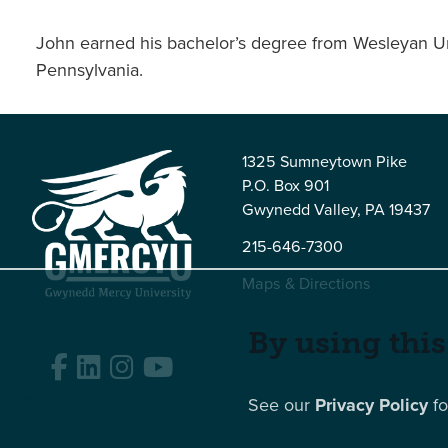
John earned his bachelor’s degree from Wesleyan Uni
Pennsylvania.
1325 Sumneytown Pike
P.O. Box 901
Gwynedd Valley, PA 19437
215-646-7300
Maps & Directions
By using this
Facebook
LinkedIn
Instagram
YouTube
Edit
See our
Privacy Policy
fo