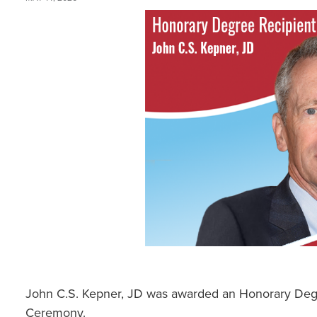
John C.S. Kepner, JD was awarded an Honorary D
Ceremony.