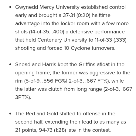
Gwynedd Mercy University established control
early and brought a 37-31 (0:20) halftime
advantage into the locker room with a few more
shots (14-of-35; .400) a defensive performance
that held Centenary University to 11-of-33 (.333)
shooting and forced 10 Cyclone turnovers.
Snead and Harris kept the Griffins afloat in the
opening frame; the former was aggressive to the
rim (5-of-9, .556 FG%| 2-of-3, .667 FT%), while
the latter was clutch from long range (2-of-3, .667
3PT%).
The Red and Gold shifted to offense in the
second half, extending their lead to as many as
21 points, 94-73 (1:28) late in the contest.