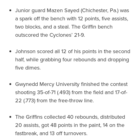
Junior guard Mazen Sayed (Chichester, Pa.) was
a spark off the bench with 12 points, five assists,
two blocks, and a steal. The Griffin bench
outscored the Cyclones’ 21-9.
Johnson scored all 12 of his points in the second
half, while grabbing four rebounds and dropping
five dimes.
Gwynedd Mercy University finished the contest
shooting 35-of-71 (.493) from the field and 17-of-
22 (.773) from the free-throw line.
The Griffins collected 40 rebounds, distributed
20 assists, got 48 points in the paint, 14 on the
fastbreak, and 13 off turnovers.