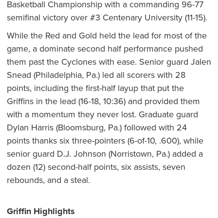
Basketball Championship with a commanding 96-77
semifinal victory over #3 Centenary University (11-15).
While the Red and Gold held the lead for most of the
game, a dominate second half performance pushed
them past the Cyclones with ease. Senior guard Jalen
Snead (Philadelphia, Pa.) led all scorers with 28
points, including the first-half layup that put the
Griffins in the lead (16-18, 10:36) and provided them
with a momentum they never lost. Graduate guard
Dylan Harris (Bloomsburg, Pa.) followed with 24
points thanks six three-pointers (6-of-10, .600), while
senior guard D.J. Johnson (Norristown, Pa.) added a
dozen (12) second-half points, six assists, seven
rebounds, and a steal.
Griffin Highlights