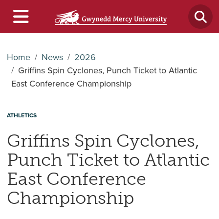
Home
News
2026
Griffins Spin Cyclones, Punch Ticket to Atlantic
East Conference Championship
ATHLETICS
Griffins Spin Cyclones,
Punch Ticket to Atlantic
East Conference
Championship