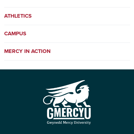
ATHLETICS
CAMPUS
MERCY IN ACTION