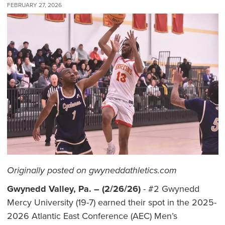
FEBRUARY 27, 2026
Originally posted on gwyneddathletics.com
Gwynedd Valley, Pa. – (2/26/26)
- #2 Gwynedd
Mercy University (19-7) earned their spot in the 2025-
2026 Atlantic East Conference (AEC) Men’s