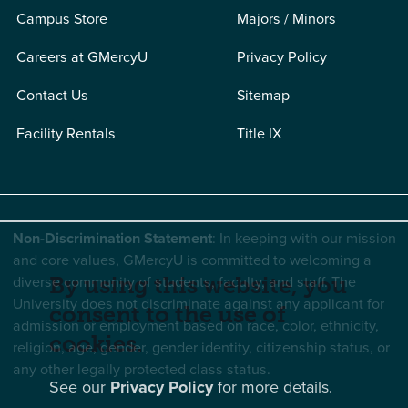
Campus Store
Majors / Minors
Careers at GMercyU
Privacy Policy
Contact Us
Sitemap
Facility Rentals
Title IX
Non-Discrimination Statement
: In keeping with our mission
and core values, GMercyU is committed to welcoming a
diverse community of students, faculty, and staff. The
By using this website, you
University does not discriminate against any applicant for
consent to the use of
admission or employment based on race, color, ethnicity,
cookies.
religion, age, gender, gender identity, citizenship status, or
any other legally protected class status.
See our
Privacy Policy
for more details.