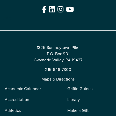
Facebook
LinkedIn
Instagram
YouTube
Edit
1325 Sumneytown Pike
P.O. Box 901
Gwynedd Valley, PA 19437
215-646-7300
Maps & Directions
Academic Calendar
Griffin Guides
Accreditation
Library
Athletics
Make a Gift