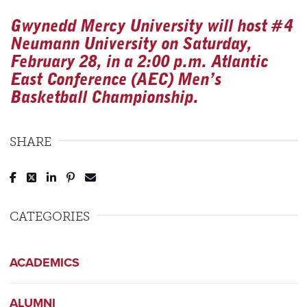
Gwynedd Mercy University will host #4
Neumann University on Saturday,
February 28, in a 2:00 p.m. Atlantic
East Conference (AEC) Men’s
Basketball Championship.
SHARE
Post to Facebook
Tweet to Twitter
Share to LinkedIn
Pin to Pinterest
Send to Email
CATEGORIES
ACADEMICS
ALUMNI