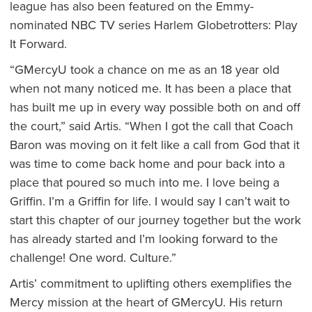
league has also been featured on the Emmy-
nominated NBC TV series Harlem Globetrotters: Play
It Forward.
“GMercyU took a chance on me as an 18 year old
when not many noticed me. It has been a place that
has built me up in every way possible both on and off
the court,” said Artis. “When I got the call that Coach
Baron was moving on it felt like a call from God that it
was time to come back home and pour back into a
place that poured so much into me. I love being a
Griffin. I’m a Griffin for life. I would say I can’t wait to
start this chapter of our journey together but the work
has already started and I’m looking forward to the
challenge! One word. Culture.”
Artis’ commitment to uplifting others exemplifies the
Mercy mission at the heart of GMercyU. His return