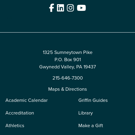
Facebook
LinkedIn
Instagram
YouTube
Edit
1325 Sumneytown Pike
P.O. Box 901
Gwynedd Valley, PA 19437
215-646-7300
Maps & Directions
Academic Calendar
Griffin Guides
Accreditation
Library
Athletics
Make a Gift