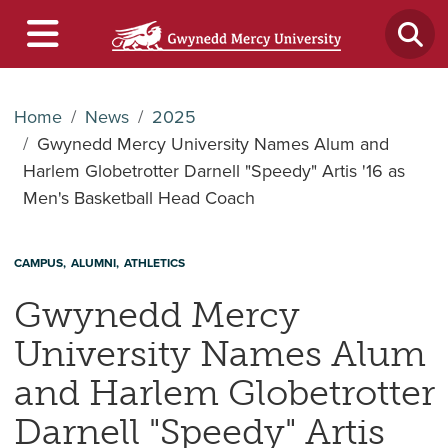
Home
News
2025
Gwynedd Mercy University Names Alum and
Harlem Globetrotter Darnell "Speedy" Artis '16 as
Men's Basketball Head Coach
CAMPUS
ALUMNI
ATHLETICS
Gwynedd Mercy
University Names Alum
and Harlem Globetrotter
Darnell "Speedy" Artis