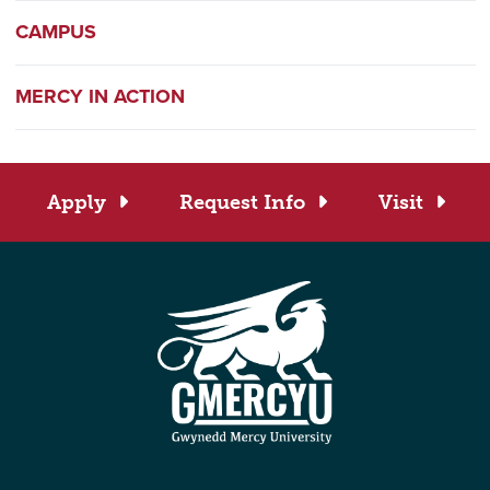
CAMPUS
MERCY IN ACTION
Apply
Request Info
Visit