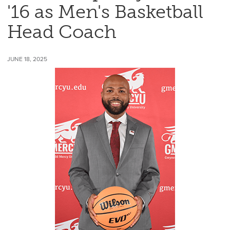
'16 as Men's Basketball
Head Coach
JUNE 18, 2025