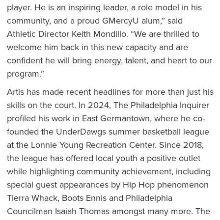
player. He is an inspiring leader, a role model in his
community, and a proud GMercyU alum,” said
Athletic Director Keith Mondillo. “We are thrilled to
welcome him back in this new capacity and are
confident he will bring energy, talent, and heart to our
program.”
Artis has made recent headlines for more than just his
skills on the court. In 2024, The Philadelphia Inquirer
profiled his work in East Germantown, where he co-
founded the UnderDawgs summer basketball league
at the Lonnie Young Recreation Center. Since 2018,
the league has offered local youth a positive outlet
while highlighting community achievement, including
special guest appearances by Hip Hop phenomenon
Tierra Whack, Boots Ennis and Philadelphia
Councilman Isaiah Thomas amongst many more. The