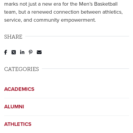
marks not just a new era for the Men’s Basketball
team, but a renewed connection between athletics,
service, and community empowerment.
SHARE
Post to Facebook
Tweet to Twitter
Share to LinkedIn
Pin to Pinterest
Send to Email
CATEGORIES
ACADEMICS
ALUMNI
ATHLETICS