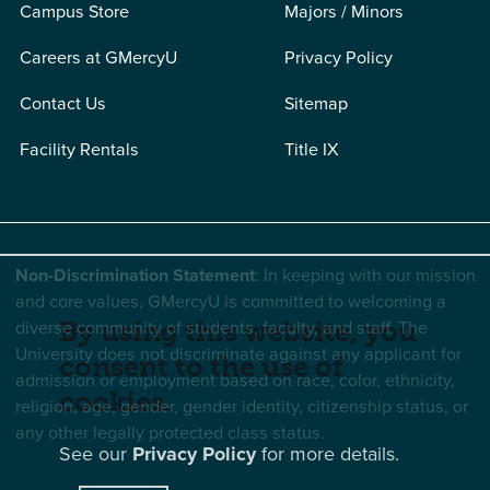
Campus Store
Majors / Minors
Careers at GMercyU
Privacy Policy
Contact Us
Sitemap
Facility Rentals
Title IX
Non-Discrimination Statement
: In keeping with our mission
and core values, GMercyU is committed to welcoming a
diverse community of students, faculty, and staff. The
By using this website, you
University does not discriminate against any applicant for
consent to the use of
admission or employment based on race, color, ethnicity,
cookies.
religion, age, gender, gender identity, citizenship status, or
any other legally protected class status.
See our
Privacy Policy
for more details.