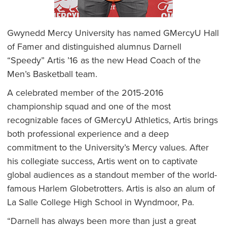
Gwynedd Mercy University has named GMercyU Hall
of Famer and distinguished alumnus Darnell
“Speedy” Artis ’16 as the new Head Coach of the
Men’s Basketball team.
A celebrated member of the 2015-2016
championship squad and one of the most
recognizable faces of GMercyU Athletics, Artis brings
both professional experience and a deep
commitment to the University’s Mercy values. After
his collegiate success, Artis went on to captivate
global audiences as a standout member of the world-
famous Harlem Globetrotters. Artis is also an alum of
La Salle College High School in Wyndmoor, Pa.
“Darnell has always been more than just a great