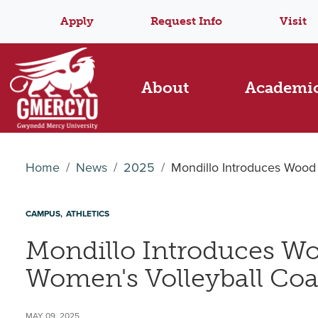
Apply
Request Info
Visit
About
Academi
Home
News
2025
Mondillo Introduces Wood
CAMPUS
ATHLETICS
Mondillo Introduces Wo
Women's Volleyball Co
MAY 09, 2025