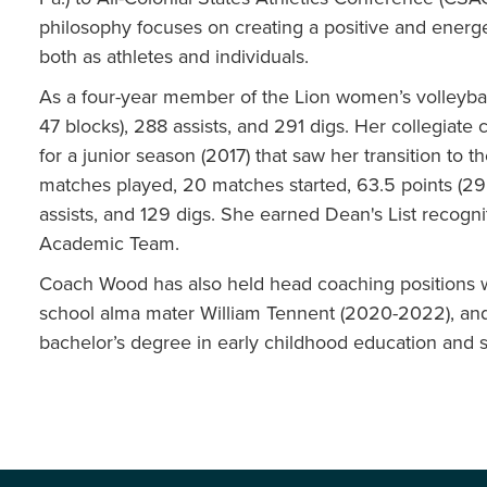
philosophy focuses on creating a positive and energ
both as athletes and individuals.
As a four-year member of the Lion women’s volleyball
47 blocks), 288 assists, and 291 digs. Her collegiate 
for a junior season (2017) that saw her transition to t
matches played, 20 matches started, 63.5 points (29 ki
assists, and 129 digs. She earned Dean's List recogn
Academic Team.
Coach Wood has also held head coaching positions w
school alma mater William Tennent (2020-2022), and
bachelor’s degree in early childhood education and 