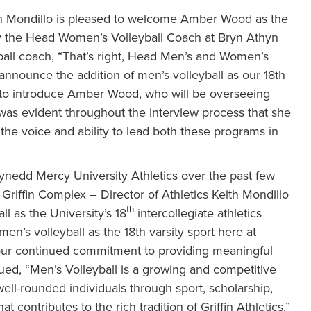
th Mondillo is pleased to welcome Amber Wood as the
y the Head Women’s Volleyball Coach at Bryn Athyn
eyball coach, “That’s right, Head Men’s and Women’s
announce the addition of men’s volleyball as our 18th
d to introduce Amber Wood, who will be overseeing
 was evident throughout the interview process that she
 the voice and ability to lead both these programs in
nedd Mercy University Athletics over the past few
 Griffin Complex – Director of Athletics Keith Mondillo
th
l as the University’s 18
intercollegiate athletics
en’s volleyball as the 18th varsity sport here at
our continued commitment to providing meaningful
inued, “Men’s Volleyball is a growing and competitive
 well-rounded individuals through sport, scholarship,
 contributes to the rich tradition of Griffin Athletics.”