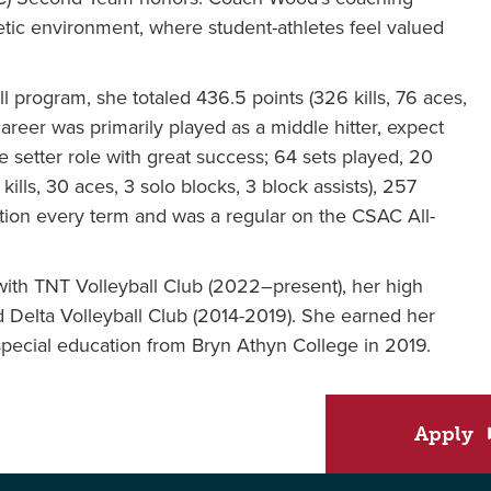
etic environment, where student-athletes feel valued
 program, she totaled 436.5 points (326 kills, 76 aces,
career was primarily played as a middle hitter, expect
he setter role with great success; 64 sets played, 20
lls, 30 aces, 3 solo blocks, 3 block assists), 257
ition every term and was a regular on the CSAC All-
ith TNT Volleyball Club (2022–present), her high
 Delta Volleyball Club (2014-2019). She earned her
special education from Bryn Athyn College in 2019.
Apply