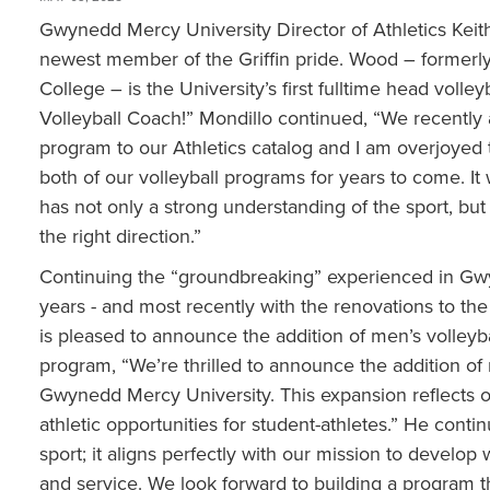
Gwynedd Mercy University Director of Athletics Kei
newest member of the Griffin pride. Wood – formerl
College – is the University’s first fulltime head voll
Volleyball Coach!” Mondillo continued, “We recently 
program to our Athletics catalog and I am overjoye
both of our volleyball programs for years to come. It
has not only a strong understanding of the sport, but
the right direction.”
Continuing the “groundbreaking” experienced in Gwy
years - and most recently with the renovations to the
is pleased to announce the addition of men’s volleybal
program, “We’re thrilled to announce the addition of m
Gwynedd Mercy University. This expansion reflects 
athletic opportunities for student-athletes.” He cont
sport; it aligns perfectly with our mission to develop
and service. We look forward to building a program that