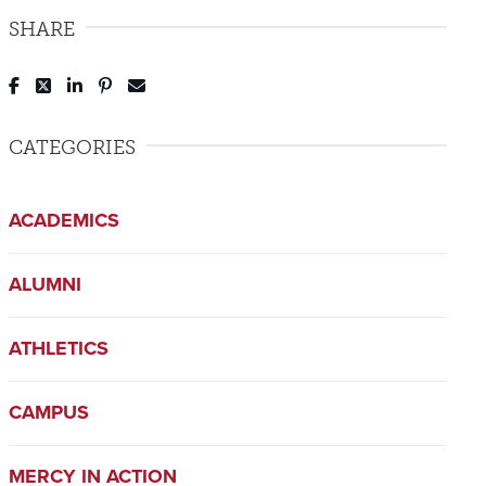
SHARE
Post to Facebook
Tweet to Twitter
Share to LinkedIn
Pin to Pinterest
Send to Email
CATEGORIES
ACADEMICS
ALUMNI
ATHLETICS
CAMPUS
MERCY IN ACTION