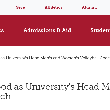
Give
Athletics
Alumni
cs
Admissions & Aid
Student
 as University's Head Men's and Women's Volleyball Coac
od as University's Head M
ach