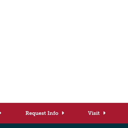
Request Info
Visit