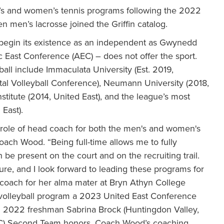
’s and women’s tennis programs following the 2022
 men’s lacrosse joined the Griffin catalog.
 begin its existence as an independent as Gwynedd
c East Conference (AEC) – does not offer the sport.
ll include Immaculata University (Est. 2019,
tal Volleyball Conference), Neumann University (2018,
stitute (2014, United East), and the league’s most
 East).
e role of head coach for both the men's and women's
ch Wood. “Being full-time allows me to fully
be present on the court and on the recruiting trail.
ture, and I look forward to leading these programs for
coach for her alma mater at Bryn Athyn College
volleyball program a 2023 United East Conference
2022 freshman Sabrina Brock (Huntingdon Valley,
CSAC) Second Team honors. Coach Wood’s coaching