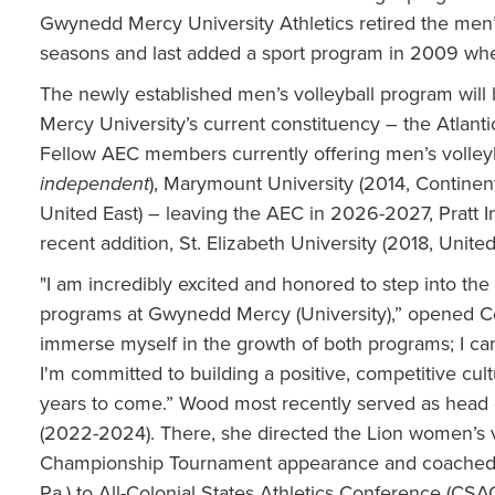
Gwynedd Mercy University Athletics retired the men
seasons and last added a sport program in 2009 when
The newly established men’s volleyball program will
Mercy University’s current constituency – the Atlanti
Fellow AEC members currently offering men’s volleyba
independent
), Marymount University (2014, Continen
United East) – leaving the AEC in 2026-2027, Pratt In
recent addition, St. Elizabeth University (2018, United
"I am incredibly excited and honored to step into th
programs at Gwynedd Mercy (University),” opened Coa
immerse myself in the growth of both programs; I can 
I'm committed to building a positive, competitive cul
years to come.” Wood most recently served as head 
(2022-2024). There, she directed the Lion women’s 
Championship Tournament appearance and coached 
Pa.) to All-Colonial States Athletics Conference (