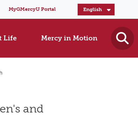
MyGMercyU Portal
 Life
Mercy in Motion
h
en's and