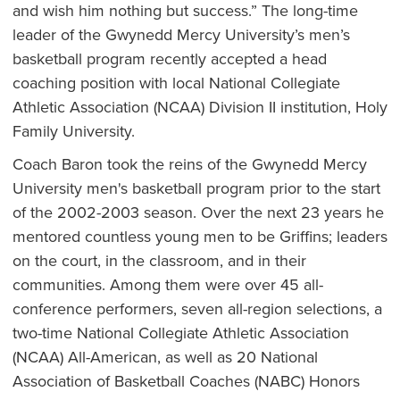
and wish him nothing but success.” The long-time
leader of the Gwynedd Mercy University’s men’s
basketball program recently accepted a head
coaching position with local National Collegiate
Athletic Association (NCAA) Division II institution, Holy
Family University.
Coach Baron took the reins of the Gwynedd Mercy
University men's basketball program prior to the start
of the 2002-2003 season. Over the next 23 years he
mentored countless young men to be Griffins; leaders
on the court, in the classroom, and in their
communities. Among them were over 45 all-
conference performers, seven all-region selections, a
two-time National Collegiate Athletic Association
(NCAA) All-American, as well as 20 National
Association of Basketball Coaches (NABC) Honors