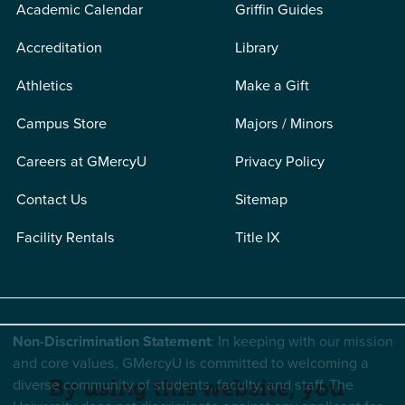
Academic Calendar
Griffin Guides
Accreditation
Library
Athletics
Make a Gift
Campus Store
Majors / Minors
Careers at GMercyU
Privacy Policy
Contact Us
Sitemap
Facility Rentals
Title IX
Non-Discrimination Statement
: In keeping with our mission
and core values, GMercyU is committed to welcoming a
diverse community of students, faculty, and staff. The
By using this website, you