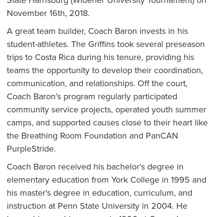
State Harrisburg (Widener University Tournament) on
November 16th, 2018.
A great team builder, Coach Baron invests in his
student-athletes. The Griffins took several preseason
trips to Costa Rica during his tenure, providing his
teams the opportunity to develop their coordination,
communication, and relationships. Off the court,
Coach Baron’s program regularly participated
community service projects, operated youth summer
camps, and supported causes close to their heart like
the Breathing Room Foundation and PanCAN
PurpleStride.
Coach Baron received his bachelor’s degree in
elementary education from York College in 1995 and
his master's degree in education, curriculum, and
instruction at Penn State University in 2004. He