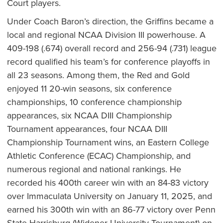
Court players.
Under Coach Baron’s direction, the Griffins became a
local and regional NCAA Division III powerhouse. A
409-198 (.674) overall record and 256-94 (.731) league
record qualified his team’s for conference playoffs in
all 23 seasons. Among them, the Red and Gold
enjoyed 11 20-win seasons, six conference
championships, 10 conference championship
appearances, six NCAA DIII Championship
Tournament appearances, four NCAA DIII
Championship Tournament wins, an Eastern College
Athletic Conference (ECAC) Championship, and
numerous regional and national rankings. He
recorded his 400th career win with an 84-83 victory
over Immaculata University on January 11, 2025, and
earned his 300th win with an 86-77 victory over Penn