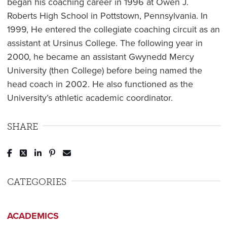
began his coaching career in 1996 at Owen J.
Roberts High School in Pottstown, Pennsylvania. In
1999, He entered the collegiate coaching circuit as an
assistant at Ursinus College. The following year in
2000, he became an assistant Gwynedd Mercy
University (then College) before being named the
head coach in 2002. He also functioned as the
University’s athletic academic coordinator.
SHARE
Post to Facebook
Tweet to Twitter
Share to LinkedIn
Pin to Pinterest
Send to Email
CATEGORIES
ACADEMICS