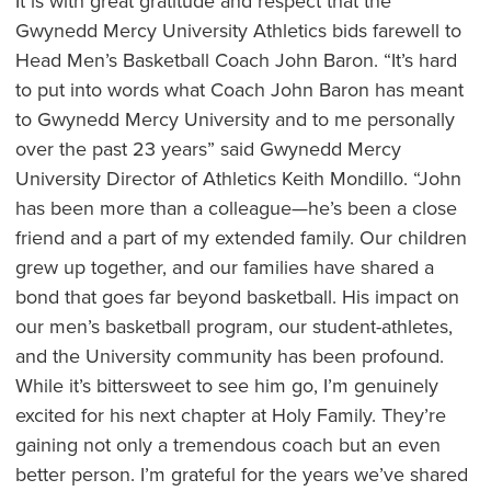
It is with great gratitude and respect that the
Gwynedd Mercy University Athletics bids farewell to
Head Men’s Basketball Coach John Baron. “It’s hard
to put into words what Coach John Baron has meant
to Gwynedd Mercy University and to me personally
over the past 23 years” said Gwynedd Mercy
University Director of Athletics Keith Mondillo. “John
has been more than a colleague—he’s been a close
friend and a part of my extended family. Our children
grew up together, and our families have shared a
bond that goes far beyond basketball. His impact on
our men’s basketball program, our student-athletes,
and the University community has been profound.
While it’s bittersweet to see him go, I’m genuinely
excited for his next chapter at Holy Family. They’re
gaining not only a tremendous coach but an even
better person. I’m grateful for the years we’ve shared