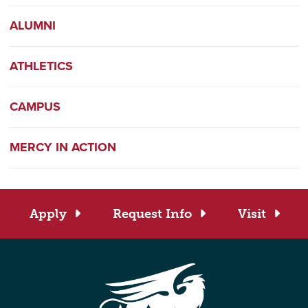
ALUMNI
ATHLETICS
CAMPUS
MERCY IN ACTION
Apply
Request Info
Visit