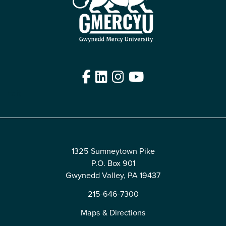
Facebook
LinkedIn
Instagram
YouTube
Edit
1325 Sumneytown Pike
P.O. Box 901
Gwynedd Valley, PA 19437
215-646-7300
Maps & Directions