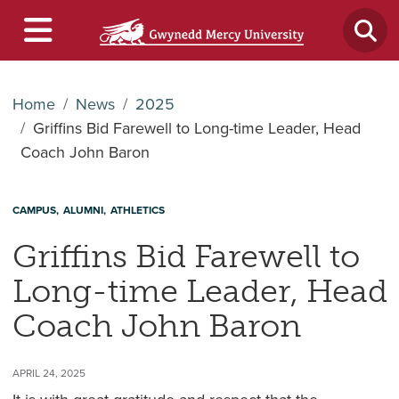
Home
News
2025
Griffins Bid Farewell to Long-time Leader, Head
Coach John Baron
CAMPUS
ALUMNI
ATHLETICS
Griffins Bid Farewell to
Long-time Leader, Head
Coach John Baron
APRIL 24, 2025