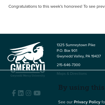
Congratulations to this week’s honorees! To see prev
1325 Sumneytown Pike
P.O. Box 901
Gwynedd Valley, PA 19437
215-646-7300
Maps & Directions
By using this
Facebook
LinkedIn
Instagram
YouTube
Edit
See our
Privacy Policy
fo