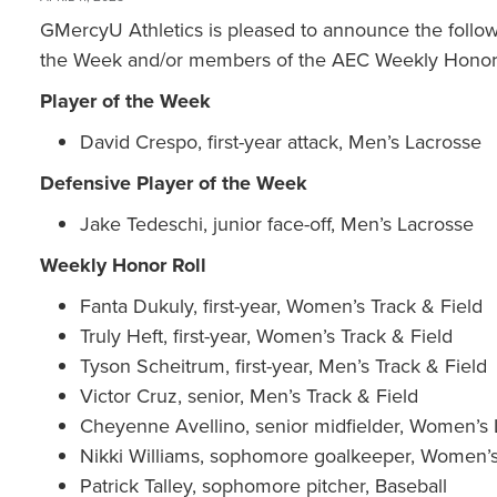
GMercyU Athletics is pleased to announce the follo
the Week and/or members of the AEC Weekly Honor 
Player of the Week
David Crespo, first-year attack, Men’s Lacrosse
Defensive Player of the Week
Jake Tedeschi, junior face-off, Men’s Lacrosse
Weekly Honor Roll
Fanta Dukuly, first-year, Women’s Track & Field
Truly Heft, first-year, Women’s Track & Field
Tyson Scheitrum, first-year, Men’s Track & Field
Victor Cruz, senior, Men’s Track & Field
Cheyenne Avellino, senior midfielder, Women’s
Nikki Williams, sophomore goalkeeper, Women’
Patrick Talley, sophomore pitcher, Baseball