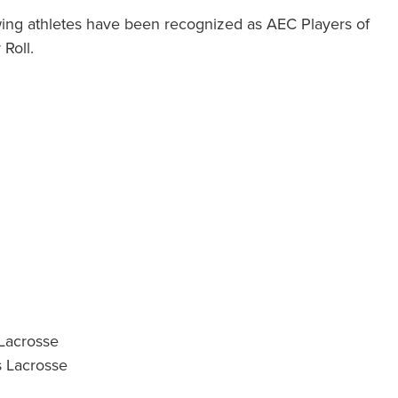
wing athletes have been recognized as AEC Players of
Roll.
 Lacrosse
s Lacrosse