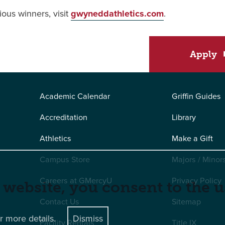
ious winners, visit
gwyneddathletics.com
.
Apply
Academic Calendar
Griffin Guides
Accreditation
Library
Athletics
Make a Gift
Campus Store
Majors / Minor
Careers at GMercyU
Privacy Policy
 website, you consent to the u
Contact Us
Sitemap
r more details.
Dismiss
Facility Rentals
Title IX