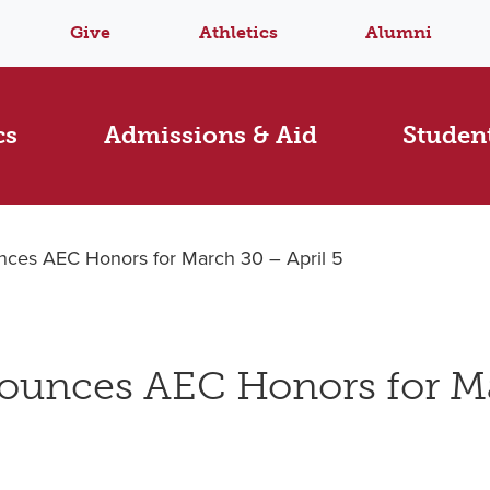
Give
Athletics
Alumni
cs
Admissions & Aid
Student
ces AEC Honors for March 30 – April 5
ounces AEC Honors for M