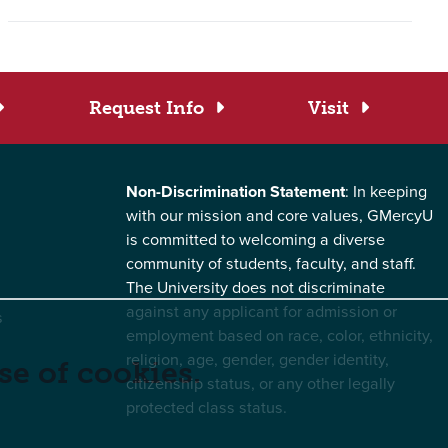
Request Info
Visit
Non-Discrimination Statement
: In keeping
with our mission and core values, GMercyU
is committed to welcoming a diverse
community of students, faculty, and staff.
The University does not discriminate
against any applicant for admission or
s
employment based on race, color, ethnicity,
religion, age, gender, gender identity,
se of cookies.
citizenship status, or any other legally
protected class status.