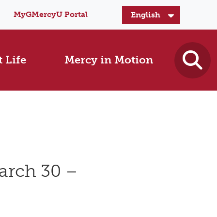
MyGMercyU Portal
 Life
Mercy in Motion
arch 30 –