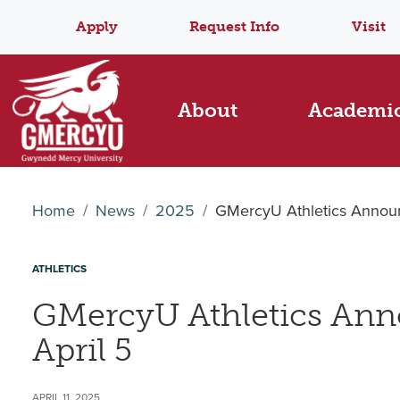
Apply
Request Info
Visit
About
Academi
Home
News
2025
GMercyU Athletics Announ
ATHLETICS
GMercyU Athletics Ann
April 5
APRIL 11, 2025