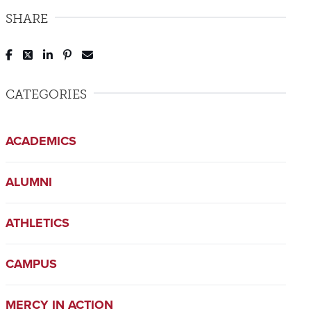
SHARE
Post to Facebook
Tweet to Twitter
Share to LinkedIn
Pin to Pinterest
Send to Email
CATEGORIES
ACADEMICS
ALUMNI
ATHLETICS
CAMPUS
MERCY IN ACTION