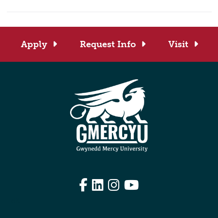
Apply
Request Info
Visit
Facebook
LinkedIn
Instagram
YouTube
Edit