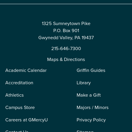
1325 Sumneytown Pike
P.O. Box 901
Gwynedd Valley, PA 19437
215-646-7300
Maps & Directions
Academic Calendar
Griffin Guides
Accreditation
Library
Athletics
Make a Gift
Campus Store
Majors / Minors
Careers at GMercyU
Privacy Policy