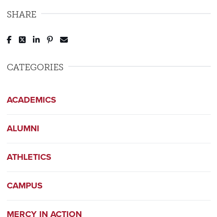
SHARE
Post to Facebook
Tweet to Twitter
Share to LinkedIn
Pin to Pinterest
Send to Email
CATEGORIES
ACADEMICS
ALUMNI
ATHLETICS
CAMPUS
MERCY IN ACTION