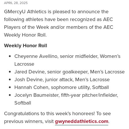
APRIL 28, 2025
GMercyU Athletics is pleased to announce the
following athletes have been recognized as AEC
Players of the Week and/or members of the AEC
Weekly Honor Roll.
Weekly Honor Roll
Cheyenne Avellino, senior midfielder, Women’s
Lacrosse
Jared Devine, senior goalkeeper, Men’s Lacrosse
Josh Devine, junior attack, Men’s Lacrosse
Hannah Cohen, sophomore utility, Softball
Jocelyn Baumeister, fifth-year pitcher/infielder,
Softball
Congratulations to this week’s honorees! To see
previous winners, visit
gwyneddathletics.com
.