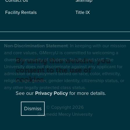
Contact Us
Sitemap
Facility Rentals
Title IX
Non-Discrimination Statement
: In keeping with our mission
and core values, GMercyU is committed to welcoming a
diverse community of students, faculty, and staff. The
By using this website, you
University does not discriminate against any applicant for
consent to the use of
admission or employment based on race, color, ethnicity,
cookies.
religion, age, gender, gender identity, citizenship status, or
any other legally protected class status.
See our
Privacy Policy
for more details.
© Copyright 2026
Dismiss
Gwynedd Mercy University