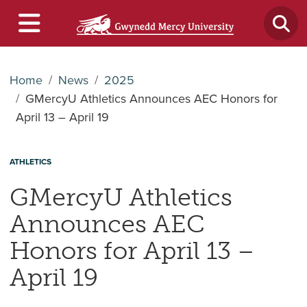
Home
News
2025
GMercyU Athletics Announces AEC Honors for
April 13 – April 19
ATHLETICS
GMercyU Athletics
Announces AEC
Honors for April 13 –
April 19