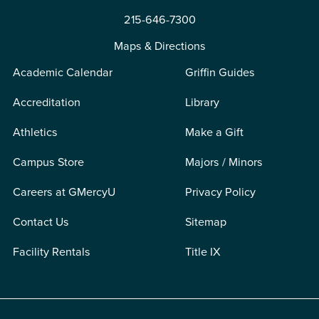
215-646-7300
Maps & Directions
Academic Calendar
Griffin Guides
Accreditation
Library
Athletics
Make a Gift
Campus Store
Majors / Minors
Careers at GMercyU
Privacy Policy
Contact Us
Sitemap
Facility Rentals
Title IX