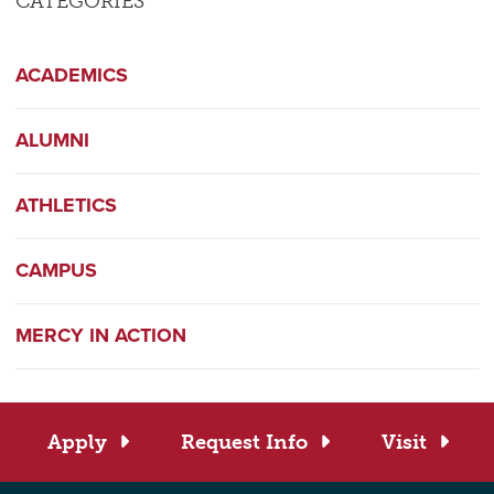
CATEGORIES
ACADEMICS
ALUMNI
ATHLETICS
CAMPUS
MERCY IN ACTION
Apply
Request Info
Visit