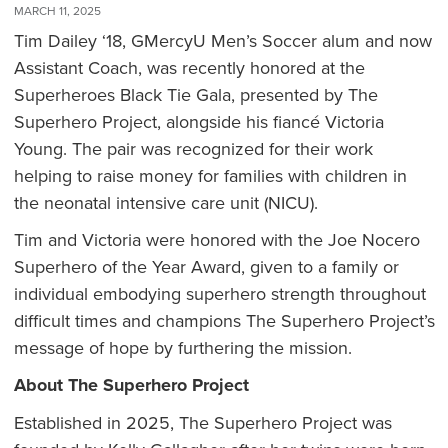
MARCH 11, 2025
Tim Dailey ‘18, GMercyU Men’s Soccer alum and now
Assistant Coach, was recently honored at the
Superheroes Black Tie Gala, presented by The
Superhero Project, alongside his fiancé Victoria
Young. The pair was recognized for their work
helping to raise money for families with children in
the neonatal intensive care unit (NICU).
Tim and Victoria were honored with the Joe Nocero
Superhero of the Year Award, given to a family or
individual embodying superhero strength throughout
difficult times and champions The Superhero Project’s
message of hope by furthering the mission.
About The Superhero Project
Established in 2025, The Superhero Project was