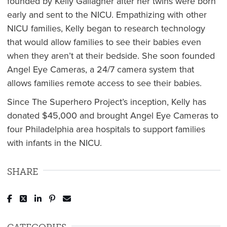
founded by Kelly Gallagher after her twins were born
early and sent to the NICU. Empathizing with other
NICU families, Kelly began to research technology
that would allow families to see their babies even
when they aren’t at their bedside. She soon founded
Angel Eye Cameras, a 24/7 camera system that
allows families remote access to see their babies.
Since The Superhero Project’s inception, Kelly has
donated $45,000 and brought Angel Eye Cameras to
four Philadelphia area hospitals to support families
with infants in the NICU.
SHARE
Post to Facebook
Tweet to Twitter
Share to LinkedIn
Pin to Pinterest
Send to Email