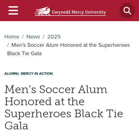
Home
News
2025
Men’s Soccer Alum Honored at the Superheroes
Black Tie Gala
ALUMNI
MERCY IN ACTION
Men’s Soccer Alum
Honored at the
Superheroes Black Tie
Gala