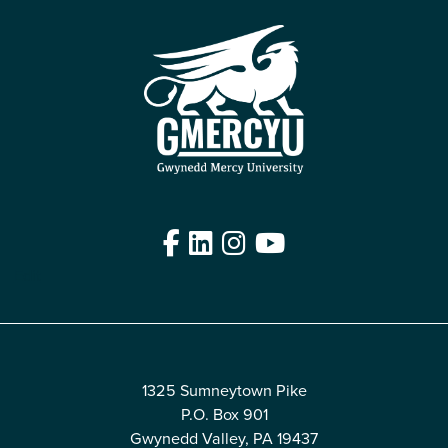
Facebook
LinkedIn
Instagram
YouTube
Edit
1325 Sumneytown Pike
P.O. Box 901
Gwynedd Valley, PA 19437