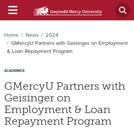
Home
News
2024
GMercyU Partners with Geisinger on Employment
& Loan Repayment Program
ACADEMICS
GMercyU Partners with
Geisinger on
Employment & Loan
Repayment Program