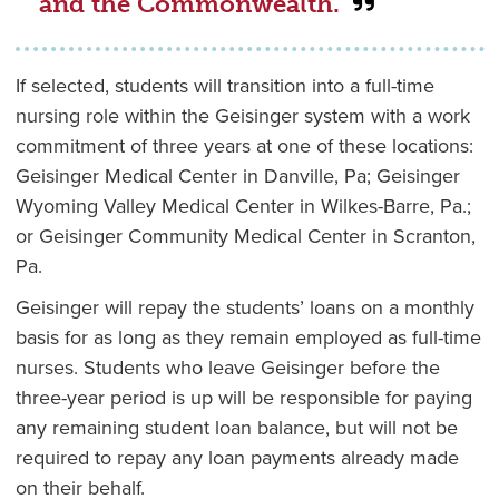
and the Commonwealth.”
If selected, students will transition into a full-time
nursing role within the Geisinger system with a work
commitment of three years at one of these locations:
Geisinger Medical Center in Danville, Pa; Geisinger
Wyoming Valley Medical Center in Wilkes-Barre, Pa.;
or Geisinger Community Medical Center in Scranton,
Pa.
Geisinger will repay the students’ loans on a monthly
basis for as long as they remain employed as full-time
nurses. Students who leave Geisinger before the
three-year period is up will be responsible for paying
any remaining student loan balance, but will not be
required to repay any loan payments already made
on their behalf.