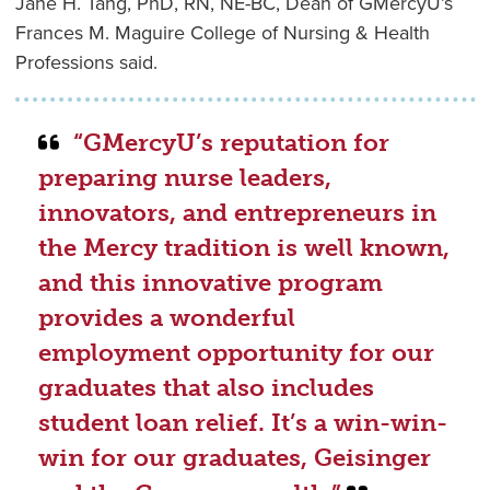
Jane H. Tang, PhD, RN, NE-BC, Dean of GMercyU’s
Frances M. Maguire College of Nursing & Health
Professions said.
“GMercyU’s reputation for
preparing nurse leaders,
innovators, and entrepreneurs in
the Mercy tradition is well known,
and this innovative program
provides a wonderful
employment opportunity for our
graduates that also includes
student loan relief. It’s a win-win-
win for our graduates, Geisinger