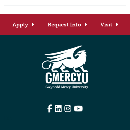
Apply
Request Info
Visit
Facebook
LinkedIn
Instagram
YouTube
Edit