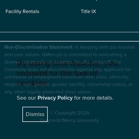
Facility Rentals
Title IX
Non-Discrimination Statement
: In keeping with our mission
and core values, GMercyU is committed to welcoming a
diverse community of students, faculty, and staff. The
By using this website, you
University does not discriminate against any applicant for
consent to the use of
admission or employment based on race, color, ethnicity,
cookies.
religion, age, gender, gender identity, citizenship status, or
any other legally protected class status.
See our
Privacy Policy
for more details.
© Copyright 2026
Dismiss
Gwynedd Mercy University