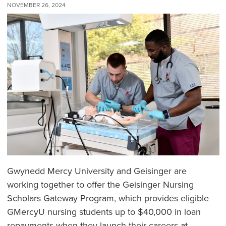
NOVEMBER 26, 2024
Gwynedd Mercy University and Geisinger are
working together to offer the Geisinger Nursing
Scholars Gateway Program, which provides eligible
GMercyU nursing students up to $40,000 in loan
repayments when they launch their careers at