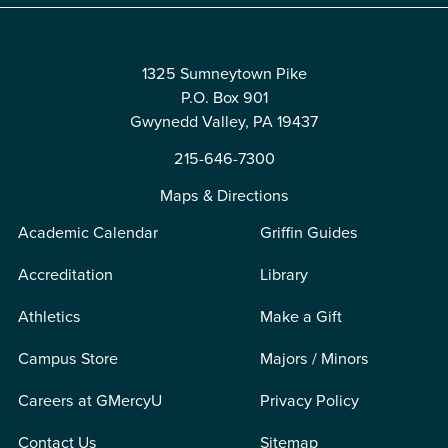
1325 Sumneytown Pike
P.O. Box 901
Gwynedd Valley, PA 19437
215-646-7300
Maps & Directions
Academic Calendar
Griffin Guides
Accreditation
Library
Athletics
Make a Gift
Campus Store
Majors / Minors
Careers at GMercyU
Privacy Policy
Contact Us
Sitemap