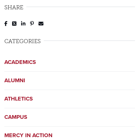
SHARE
Post to Facebook
Tweet to Twitter
Share to LinkedIn
Pin to Pinterest
Send to Email
CATEGORIES
ACADEMICS
ALUMNI
ATHLETICS
CAMPUS
MERCY IN ACTION