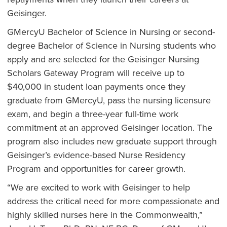
Geisinger.
GMercyU Bachelor of Science in Nursing or second-
degree Bachelor of Science in Nursing students who
apply and are selected for the Geisinger Nursing
Scholars Gateway Program will receive up to
$40,000 in student loan payments once they
graduate from GMercyU, pass the nursing licensure
exam, and begin a three-year full-time work
commitment at an approved Geisinger location. The
program also includes new graduate support through
Geisinger’s evidence-based Nurse Residency
Program and opportunities for career growth.
“We are excited to work with Geisinger to help
address the critical need for more compassionate and
highly skilled nurses here in the Commonwealth,”