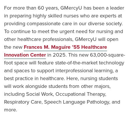
For more than 60 years, GMercyU has been a leader
in preparing highly skilled nurses who are experts at
providing compassionate care in our diverse society.
To continue to meet the urgent need for nursing and
other healthcare professionals, GMercyU will open
the new
Frances M. Maguire ’55 Healthcare
Innovation Center
in 2025. This new 63,000-square-
foot space will feature state-of-the-market technology
and spaces to support interprofessional learning, a
best practice in healthcare. Here, nursing students
will work alongside students from other majors,
including Social Work, Occupational Therapy,
Respiratory Care, Speech Language Pathology, and
more.