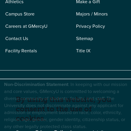
Athletics
Make a Gift
Campus Store
Majors / Minors
Careers at GMercyU
Privacy Policy
Contact Us
Sitemap
Facility Rentals
Title IX
Non-Discrimination Statement
: In keeping with our mission
and core values, GMercyU is committed to welcoming a
diverse community of students, faculty, and staff. The
By using this website, you
University does not discriminate against any applicant for
consent to the use of
admission or employment based on race, color, ethnicity,
cookies.
religion, age, gender, gender identity, citizenship status, or
any other legally protected class status.