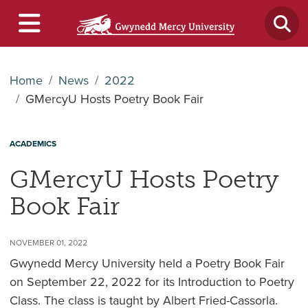
Home
News
2022
GMercyU Hosts Poetry Book Fair
ACADEMICS
GMercyU Hosts Poetry
Book Fair
NOVEMBER 01, 2022
Gwynedd Mercy University held a Poetry Book Fair
on September 22, 2022 for its Introduction to Poetry
Class. The class is taught by Albert Fried-Cassorla.