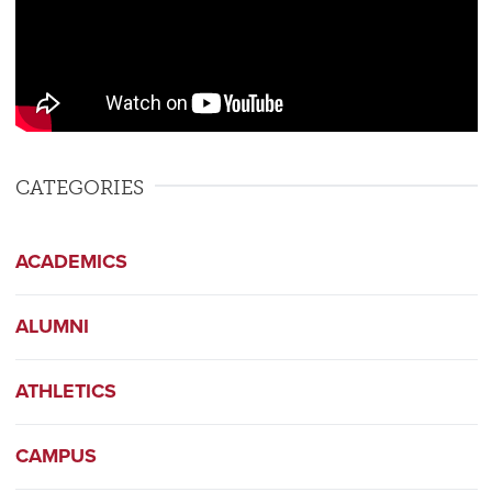
CATEGORIES
ACADEMICS
ALUMNI
ATHLETICS
CAMPUS