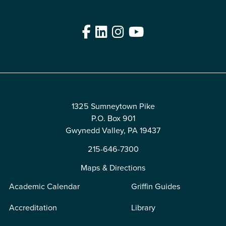
Facebook
LinkedIn
Instagram
YouTube
Edit
1325 Sumneytown Pike
P.O. Box 901
Gwynedd Valley, PA 19437
215-646-7300
Maps & Directions
Academic Calendar
Griffin Guides
Accreditation
Library