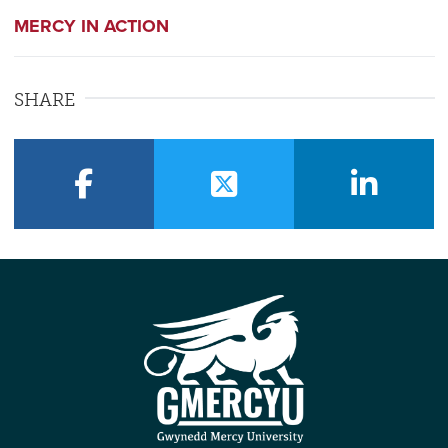
MERCY IN ACTION
SHARE
facebook
twitter
linkedin