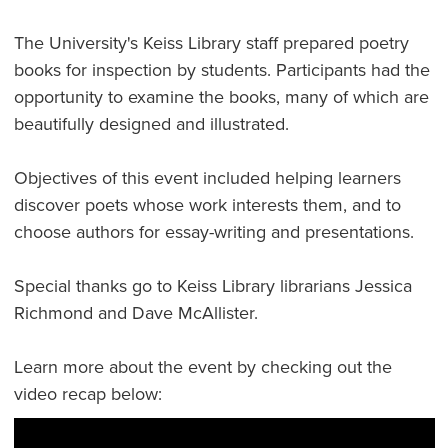
The University's Keiss Library staff prepared poetry
books for inspection by students. Participants had the
opportunity to examine the books, many of which are
beautifully designed and illustrated.
Objectives of this event included helping learners
discover poets whose work interests them, and to
choose authors for essay-writing and presentations.
Special thanks go to Keiss Library librarians Jessica
Richmond and Dave McAllister.
Learn more about the event by checking out the
video recap below: