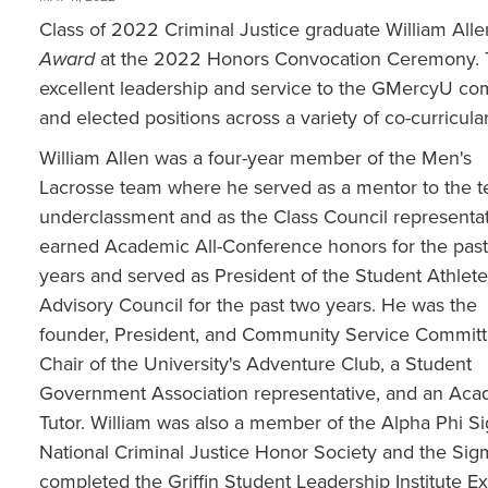
Class of 2022 Criminal Justice graduate William Alle
Award
at the 2022 Honors Convocation Ceremony. Th
excellent leadership and service to the GMercyU com
and elected positions across a variety of co-curricular 
William Allen was a four-year member of the Men's
Lacrosse team where he served as a mentor to the t
underclassment and as the Class Council representa
earned Academic All-Conference honors for the past
years and served as President of the Student Athlete
Advisory Council for the past two years. He was the
founder, President, and Community Service Commit
Chair of the University's Adventure Club, a Student
Government Association representative, and an Aca
Tutor. William was also a member of the Alpha Phi S
National Criminal Justice Honor Society and the Si
completed the Griffin Student Leadership Institute E