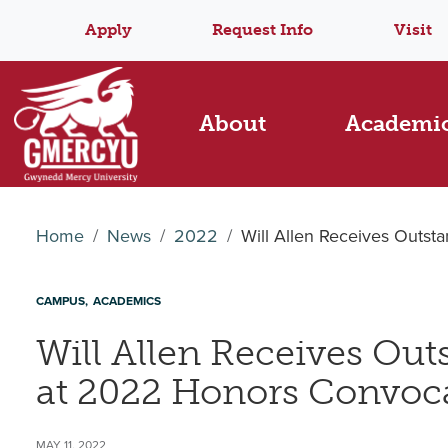
Apply
Request Info
Visit
About
Academi
Home
News
2022
Will Allen Receives Outs
CAMPUS
ACADEMICS
Will Allen Receives Ou
at 2022 Honors Convoc
MAY 11, 2022