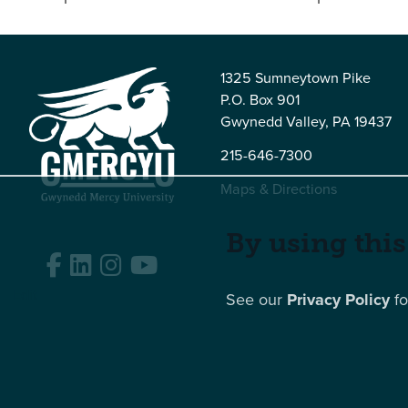
1325 Sumneytown Pike
P.O. Box 901
Gwynedd Valley, PA 19437
215-646-7300
Maps & Directions
By using this
Facebook
LinkedIn
Instagram
YouTube
Edit
See our
Privacy Policy
fo