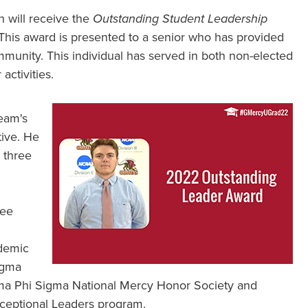
n will receive the
Outstanding Student Leadership
is award is presented to a senior who has provided
munity. This individual has served in both non-elected
activities.
eam's
tive. He
 three
tee
demic
igma
gma Phi Sigma National Mercy Honor Society and
xceptional Leaders program.