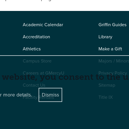
Academic Calendar
Griffin Guides
Accreditation
Library
Athletics
Make a Gift
Campus Store
Majors / Minor
Careers at GMercyU
Privacy Policy
 website, you consent to the u
Contact Us
Sitemap
r more details.
Dismiss
Facility Rentals
Title IX