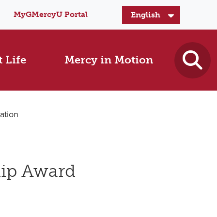
MyGMercyU Portal
 Life
Mercy in Motion
ation
hip Award