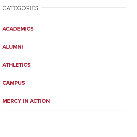
CATEGORIES
ACADEMICS
ALUMNI
ATHLETICS
CAMPUS
MERCY IN ACTION