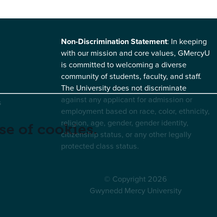
Non-Discrimination Statement
: In keeping
with our mission and core values, GMercyU
is committed to welcoming a diverse
community of students, faculty, and staff.
The University does not discriminate
against any applicant for admission or
s
employment based on race, color, ethnicity,
religion, age, gender, gender identity,
se of cookies.
citizenship status, or any other legally
protected class status.
© Copyright 2026
Gwynedd Mercy University