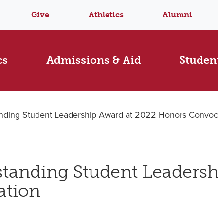
Give
Athletics
Alumni
cs
Admissions & Aid
Student
tanding Student Leadership Award at 2022 Honors Convoc
tstanding Student Leaders
ation