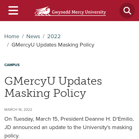
Home
News
2022
GMercyU Updates Masking Policy
CAMPUS
GMercyU Updates
Masking Policy
MARCH 16, 2022
On Tuesday, March 15, President Deanne H. D'Emilio,
JD announced an update to the University's masking
policy.