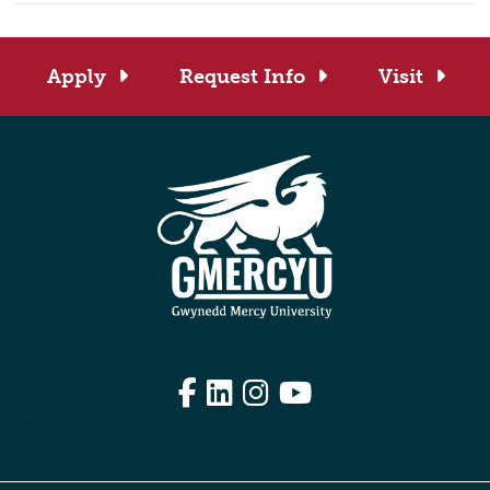
Apply
Request Info
Visit
Facebook
LinkedIn
Instagram
YouTube
Edit