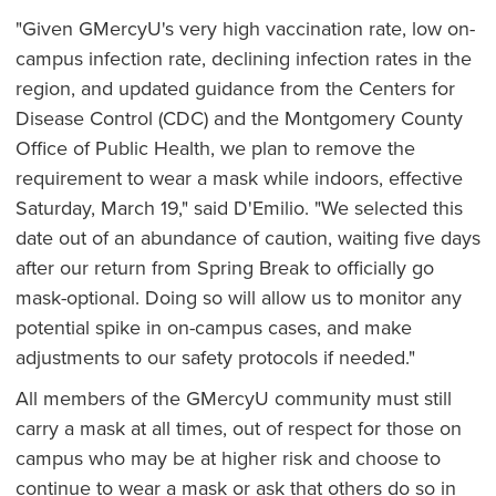
"Given GMercyU's very high vaccination rate, low on-
campus infection rate, declining infection rates in the
region, and updated guidance from the Centers for
Disease Control (CDC) and the Montgomery County
Office of Public Health, we plan to remove the
requirement to wear a mask while indoors, effective
Saturday, March 19," said D'Emilio. "We selected this
date out of an abundance of caution, waiting five days
after our return from Spring Break to officially go
mask-optional. Doing so will allow us to monitor any
potential spike in on-campus cases, and make
adjustments to our safety protocols if needed."
All members of the GMercyU community must still
carry a mask at all times, out of respect for those on
campus who may be at higher risk and choose to
continue to wear a mask or ask that others do so in