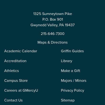
1325 Sumneytown Pike
P.O. Box 901
Gwynedd Valley, PA 19437
215-646-7300
Maps & Directions
Academic Calendar
Griffin Guides
Accreditation
Library
Athletics
Make a Gift
Campus Store
Majors / Minors
Careers at GMercyU
Privacy Policy
Contact Us
Sitemap