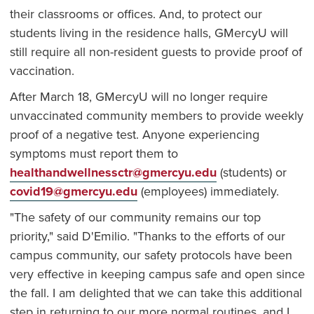
their classrooms or offices. And, to protect our
students living in the residence halls, GMercyU will
still require all non-resident guests to provide proof of
vaccination.
After March 18, GMercyU will no longer require
unvaccinated community members to provide weekly
proof of a negative test. Anyone experiencing
symptoms must report them to
healthandwellnessctr@gmercyu.edu
(students) or
covid19@gmercyu.edu
(employees) immediately.
"The safety of our community remains our top
priority," said D'Emilio. "Thanks to the efforts of our
campus community, our safety protocols have been
very effective in keeping campus safe and open since
the fall. I am delighted that we can take this additional
step in returning to our more normal routines, and I