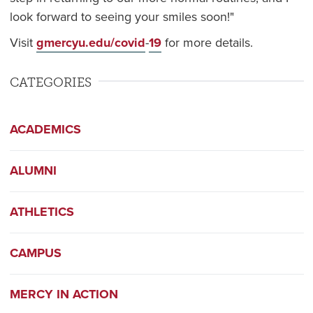
look forward to seeing your smiles soon!"
Visit
gmercyu.edu/covid
-
19
for more details.
CATEGORIES
ACADEMICS
ALUMNI
ATHLETICS
CAMPUS
MERCY IN ACTION