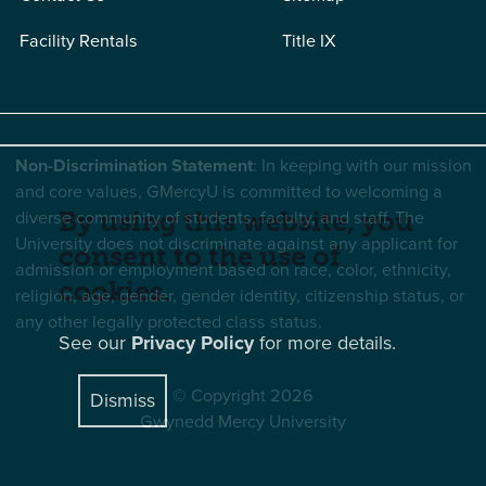
Facility Rentals
Title IX
Non-Discrimination Statement
: In keeping with our mission
and core values, GMercyU is committed to welcoming a
diverse community of students, faculty, and staff. The
By using this website, you
University does not discriminate against any applicant for
consent to the use of
admission or employment based on race, color, ethnicity,
cookies.
religion, age, gender, gender identity, citizenship status, or
any other legally protected class status.
See our
Privacy Policy
for more details.
© Copyright 2026
Dismiss
Gwynedd Mercy University