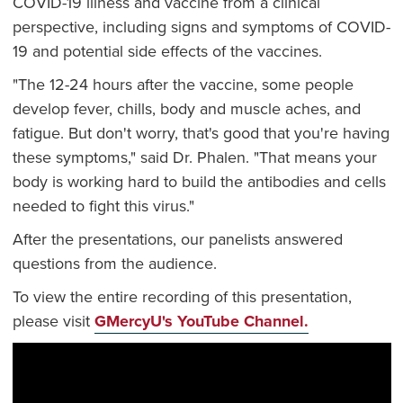
COVID-19 illness and vaccine from a clinical
perspective, including signs and symptoms of COVID-
19 and potential side effects of the vaccines.
"The 12-24 hours after the vaccine, some people
develop fever, chills, body and muscle aches, and
fatigue. But don't worry, that's good that you're having
these symptoms," said Dr. Phalen. "That means your
body is working hard to build the antibodies and cells
needed to fight this virus."
After the presentations, our panelists answered
questions from the audience.
To view the entire recording of this presentation,
please visit
GMercyU's YouTube Channel.