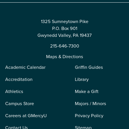
1325 Sumneytown Pike
P.O. Box 901
Gwynedd Valley, PA 19437
215-646-7300
Maps & Directions
Academic Calendar
Griffin Guides
Accreditation
Library
Athletics
Make a Gift
Campus Store
Majors / Minors
Careers at GMercyU
Privacy Policy
Contact Us
Sitemap