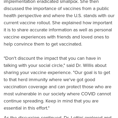
implementation eradicated smallpox. She then
discussed the importance of vaccines from a public
health perspective and where the U.S. stands with our
current vaccine rollout. She explained how important
it is to share accurate information as well as personal
vaccine experiences with friends and loved ones to
help convince them to get vaccinated.
"Don't discount the impact that you can have in
talking with your social circle," said Dr. Willis about
sharing your vaccine experience. "Our goal is to get
to that herd immunity where we've got good
vaccination coverage and can protect those who are
most vulnerable in our society where COVID cannot
continue spreading. Keep in mind that you are
essential in this effort."
As the discussion continued, Dr. Lettini explored and