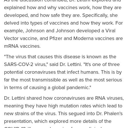
explained how and why vaccines work, how they are
developed, and how safe they are. Specifically, she
delved into types of vaccines and how they work. For
example, Johnson and Johnson developed a Viral
Vector vaccine, and Pfizer and Moderna vaccines are
mRNA vaccines.
"The virus that causes this disease is known as the
SARS-COV-2 virus," said Dr. Lettini. "It's one of three
potential coronaviruses that infect humans. This is by
far the most transmissible as well as the most serious
in terms of causing a global pandemic."
Dr. Lettini shared how coronaviruses are RNA viruses,
meaning they have high mutation rates which lead to
new strains of the virus. This segued into Dr. Phalen's
presentation, which explored more details of the