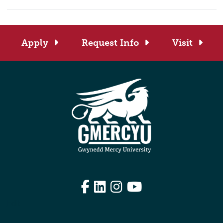
Apply
Request Info
Visit
Facebook
LinkedIn
Instagram
YouTube
Edit