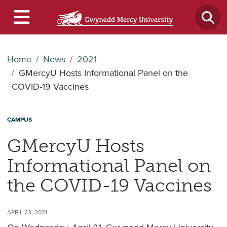
Home
News
2021
GMercyU Hosts Informational Panel on the
COVID-19 Vaccines
CAMPUS
GMercyU Hosts
Informational Panel on
the COVID-19 Vaccines
APRIL 23, 2021