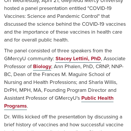
On Wednesday, April 21, Gwynedd Mercy University
hosted a panel presentation entitled "COVID-19
Vaccines: Science and Pandemic Control" that
discussed the science behind the COVID-19 vaccines
and the importance of these vaccines in health care
and for overall public health.
The panel consisted of three speakers from the
GMercyU community:
Stacey Lettini, PhD
, Associate
Professor of
Biology
; Ann Phalen, PhD, CRNP, NNP-
BC, Dean of the Frances M. Maguire School of
Nursing and Health Professions; and Sharla Willis,
DrPH, MPH, MA, Founding Program Director and
Assistant Professor of GMercyU's
Public Health
Programs
.
Dr. Willis kicked off the presentation by discussing a
brief history of vaccines and how successful vaccine