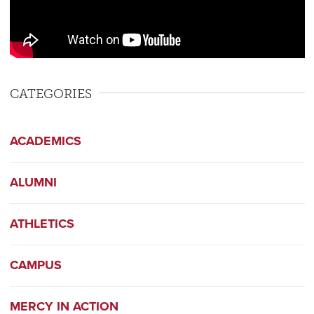
CATEGORIES
ACADEMICS
ALUMNI
ATHLETICS
CAMPUS
MERCY IN ACTION