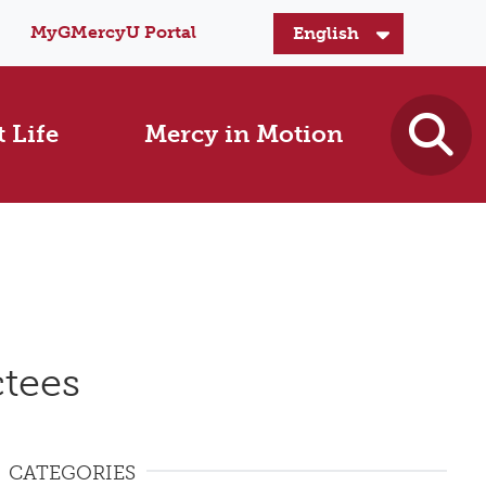
MyGMercyU Portal
 Life
Mercy in Motion
tees
CATEGORIES