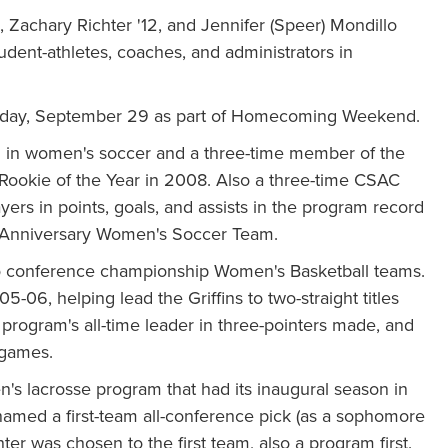
, Zachary Richter '12, and Jennifer (Speer) Mondillo
udent-athletes, coaches, and administrators in
turday, September 29 as part of Homecoming Weekend.
n in women's soccer and a three-time member of the
Rookie of the Year in 2008. Also a three-time CSAC
ers in points, goals, and assists in the program record
h Anniversary Women's Soccer Team.
two conference championship Women's Basketball teams.
06, helping lead the Griffins to two-straight titles
ogram's all-time leader in three-pointers made, and
 games.
en's lacrosse program that had its inaugural season in
 named a first-team all-conference pick (as a sophomore
hter was chosen to the first team, also a program first.