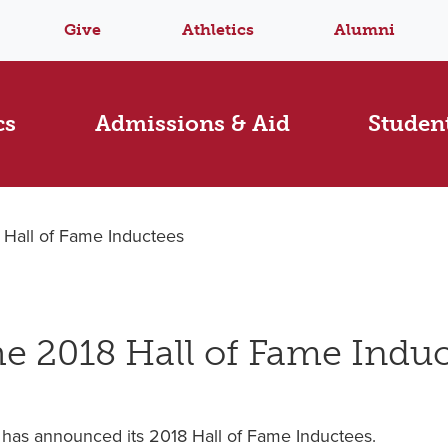
Give
Athletics
Alumni
cs
Admissions & Aid
Student
all of Fame Inductees
 2018 Hall of Fame Induc
has announced its 2018 Hall of Fame Inductees.