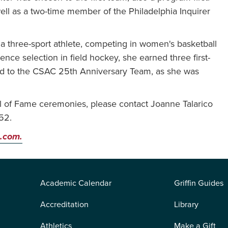
ell as a two-time member of the Philadelphia Inquirer
 a three-sport athlete, competing in women's basketball
ence selection in field hockey, she earned three first-
ed to the CSAC 25th Anniversary Team, as she was
l of Fame ceremonies, please contact Joanne Talarico
52.
.com.
Academic Calendar
Griffin Guides
Accreditation
Library
Athletics
Make a Gift