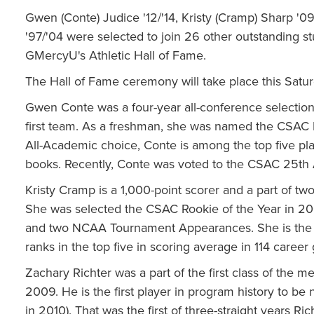
Gwen (Conte) Judice '12/'14, Kristy (Cramp) Sharp '09
'97/'04 were selected to join 26 other outstanding st
GMercyU's Athletic Hall of Fame.
The Hall of Fame ceremony will take place this Sa
Gwen Conte was a four-year all-conference selectio
first team. As a freshman, she was named the CSAC 
All-Academic choice, Conte is among the top five play
books. Recently, Conte was voted to the CSAC 25t
Kristy Cramp is a 1,000-point scorer and a part of 
She was selected the CSAC Rookie of the Year in 2005-
and two NCAA Tournament Appearances. She is the pr
ranks in the top five in scoring average in 114 career
Zachary Richter was a part of the first class of the m
2009. He is the first player in program history to be
in 2010). That was the first of three-straight years Ric