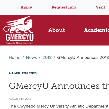
Apply
Request Info
Visit
About
Academi
Home
News
2018
GMercyU Announces 2018 H
ALUMNI
ATHLETICS
GMercyU Announces the
AUGUST 19, 2018
The Gwynedd Mercy University Athletic Department 