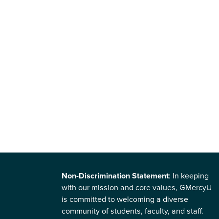
Non-Discrimination Statement
: In keeping
with our mission and core values, GMercyU
is committed to welcoming a diverse
community of students, faculty, and staff.