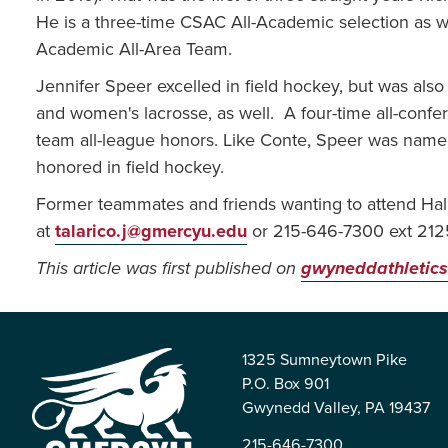
He is a three-time CSAC All-Academic selection as w
Academic All-Area Team.
Jennifer Speer excelled in field hockey, but was also
and women's lacrosse, as well. A four-time all-confer
team all-league honors. Like Conte, Speer was nam
honored in field hockey.
Former teammates and friends wanting to attend Hal
at
talarico.j@gmercyu.edu
or 215-646-7300 ext 212
This article was first published on
gwyneddathletics
1325 Sumneytown Pike
P.O. Box 901
Gwynedd Valley, PA 19437
215-646-7300