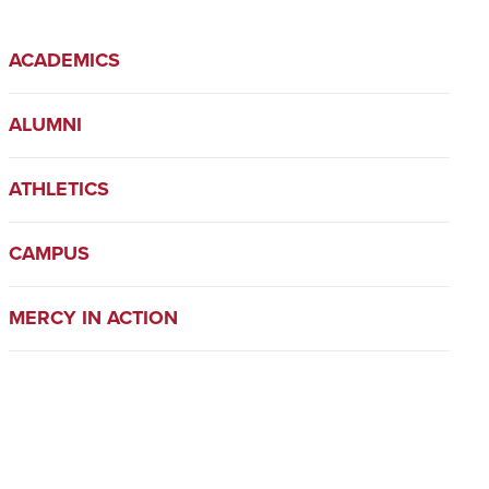
ACADEMICS
ALUMNI
ATHLETICS
CAMPUS
MERCY IN ACTION