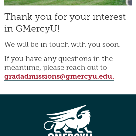
Thank you for your interest
in GMercyU!
We will be in touch with you soon.
If you have any questions in the
meantime, please reach out to
gradadmissions@gmercyu.edu.