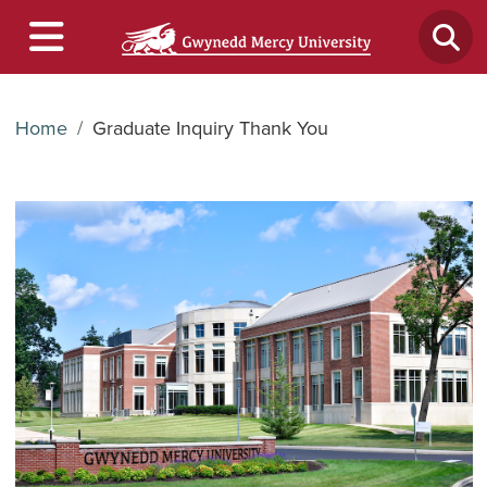
Home
Graduate Inquiry Thank You