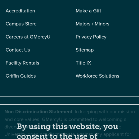
Accreditation
Make a Gift
Campus Store
Majors / Minors
Careers at GMercyU
Privacy Policy
Contact Us
Sitemap
Facility Rentals
Title IX
Griffin Guides
Workforce Solutions
Non-Discrimination Statement
: In keeping with our mission
and core values, GMercyU is committed to welcoming a
By using this website, you
diverse community of students, faculty, and staff. The
University does not discriminate against any applicant for
consent to the use of