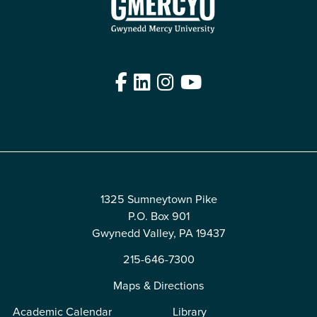
Facebook
LinkedIn
Instagram
YouTube
Edit
1325 Sumneytown Pike
P.O. Box 901
Gwynedd Valley, PA 19437
215-646-7300
Maps & Directions
Academic Calendar
Library