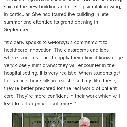
said of the new building and nursing simulation wing,
in particular. She had toured the building in late
summer and attended its grand opening in
September.
“It clearly speaks to GMercyU’s commitment to
healthcare innovation. The classrooms and labs
where students learn to apply their clinical knowledge
very closely mimic what they will encounter in the
hospital setting. It is very realistic. When students get
to practice their skills in realistic settings like these,
they’re better prepared for the real world of patient
care. They’re more confident in their work which will
lead to better patient outcomes.”