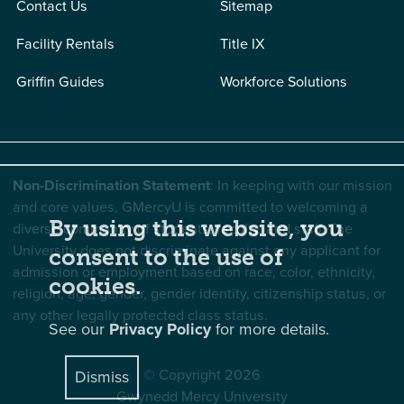
Contact Us
Sitemap
Facility Rentals
Title IX
Griffin Guides
Workforce Solutions
Non-Discrimination Statement
: In keeping with our mission
and core values, GMercyU is committed to welcoming a
By using this website, you
diverse community of students, faculty, and staff. The
University does not discriminate against any applicant for
consent to the use of
admission or employment based on race, color, ethnicity,
cookies.
religion, age, gender, gender identity, citizenship status, or
any other legally protected class status.
See our
Privacy Policy
for more details.
© Copyright 2026
Dismiss
Gwynedd Mercy University