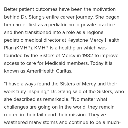
Better patient outcomes have been the motivation
behind Dr. Stang’s entire career journey. She began
her career first as a pediatrician in private practice
and then transitioned into a role as a regional
pediatric medical director at Keystone Mercy Health
Plan (KMHP). KMHP is a healthplan which was
founded by the Sisters of Mercy in 1982 to improve
access to care for Medicaid members. Today it is
known as AmeriHealth Caritas.
“I have always found the Sisters of Mercy and their
work truly inspiring,” Dr. Stang said of the Sisters, who
she described as remarkable. “No matter what
challenges are going on in the world, they remain
rooted in their faith and their mission. They’ve
weathered many storms and continue to be a much-