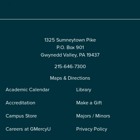
Edit
1325 Sumneytown Pike
P.O. Box 901
Gwynedd Valley, PA 19437
215-646-7300
Maps & Directions
Academic Calendar
Library
Accreditation
Make a Gift
Campus Store
Majors / Minors
Careers at GMercyU
Privacy Policy