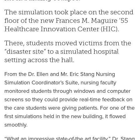
The simulation took place on the second
floor of the new Frances M. Maguire ’55
Healthcare Innovation Center (HIC).
There, students moved victims from the
“disaster site” to a simulated hospital
setting across the hall.
From the Dr. Ellen and Mr. Eric Stang Nursing
Simulation Coordinator’s Suite, nursing faculty
monitored students through windows and computer
screens so they could provide real-time feedback on
the care students were giving patients. For one of the
first simulations held in the new building, it flowed
smoothly.
“What an impressive state-of-the art facility,” Dr. Stang