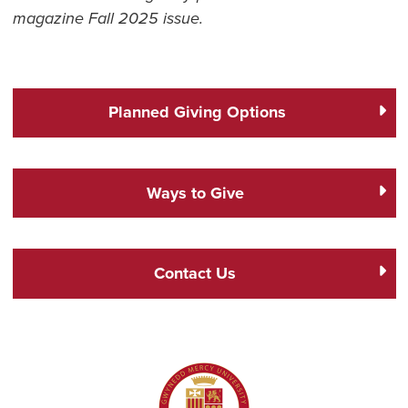
magazine Fall 2025 issue.
Planned Giving Options
Ways to Give
Contact Us