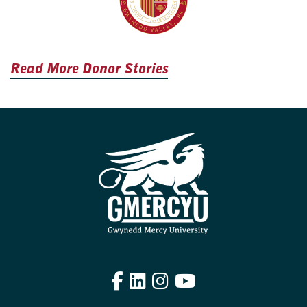
Read More Donor Stories
Facebook
LinkedIn
Instagram
YouTube