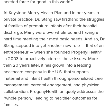
needed force for good in this world.”
At Keystone Mercy Health Plan and in her years in
private practice, Dr. Stang saw firsthand the struggles
of families of premature infants after their hospital
discharge. Many were overwhelmed and having a
hard time meeting their most basic needs. And so, Dr.
Stang stepped into yet another new role — that of an
entrepreneur — when she founded ProgenyHealth®
in 2003 to proactively address these issues. More
than 20 years later, it has grown into a leading
healthcare company in the U.S. that supports
maternal and infant health throughpersonalized care
management, parental engagement, and physician
collaboration. ProgenyHealth uniquely addresses the
“whole person,” leading to healthier outcomes for
families.