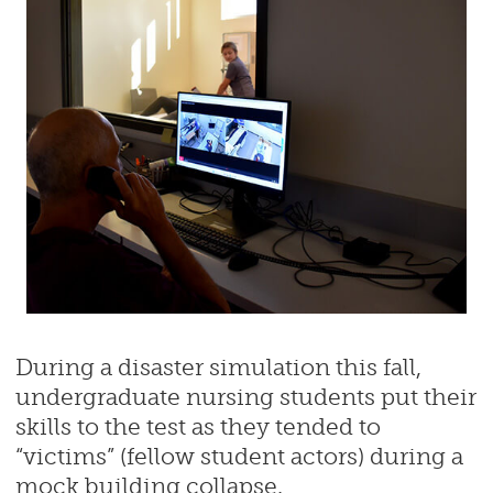
During a disaster simulation this fall,
undergraduate nursing students put their
skills to the test as they tended to
“victims” (fellow student actors) during a
mock building collapse.