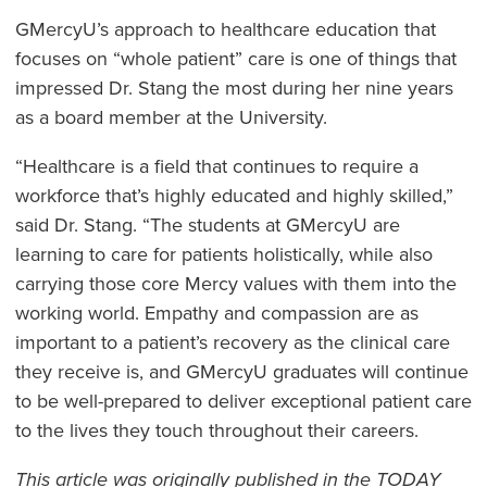
GMercyU’s approach to healthcare education that
focuses on “whole patient” care is one of things that
impressed Dr. Stang the most during her nine years
as a board member at the University.
“Healthcare is a field that continues to require a
workforce that’s highly educated and highly skilled,”
said Dr. Stang. “The students at GMercyU are
learning to care for patients holistically, while also
carrying those core Mercy values with them into the
working world. Empathy and compassion are as
important to a patient’s recovery as the clinical care
they receive is, and GMercyU graduates will continue
to be well-prepared to deliver exceptional patient care
to the lives they touch throughout their careers.
This article was originally published in the TODAY