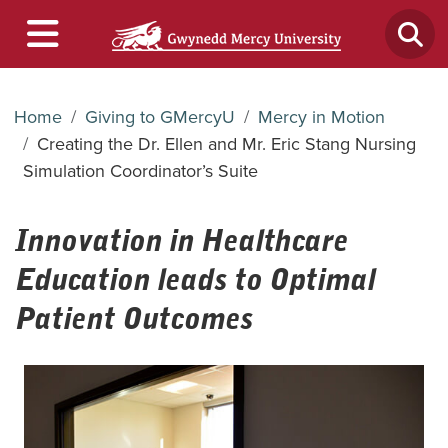
Home
Giving to GMercyU
Mercy in Motion
Creating the Dr. Ellen and Mr. Eric Stang Nursing
Simulation Coordinator’s Suite
Innovation in Healthcare
Education leads to Optimal
Patient Outcomes