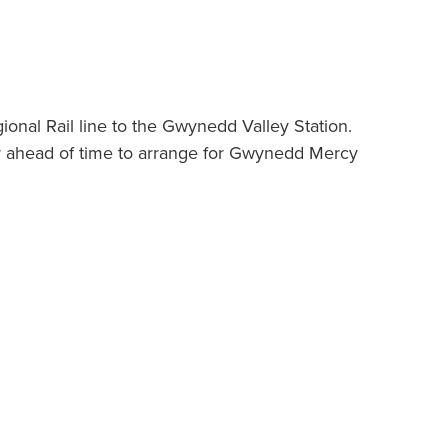
nal Rail line to the Gwynedd Valley Station.
or ahead of time to arrange for Gwynedd Mercy