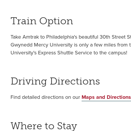
Train Option
Take Amtrak to Philadelphia's beautiful 30th Street S
Gwynedd Mercy University is only a few miles from t
University's Express Shuttle Service to the campus!
Driving Directions
Find detailed directions on our
Maps and Direction
Where to Stay