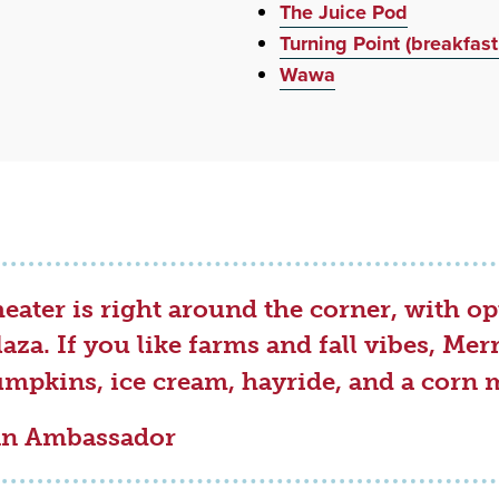
The Juice Pod
Turning Point (breakfast
Wawa
ater is right around the corner, with op
laza. If you like farms and fall vibes, M
umpkins, ice cream, hayride, and a corn 
fin Ambassador