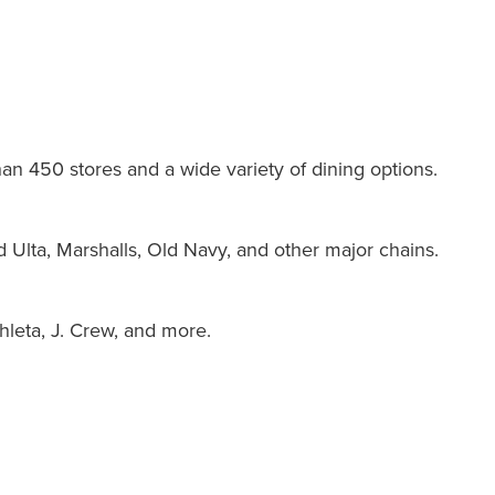
han 450 stores and a wide variety of dining options.
d Ulta, Marshalls, Old Navy, and other major chains.
hleta, J. Crew, and more.