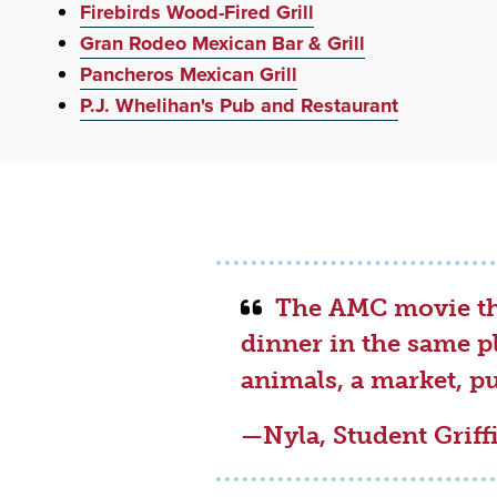
Firebirds Wood-Fired Grill
Gran Rodeo Mexican Bar & Grill
Pancheros Mexican Grill
P.J. Whelihan's Pub and Restaurant
The AMC movie the
dinner in the same p
animals, a market, p
—Nyla, Student Grif