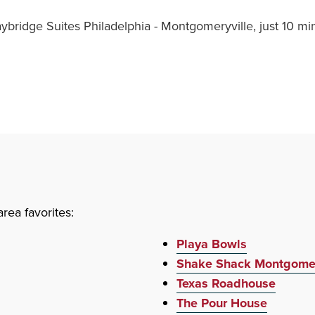
aybridge Suites Philadelphia - Montgomeryville, just 10 
rea favorites:
Playa Bowls
Shake Shack Montgomer
Texas Roadhouse
The Pour House