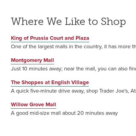
Where We Like to Shop
King of Prussia Court and Plaza
One of the largest malls in the country, it has more t
Montgomery Mall
Just 10 minutes away; near the mall, you can also fin
The Shoppes at English Village
A quick five-minute drive away, shop Trader Joe's, At
Willow Grove Mall
A good mid-size mall about 20 minutes away