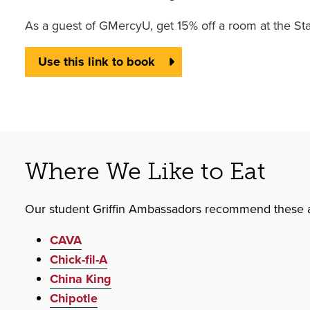
As a guest of GMercyU, get 15% off a room at the St
Use this link to book
Where We Like to Eat
Our student Griffin Ambassadors recommend these a
CAVA
Chick-fil-A
China King
Chipotle