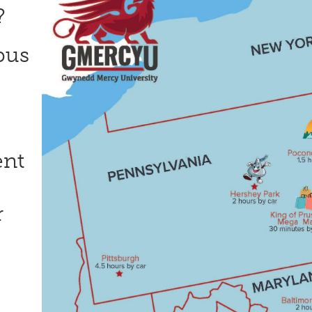
n?
pus
ent
r