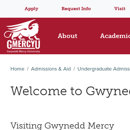
Apply
Request Info
Visit
About
Academi
Home
Admissions & Aid
Undergraduate Admiss
Welcome to Gwyned
Visiting Gwynedd Mercy