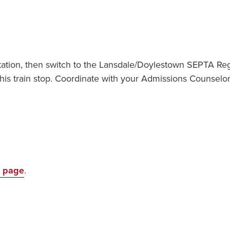
tation, then switch to
the Lansdale/Doylestown SEPTA Regio
his train stop. Coordinate with your Admissions Counsel
s page
.