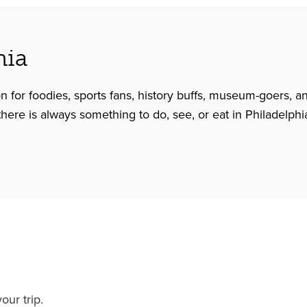
hia
on for foodies, sports fans, history buffs, museum-goers, a
 there is always something to do, see, or eat in Philadelphi
our trip.