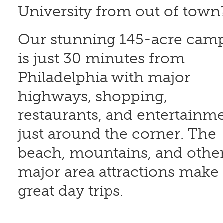
University from out of tow
Our stunning 145-acre cam
is just 30 minutes from
Philadelphia with major
highways, shopping,
restaurants, and entertainm
just around the corner. The
beach, mountains, and othe
major area attractions make
great day trips.