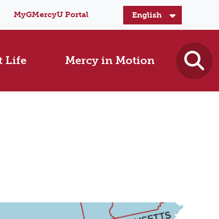
MyGMercyU Portal
 Life
Mercy in Motion