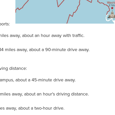
ports:
miles away, about an hour away with traffic.
 84 miles away, about a 90-minute drive away.
iving distance:
campus, about a 45-minute drive away.
 miles away, about an hour's driving distance.
iles away, about a two-hour drive.