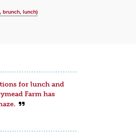
, brunch, lunch)
tions for lunch and
errymead Farm has
maze.