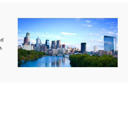
nd
a.