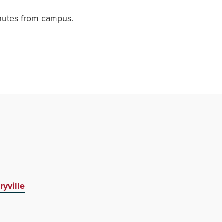
minutes from campus.
yville