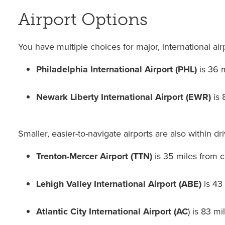
Airport Options
You have multiple choices for major, international air
Philadelphia International Airport (PHL)
is 36 
Newark Liberty International Airport (EWR)
is
Smaller, easier-to-navigate airports are also within dr
Trenton-Mercer Airport (TTN)
is 35 miles from 
Lehigh Valley International Airport (ABE)
is 43
Atlantic City International Airport (AC
) is 83 m