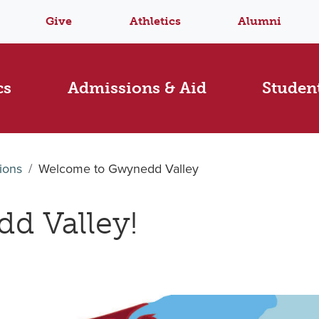
Give
Athletics
Alumni
cs
Admissions & Aid
Student
ions
Welcome to Gwynedd Valley
d Valley!