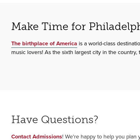
Make Time for Philadelp
The birthplace of America
is a world-class destinati
music lovers! As the sixth largest city in the country,
Have Questions?
Contact Admissions
! We're happy to help you plan y