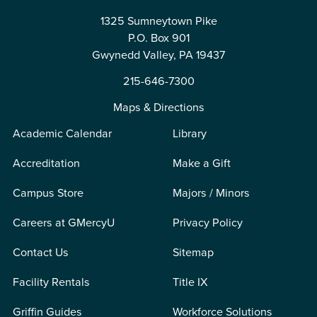
1325 Sumneytown Pike
P.O. Box 901
Gwynedd Valley, PA 19437
215-646-7300
Maps & Directions
Academic Calendar
Library
Accreditation
Make a Gift
Campus Store
Majors / Minors
Careers at GMercyU
Privacy Policy
Contact Us
Sitemap
Facility Rentals
Title IX
Griffin Guides
Workforce Solutions