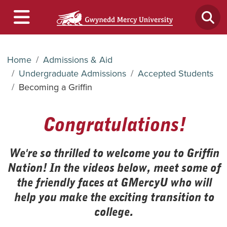
Home
Admissions & Aid
Undergraduate Admissions
Accepted Students
Becoming a Griffin
Congratulations!
We're so thrilled to welcome you to Griffin
Nation! In the videos below, meet some of
the friendly faces at GMercyU who will
help you make the exciting transition to
college.