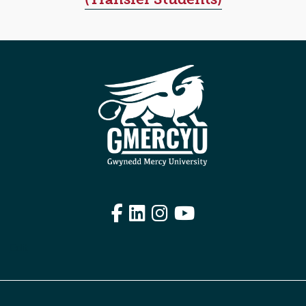
Facebook
LinkedIn
Instagram
YouTube
Edit