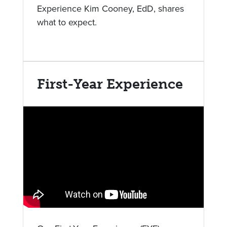
Experience Kim Cooney, EdD, shares
what to expect.
First-Year Experience