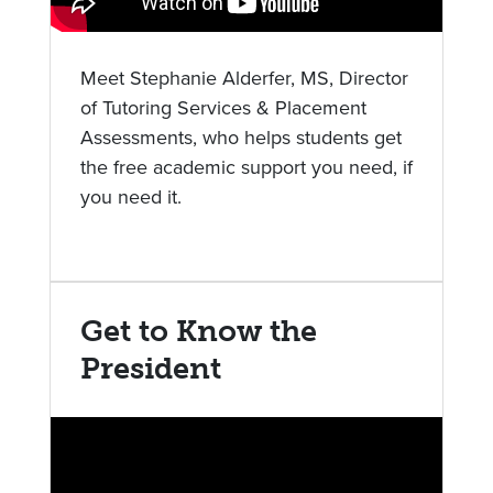
Meet Stephanie Alderfer, MS, Director
of Tutoring Services & Placement
Assessments, who helps students get
the free academic support you need, if
you need it.
Get to Know the
President