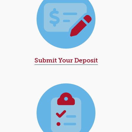
Submit Your Deposit