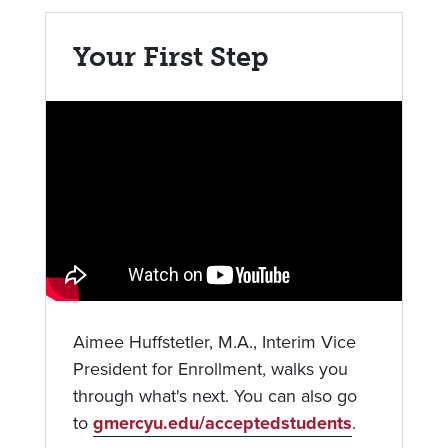
Your First Step
Aimee Huffstetler, M.A., Interim Vice
President for Enrollment, walks you
through what's next. You can also go
to
gmercyu.edu/acceptedstudents
.