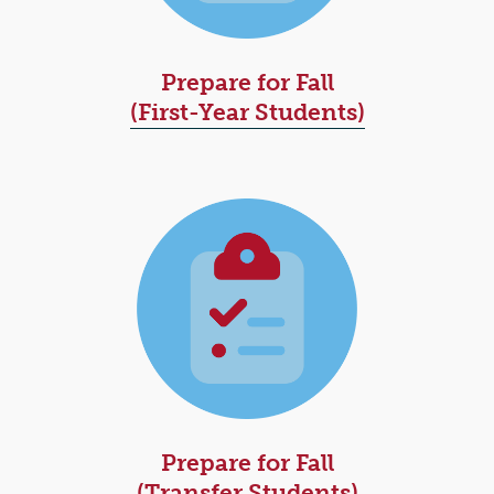
Prepare for Fall
(First-Year Students)
Prepare for Fall
(Transfer Students)