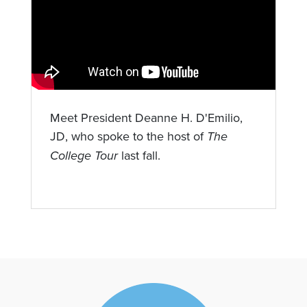
Meet President Deanne H. D'Emilio,
JD, who spoke to the host of
The
College Tour
last fall.