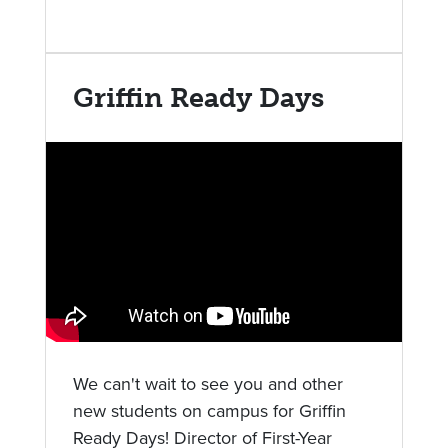
Griffin Ready Days
We can't wait to see you and other
new students on campus for Griffin
Ready Days! Director of First-Year