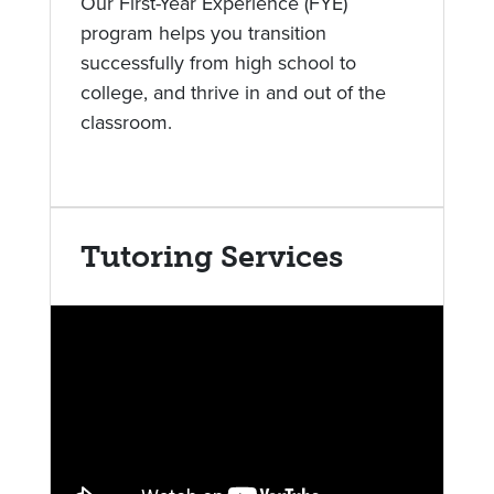
Our First-Year Experience (FYE)
program helps you transition
successfully from high school to
college, and thrive in and out of the
classroom.
Tutoring Services