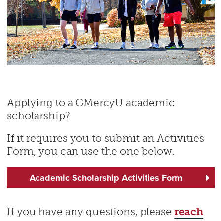
Applying to a GMercyU academic
scholarship?
If it requires you to submit an Activities
Form, you can use the one below.
Academic Scholarship Activities Form
If you have any questions, please
reach