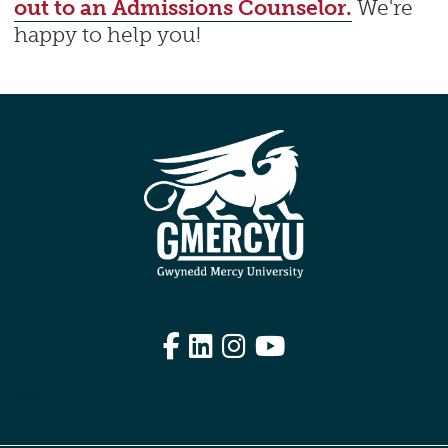
out to an Admissions Counselor.
We're
happy to help you!
Facebook
LinkedIn
Instagram
YouTube
Edit