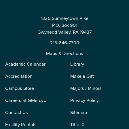
1325 Sumneytown Pike
P.O. Box 901
Gwynedd Valley, PA 19437
215-646-7300
Maps & Directions
Academic Calendar
Library
Accreditation
Make a Gift
Campus Store
Majors / Minors
Careers at GMercyU
Privacy Policy
Contact Us
Sitemap
Facility Rentals
Title IX