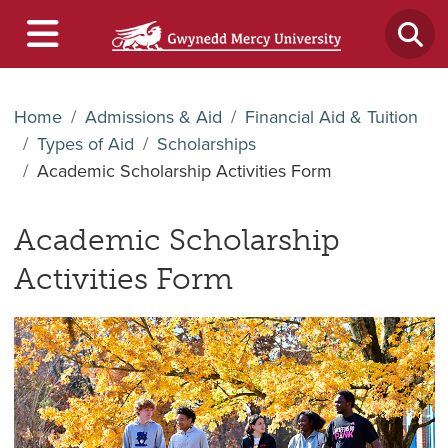
Home
Admissions & Aid
Financial Aid & Tuition
Types of Aid
Scholarships
Academic Scholarship Activities Form
Academic Scholarship
Activities Form