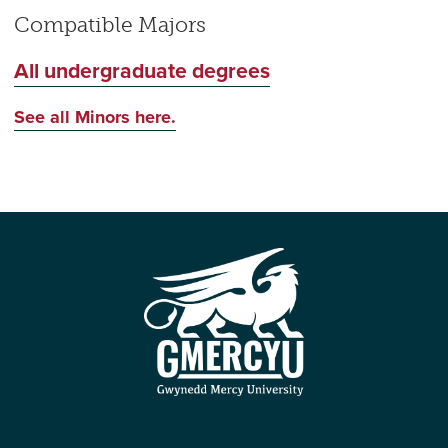
Compatible Majors
All undergraduate degrees
See all Minors here.