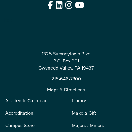
Facebook
LinkedIn
Instagram
YouTube
Edit
1325 Sumneytown Pike
P.O. Box 901
Gwynedd Valley, PA 19437
215-646-7300
Maps & Directions
Academic Calendar
Library
Accreditation
Make a Gift
Campus Store
Majors / Minors