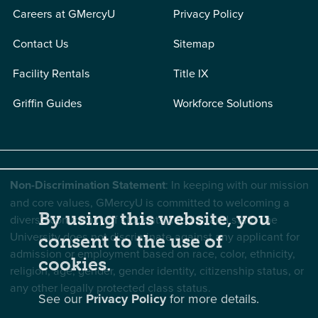
Careers at GMercyU
Privacy Policy
Contact Us
Sitemap
Facility Rentals
Title IX
Griffin Guides
Workforce Solutions
Non-Discrimination Statement
: In keeping with our mission
and core values, GMercyU is committed to welcoming a
By using this website, you
diverse community of students, faculty, and staff. The
University does not discriminate against any applicant for
consent to the use of
admission or employment based on race, color, ethnicity,
cookies.
religion, age, gender, gender identity, citizenship status, or
any other legally protected class status.
See our
Privacy Policy
for more details.