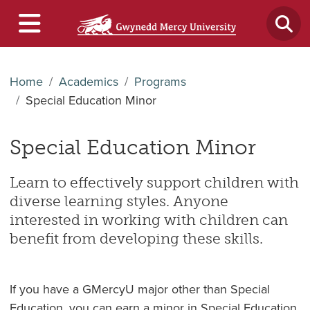
Home
Academics
Programs
Special Education Minor
Special Education Minor
Learn to effectively support children with
diverse learning styles. Anyone
interested in working with children can
benefit from developing these skills.
If you have a GMercyU major other than Special
Education, you can earn a minor in Special Education