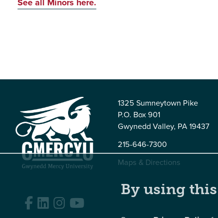
See all Minors here.
1325 Sumneytown Pike
P.O. Box 901
Gwynedd Valley, PA 19437
215-646-7300
Maps & Directions
By using this
Facebook
LinkedIn
Instagram
YouTube