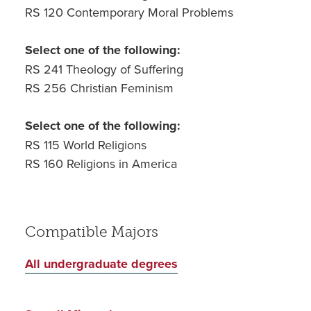
RS 120 Contemporary Moral Problems
Select one of the following:
RS 241 Theology of Suffering
RS 256 Christian Feminism
Select one of the following:
RS 115 World Religions
RS 160 Religions in America
Compatible Majors
All undergraduate degrees