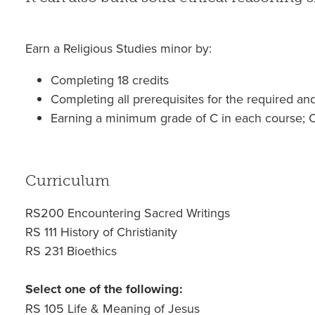
Earn a Religious Studies minor by:
Completing 18 credits
Completing all prerequisites for the required an
Earning a minimum grade of C in each course; C
Curriculum
RS200 Encountering Sacred Writings
RS 111 History of Christianity
RS 231 Bioethics
Select one of the following:
RS 105 Life & Meaning of Jesus