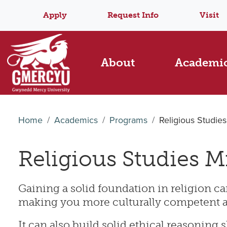
Apply
Request Info
Visit
About
Academi
Home
Academics
Programs
Religious Studie
Religious Studies M
Gaining a solid foundation in religion 
making you more culturally competent 
It can also build solid ethical reasoning s