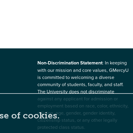
Non-Discrimination Statement
: In keeping
with our mission and core values, GMercyU
is committed to welcoming a diverse
community of students, faculty, and staff.
The University does not discriminate
against any applicant for admission or
employment based on race, color, ethnicity,
religion, age, gender, gender identity,
se of cookies.
citizenship status, or any other legally
protected class status.