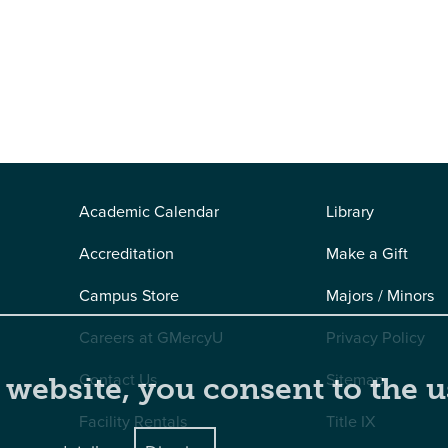
Academic Calendar
Library
Accreditation
Make a Gift
Campus Store
Majors / Minors
Careers at GMercyU
Privacy Policy
Contact Us
Sitemap
 website, you consent to the u
Facility Rentals
Title IX