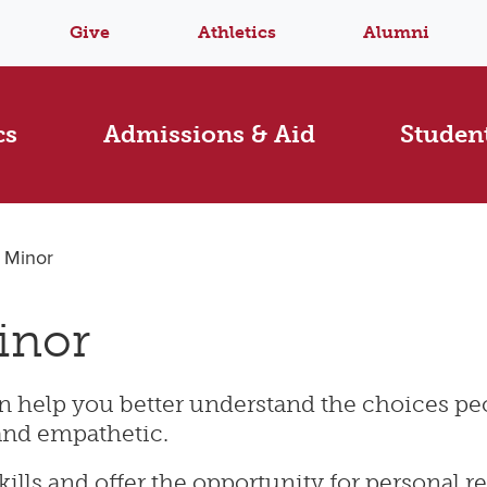
Give
Athletics
Alumni
cs
Admissions & Aid
Student
s Minor
inor
can help you better understand the choices 
and empathetic.
kills and offer the opportunity for personal re