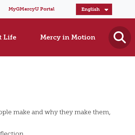
MyGMercyU Portal
 Life
Mercy in Motion
people make and why they make them,
flection.