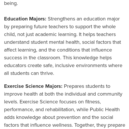
being.
Education Majors:
Strengthens an education major
by preparing future teachers to support the whole
child, not just academic learning. It helps teachers
understand student mental health, social factors that
affect learning, and the conditions that influence
success in the classroom. This knowledge helps
educators create safe, inclusive environments where
all students can thrive.
Exercise Science Majors:
Prepares students to
improve health at both the individual and community
levels. Exercise Science focuses on fitness,
performance, and rehabilitation, while Public Health
adds knowledge about prevention and the social
factors that influence wellness. Together, they prepare