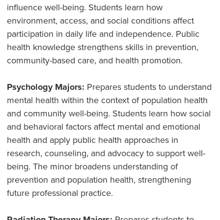
influence well-being. Students learn how
environment, access, and social conditions affect
participation in daily life and independence. Public
health knowledge strengthens skills in prevention,
community-based care, and health promotion.
Psychology Majors:
Prepares students to understand
mental health within the context of population health
and community well-being. Students learn how social
and behavioral factors affect mental and emotional
health and apply public health approaches in
research, counseling, and advocacy to support well-
being. The minor broadens understanding of
prevention and population health, strengthening
future professional practice.
Radiation Therapy Majors:
Prepares students to