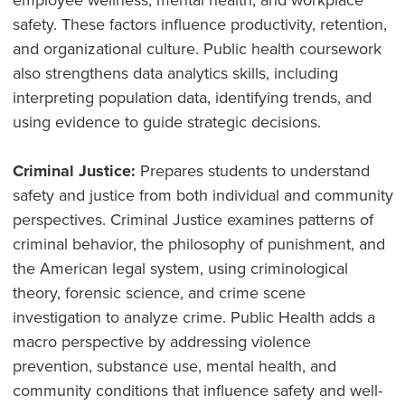
employee wellness, mental health, and workplace
safety. These factors influence productivity, retention,
and organizational culture. Public health coursework
also strengthens data analytics skills, including
interpreting population data, identifying trends, and
using evidence to guide strategic decisions.
Criminal Justice:
Prepares students to understand
safety and justice from both individual and community
perspectives. Criminal Justice examines patterns of
criminal behavior, the philosophy of punishment, and
the American legal system, using criminological
theory, forensic science, and crime scene
investigation to analyze crime. Public Health adds a
macro perspective by addressing violence
prevention, substance use, mental health, and
community conditions that influence safety and well-