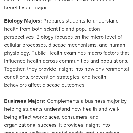
benefit your major.
Biology Majors:
Prepares students to understand
health from both scientific and population
perspectives. Biology focuses on the micro level of
cellular processes, disease mechanisms, and human
physiology. Public Health examines macro factors that
influence health across communities and populations.
Together, they provide insight into how environmental
conditions, prevention strategies, and health
behaviors affect disease outcomes.
Business Majors:
Complements a business major by
helping students understand how health and well-
being affect workplaces, consumers, and
organizational success. It provides insight into