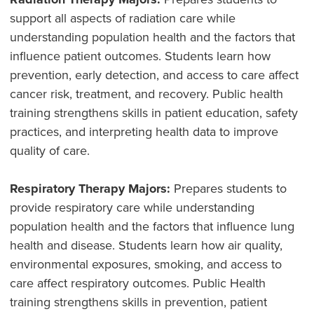
support all aspects of radiation care while
understanding population health and the factors that
influence patient outcomes. Students learn how
prevention, early detection, and access to care affect
cancer risk, treatment, and recovery. Public health
training strengthens skills in patient education, safety
practices, and interpreting health data to improve
quality of care.
Respiratory Therapy Majors:
Prepares students to
provide respiratory care while understanding
population health and the factors that influence lung
health and disease. Students learn how air quality,
environmental exposures, smoking, and access to
care affect respiratory outcomes. Public Health
training strengthens skills in prevention, patient