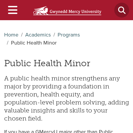
Home
Academics
Programs
Public Health Minor
Public Health Minor
A public health minor strengthens any
major by providing a foundation in
prevention, health equity, and
population-level problem solving, adding
valuable insights and skills to your
chosen field.
If you have a GMercyU major other than Public