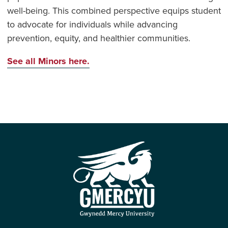
well-being. This combined perspective equips student
to advocate for individuals while advancing
prevention, equity, and healthier communities.
See all Minors here.