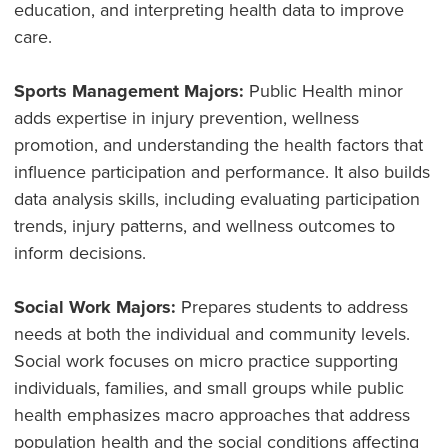
education, and interpreting health data to improve
care.
Sports Management Majors:
Public Health minor
adds expertise in injury prevention, wellness
promotion, and understanding the health factors that
influence participation and performance. It also builds
data analysis skills, including evaluating participation
trends, injury patterns, and wellness outcomes to
inform decisions.
Social Work Majors:
Prepares students to address
needs at both the individual and community levels.
Social work focuses on micro practice supporting
individuals, families, and small groups while public
health emphasizes macro approaches that address
population health and the social conditions affecting