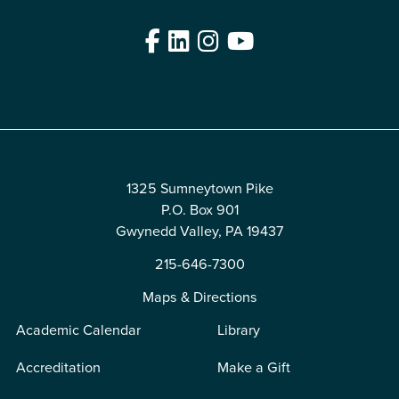
Facebook
LinkedIn
Instagram
YouTube
Edit
1325 Sumneytown Pike
P.O. Box 901
Gwynedd Valley, PA 19437
215-646-7300
Maps & Directions
Academic Calendar
Library
Accreditation
Make a Gift