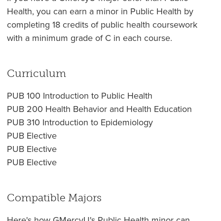
Health, you can earn a minor in Public Health by
completing 18 credits of public health coursework
with a minimum grade of C in each course.
Curriculum
PUB 100 Introduction to Public Health
PUB 200 Health Behavior and Health Education
PUB 310 Introduction to Epidemiology
PUB Elective
PUB Elective
PUB Elective
Compatible Majors
Here's how GMercyU's Public Health minor can