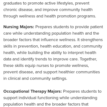
graduates to promote active lifestyles, prevent
chronic disease, and improve community health
through wellness and health promotion programs.
Nursing Majors:
Prepares students to provide patient
care while understanding population health and the
broader factors that influence wellness. It strengthens
skills in prevention, health education, and community
health, while building the ability to interpret health
data and identify trends to improve care. Together,
these skills equip nurses to promote wellness,
prevent disease, and support healthier communities
in clinical and community settings.
Occupational Therapy Majors:
Prepares students to
support individual functioning while understanding
population health and the broader factors that