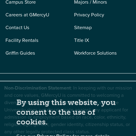
Campus Store
Majors / Minors
Careers at GMercyU
Privacy Policy
Contact Us
Sitemap
Facility Rentals
Title IX
Griffin Guides
Workforce Solutions
Non-Discrimination Statement
: In keeping with our mission
and core values, GMercyU is committed to welcoming a
By using this website, you
diverse community of students, faculty, and staff. The
University does not discriminate against any applicant for
consent to the use of
admission or employment based on race, color, ethnicity,
cookies.
religion, age, gender, gender identity, citizenship status, or
any other legally protected class status.