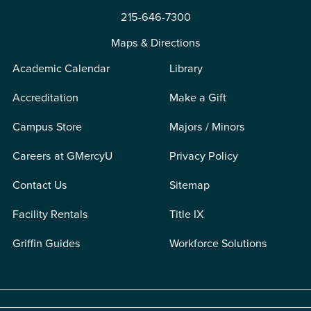
215-646-7300
Maps & Directions
Academic Calendar
Library
Accreditation
Make a Gift
Campus Store
Majors / Minors
Careers at GMercyU
Privacy Policy
Contact Us
Sitemap
Facility Rentals
Title IX
Griffin Guides
Workforce Solutions