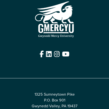
Facebook
LinkedIn
Instagram
YouTube
Edit
1325 Sumneytown Pike
P.O. Box 901
Gwynedd Valley, PA 19437