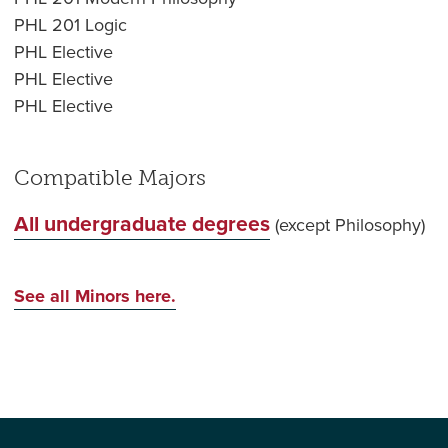
PHL 201 Logic
PHL Elective
PHL Elective
PHL Elective
Compatible Majors
All undergraduate degrees
(except Philosophy)
See all Minors here.