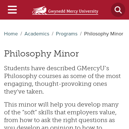
Home
Academics
Programs
Philosophy Minor
Philosophy Minor
Students have described GMercyU’s
Philosophy courses as some of the most
engaging, thought-provoking ones
they've taken.
This minor will help you develop many
of the “soft” skills that employers value,
from how to ask the right questions as
you develop an opinion to how to