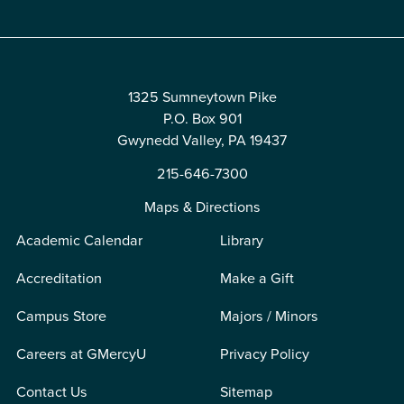
1325 Sumneytown Pike
P.O. Box 901
Gwynedd Valley, PA 19437
215-646-7300
Maps & Directions
Academic Calendar
Library
Accreditation
Make a Gift
Campus Store
Majors / Minors
Careers at GMercyU
Privacy Policy
Contact Us
Sitemap