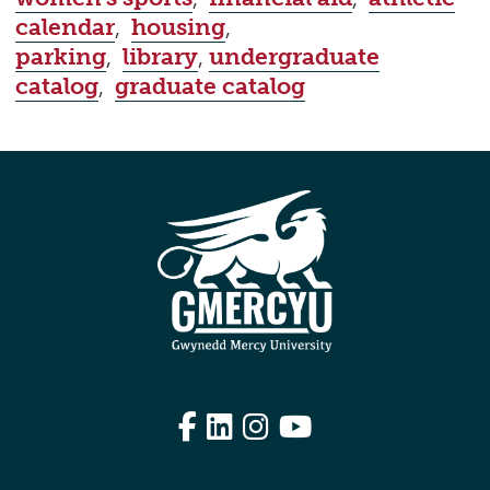
calendar
,
housing
,
parking
,
library
,
undergraduate
catalog
,
graduate catalog
Facebook
LinkedIn
Instagram
YouTube
Edit