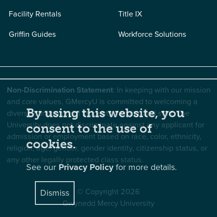
Facility Rentals
Title IX
Griffin Guides
Workforce Solutions
Non-Discrimination Statement
: In keeping with our mission
and core values, GMercyU is committed to welcoming a
By using this website, you
diverse community of students, faculty, and staff. The
University does not discriminate against any applicant for
consent to the use of
admission or employment based on race, color, ethnicity,
cookies.
religion, age, gender, gender identity, citizenship status, or
any other legally protected class status.
See our
Privacy Policy
for more details.
© Copyright 2026
Dismiss
Gwynedd Mercy University