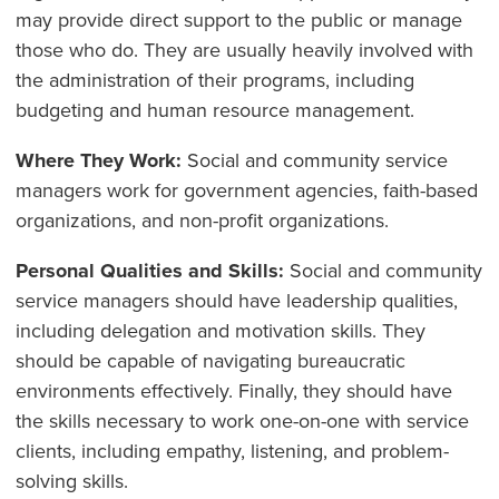
may provide direct support to the public or manage
those who do. They are usually heavily involved with
the administration of their programs, including
budgeting and human resource management.
Where They Work:
Social and community service
managers work for government agencies, faith-based
organizations, and non-profit organizations.
Personal Qualities and Skills:
Social and community
service managers should have leadership qualities,
including delegation and motivation skills. They
should be capable of navigating bureaucratic
environments effectively. Finally, they should have
the skills necessary to work one-on-one with service
clients, including empathy, listening, and problem-
solving skills.