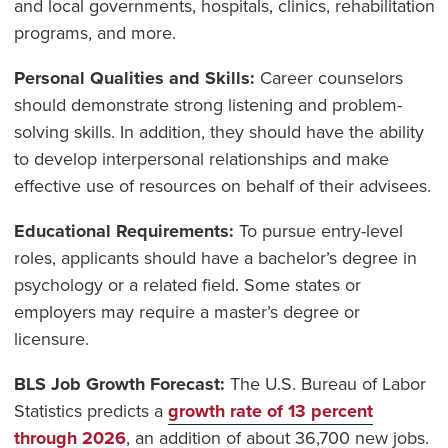
and local governments, hospitals, clinics, rehabilitation
programs, and more.
Personal Qualities and Skills:
Career counselors
should demonstrate strong listening and problem-
solving skills. In addition, they should have the ability
to develop interpersonal relationships and make
effective use of resources on behalf of their advisees.
Educational Requirements:
To pursue entry-level
roles, applicants should have a bachelor’s degree in
psychology or a related field. Some states or
employers may require a master’s degree or
licensure.
BLS Job Growth Forecast:
The U.S. Bureau of Labor
Statistics predicts a
growth rate of 13 percent
through 2026
, an addition of about 36,700 new jobs.