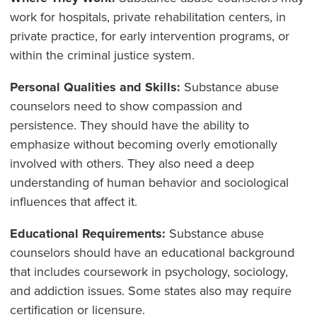
work for hospitals, private rehabilitation centers, in
private practice, for early intervention programs, or
within the criminal justice system.
Personal Qualities and Skills:
Substance abuse
counselors need to show compassion and
persistence. They should have the ability to
emphasize without becoming overly emotionally
involved with others. They also need a deep
understanding of human behavior and sociological
influences that affect it.
Educational Requirements:
Substance abuse
counselors should have an educational background
that includes coursework in psychology, sociology,
and addiction issues. Some states also may require
certification or licensure.