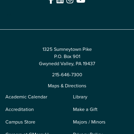
Edit
1325 Sumneytown Pike
P.O. Box 901
Gwynedd Valley, PA 19437
215-646-7300
Maps & Directions
Academic Calendar
Library
Accreditation
Make a Gift
Campus Store
Majors / Minors