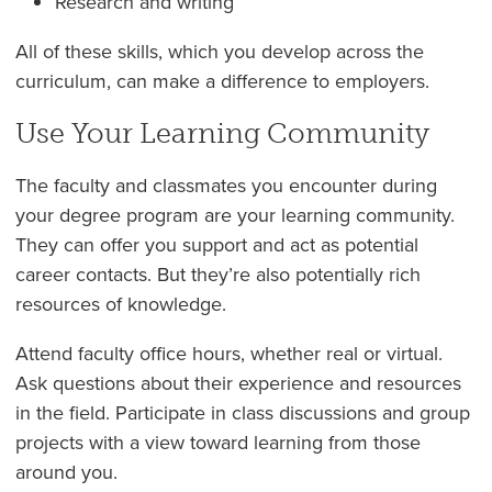
Research and writing
All of these skills, which you develop across the
curriculum, can make a difference to employers.
Use Your Learning Community
The faculty and classmates you encounter during
your degree program are your learning community.
They can offer you support and act as potential
career contacts. But they’re also potentially rich
resources of knowledge.
Attend faculty office hours, whether real or virtual.
Ask questions about their experience and resources
in the field. Participate in class discussions and group
projects with a view toward learning from those
around you.