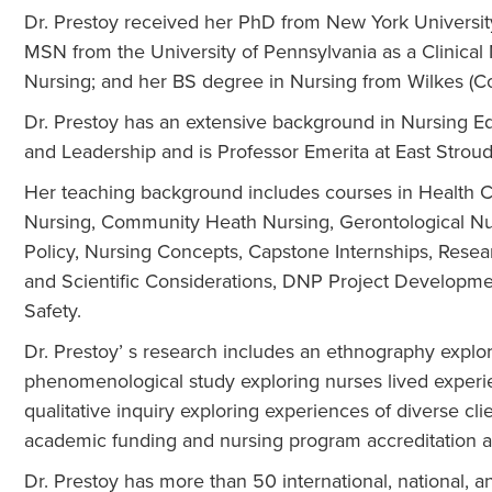
Dr. Prestoy received her PhD from New York Universi
MSN from the University of Pennsylvania as a Clinical 
Nursing; and her BS degree in Nursing from Wilkes (Col
Dr. Prestoy has an extensive background in Nursing Ed
and Leadership and is Professor Emerita at East Stroud
Her teaching background includes courses in Health 
Nursing, Community Heath Nursing, Gerontological Nu
Policy, Nursing Concepts, Capstone Internships, Rese
and Scientific Considerations, DNP Project Developme
Safety.
Dr. Prestoy’ s research includes an ethnography explori
phenomenological study exploring nurses lived experienc
qualitative inquiry exploring experiences of diverse cl
academic funding and nursing program accreditation 
Dr. Prestoy has more than 50 international, national, a