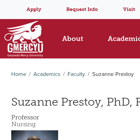
Apply
Request Info
Visit
About
Academi
Home
Academics
Faculty
Suzanne Prestoy
Suzanne Prestoy, PhD,
Professor
Nursing