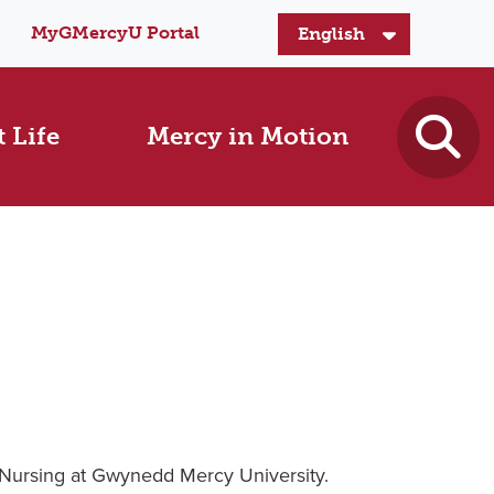
MyGMercyU Portal
 Life
Mercy in Motion
 Nursing at Gwynedd Mercy University.