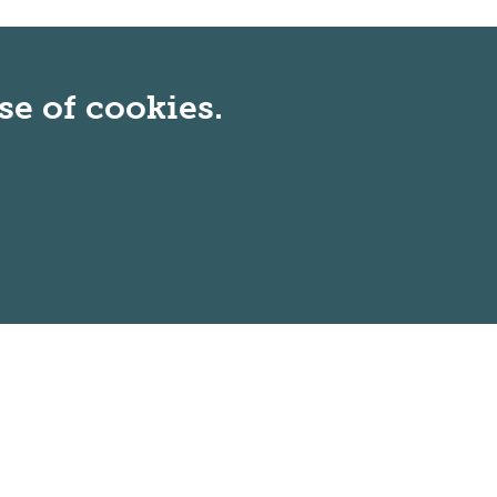
se of cookies.
Non-Discrimination Statement
: In keeping
with our mission and core values, GMercyU
is committed to welcoming a diverse