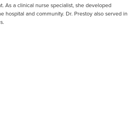
 As a clinical nurse specialist, she developed
he hospital and community. Dr. Prestoy also served in
s.