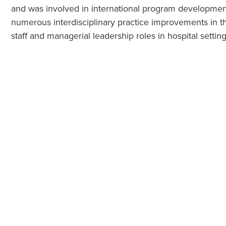
and was involved in international program development.
numerous interdisciplinary practice improvements in t
staff and managerial leadership roles in hospital setting