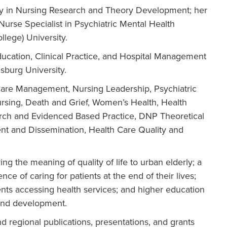
ty in Nursing Research and Theory Development; her
Nurse Specialist in Psychiatric Mental Health
lege) University.
ucation, Clinical Practice, and Hospital Management
sburg University.
Care Management, Nursing Leadership, Psychiatric
rsing, Death and Grief, Women’s Health, Health
arch and Evidenced Based Practice, DNP Theoretical
nt and Dissemination, Health Care Quality and
ng the meaning of quality of life to urban elderly; a
e of caring for patients at the end of their lives;
ients accessing health services; and higher education
and development.
nd regional publications, presentations, and grants