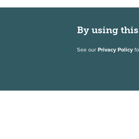
By using this
See our
Privacy Policy
fo
1325 Sumneytown Pike
P.O. Box 901
Gwynedd Valley, PA 19437