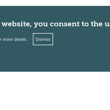
 website, you consent to the u
r more details.
Dismiss
Academic Calendar
Library
Accreditation
Make a Gift