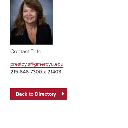
Contact Info
prestoy.s@gmercyu.edu
215-646-7300 x 21403
Back to Directory