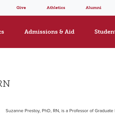
Give
Athletics
Alumni
cs
Admissions & Aid
Student
 RN
Suzanne Prestoy, PhD, RN, is a Professor of Graduate