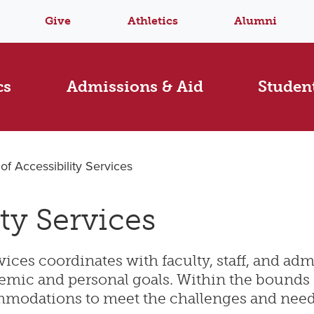
Give
Athletics
Alumni
cs
Admissions & Aid
Student
 of Accessibility Services
ity Services
ices coordinates with faculty, staff, and admi
cademic and personal goals. Within the bound
modations to meet the challenges and needs o