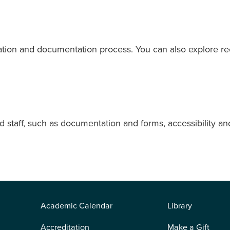
ation and documentation process. You can also explore rec
 staff, such as documentation and forms, accessibility and 
Academic Calendar
Library
Accreditation
Make a Gift