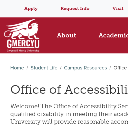
Apply
Request Info
Visit
About
Academi
Home
Student Life
Campus Resources
Office
Office of Accessibil
Welcome! The Office of Accessibility Serv
qualified disability in meeting their a
University will provide reasonable accom