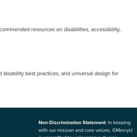
ommended resources on disabilities, accessibility,
disability best practices, and universal design for
Non-Discrimination Statement
: In keeping
with our mission and core values, GMercyU