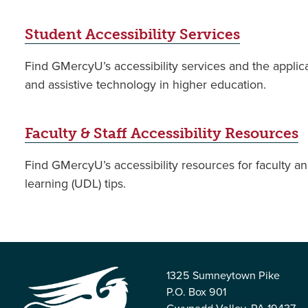
Student Accessibility Services
Find GMercyU’s accessibility services and the applic
and assistive technology in higher education.
Faculty & Staff Accessibility Resources
Find GMercyU’s accessibility resources for faculty and
learning (UDL) tips.
1325 Sumneytown Pike
P.O. Box 901