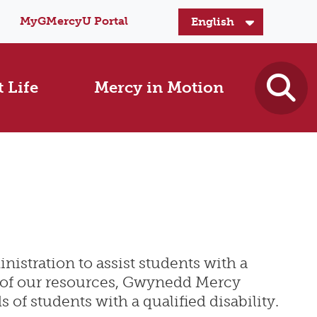
MyGMercyU Portal
 Life
Mercy in Motion
nistration to assist students with a
s of our resources, Gwynedd Mercy
f students with a qualified disability.