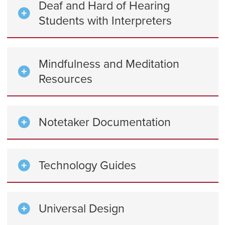
Deaf and Hard of Hearing
Students with Interpreters
Mindfulness and Meditation
Resources
Notetaker Documentation
Technology Guides
Universal Design