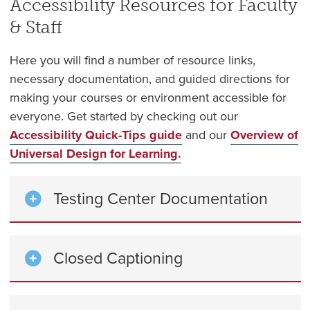
Accessibility Resources for Faculty
& Staff
Here you will find a number of resource links,
necessary documentation, and guided directions for
making your courses or environment accessible for
everyone.
Get started by checking out our
Accessibility Quick-Tips guide
and our
Overview of
Universal Design for Learning.
Testing Center Documentation
Closed Captioning