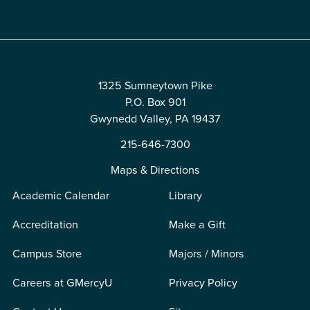
Edit
1325 Sumneytown Pike
P.O. Box 901
Gwynedd Valley, PA 19437
215-646-7300
Maps & Directions
Academic Calendar
Library
Accreditation
Make a Gift
Campus Store
Majors / Minors
Careers at GMercyU
Privacy Policy