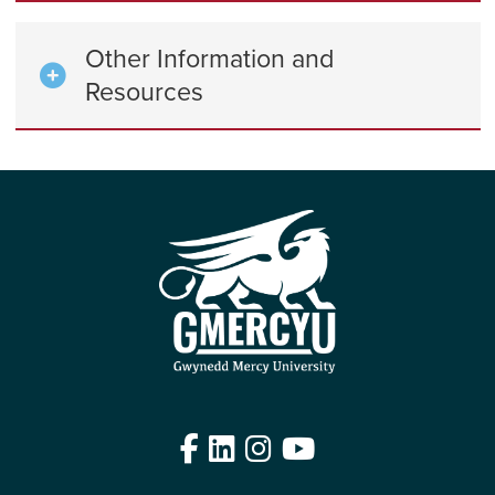
Other Information and
Resources
Facebook
LinkedIn
Instagram
YouTube