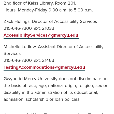
2nd floor of Keiss Library, Room 201.
Hours: Monday-Friday 9:00 a.m. to 5:00 p.m.
Zack Hulings, Director of Accessibility Services
215-646-7300, ext. 21033
AccessibilityServices@gmercyu.edu
Michelle Ludlow, Assistant Director of Accessibility
Services
215-646-7300, ext. 21463
TestingAccommodations@gmercyu.edu
Gwynedd Mercy University does not discriminate on
the basis of race, age, national origin, religion, sex or
disability in the administration of its educational,
admission, scholarship or loan policies.