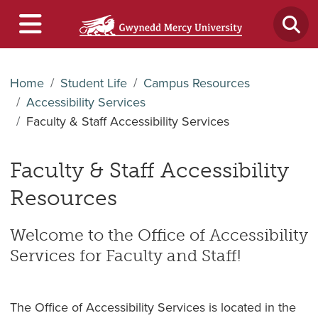
Home
Student Life
Campus Resources
Accessibility Services
Faculty & Staff Accessibility Services
Faculty & Staff Accessibility
Resources
Welcome to the Office of Accessibility
Services for Faculty and Staff!
The Office of Accessibility Services is located in the