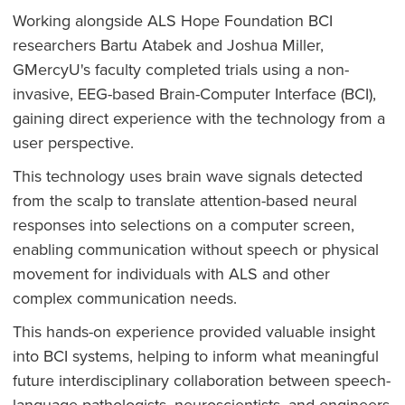
Working alongside ALS Hope Foundation BCI
researchers Bartu Atabek and Joshua Miller,
GMercyU's faculty completed trials using a non-
invasive, EEG-based Brain-Computer Interface (BCI),
gaining direct experience with the technology from a
user perspective.
This technology uses brain wave signals detected
from the scalp to translate attention-based neural
responses into selections on a computer screen,
enabling communication without speech or physical
movement for individuals with ALS and other
complex communication needs.
This hands-on experience provided valuable insight
into BCI systems, helping to inform what meaningful
future interdisciplinary collaboration between speech-
language pathologists, neuroscientists, and engineers