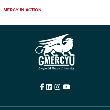
MERCY IN ACTION
Facebook
LinkedIn
Instagram
YouTube
Edit