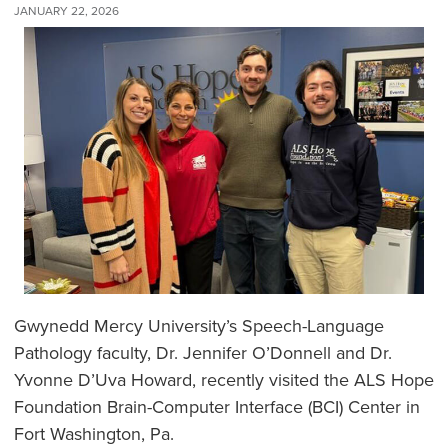
JANUARY 22, 2026
Gwynedd Mercy University’s Speech-Language
Pathology faculty, Dr. Jennifer O’Donnell and Dr.
Yvonne D’Uva Howard, recently visited the ALS Hope
Foundation Brain-Computer Interface (BCI) Center in
Fort Washington, Pa.