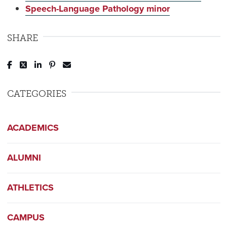
Speech-Language Pathology minor
SHARE
Post to Facebook
Tweet to Twitter
Share to LinkedIn
Pin to Pinterest
Send to Email
CATEGORIES
ACADEMICS
ALUMNI
ATHLETICS
CAMPUS