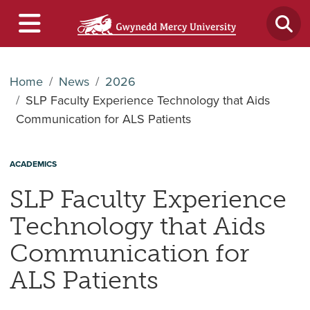
Home
News
2026
SLP Faculty Experience Technology that Aids
Communication for ALS Patients
ACADEMICS
SLP Faculty Experience
Technology that Aids
Communication for
ALS Patients