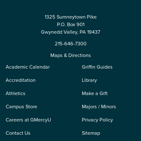
1325 Sumneytown Pike
P.O. Box 901
Gwynedd Valley, PA 19437
215-646-7300
Maps & Directions
Academic Calendar
Griffin Guides
Accreditation
Library
Athletics
Make a Gift
Campus Store
Majors / Minors
Careers at GMercyU
Privacy Policy
Contact Us
Sitemap