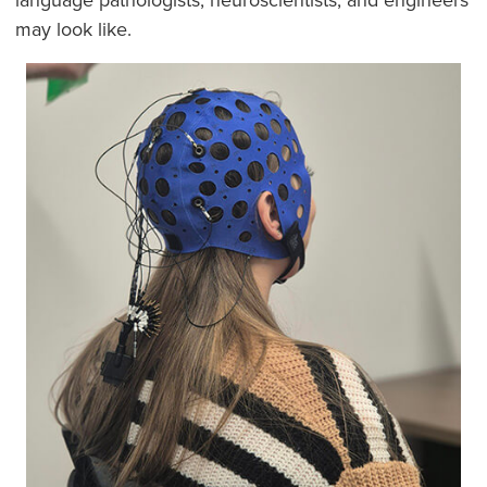
may look like.