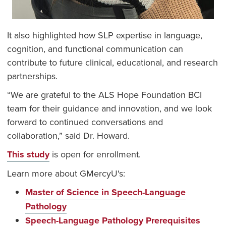
It also highlighted how SLP expertise in language,
cognition, and functional communication can
contribute to future clinical, educational, and research
partnerships.
“We are grateful to the ALS Hope Foundation BCI
team for their guidance and innovation, and we look
forward to continued conversations and
collaboration,” said Dr. Howard.
This study
is open for enrollment.
Learn more about GMercyU's:
Master of Science in Speech-Language
Pathology
Speech-Language Pathology Prerequisites