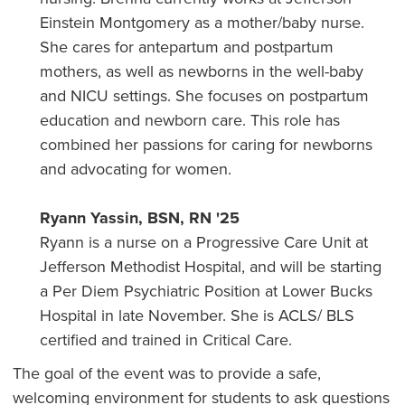
Einstein Montgomery as a mother/baby nurse.
She cares for antepartum and postpartum
mothers, as well as newborns in the well-baby
and NICU settings. She focuses on postpartum
education and newborn care. This role has
combined her passions for caring for newborns
and advocating for women.
Ryann Yassin, BSN, RN '25
Ryann is a nurse on a Progressive Care Unit at
Jefferson Methodist Hospital, and will be starting
a Per Diem Psychiatric Position at Lower Bucks
Hospital in late November. She is ACLS/ BLS
certified and trained in Critical Care.
The goal of the event was to provide a safe,
welcoming environment for students to ask questions