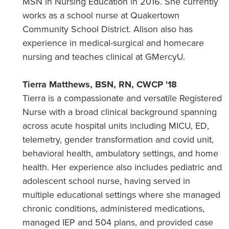
MSN in Nursing Education in 2016. She currently
works as a school nurse at Quakertown
Community School District. Alison also has
experience in medical-surgical and homecare
nursing and teaches clinical at GMercyU.
Tierra Matthews, BSN, RN, CWCP '18
Tierra is a compassionate and versatile Registered
Nurse with a broad clinical background spanning
across acute hospital units including MICU, ED,
telemetry, gender transformation and covid unit,
behavioral health, ambulatory settings, and home
health. Her experience also includes pediatric and
adolescent school nurse, having served in
multiple educational settings where she managed
chronic conditions, administered medications,
managed IEP and 504 plans, and provided case