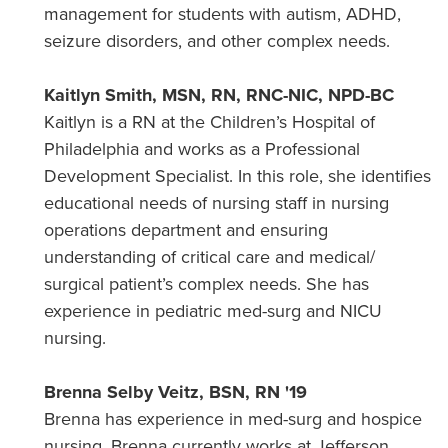
management for students with autism, ADHD,
seizure disorders, and other complex needs.
Kaitlyn Smith, MSN, RN, RNC-NIC, NPD-BC
Kaitlyn is a RN at the Children’s Hospital of
Philadelphia and works as a Professional
Development Specialist. In this role, she identifies
educational needs of nursing staff in nursing
operations department and ensuring
understanding of critical care and medical/
surgical patient’s complex needs. She has
experience in pediatric med-surg and NICU
nursing.
Brenna Selby Veitz, BSN, RN '19
Brenna has experience in med-surg and hospice
nursing. Brenna currently works at Jefferson