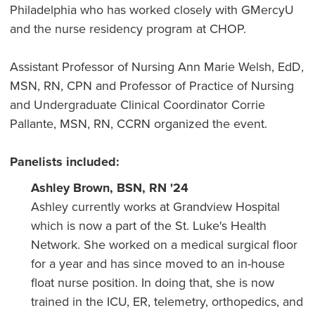
Philadelphia who has worked closely with GMercyU
and the nurse residency program at CHOP.
Assistant Professor of Nursing Ann Marie Welsh, EdD,
MSN, RN, CPN and Professor of Practice of Nursing
and Undergraduate Clinical Coordinator Corrie
Pallante, MSN, RN, CCRN organized the event.
Panelists included:
Ashley Brown, BSN, RN '24
Ashley currently works at Grandview Hospital
which is now a part of the St. Luke's Health
Network. She worked on a medical surgical floor
for a year and has since moved to an in-house
float nurse position. In doing that, she is now
trained in the ICU, ER, telemetry, orthopedics, and