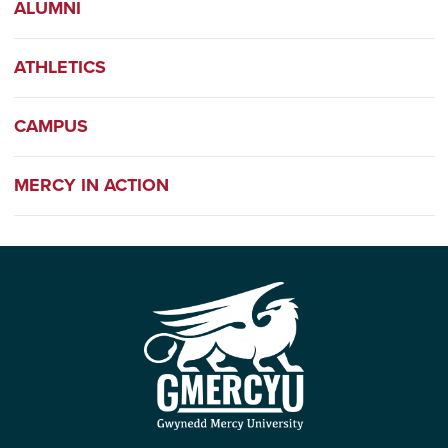
ALUMNI
ATHLETICS
CAMPUS
MERCY IN ACTION