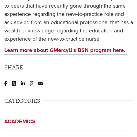
to peers that have recently gone through the same
experience regarding the new-to-practice role and
ask advice from an educational professional that has a
wealth of knowledge regarding the education and
experience of the new-to-practice nurse.
Learn more about GMercyU's BSN program here.
SHARE
Post to Facebook
Tweet to Twitter
Share to LinkedIn
Pin to Pinterest
Send to Email
CATEGORIES
ACADEMICS