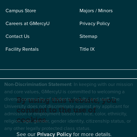
Campus Store
Majors / Minors
Careers at GMercyU
Privacy Policy
Contact Us
Sitemap
Facility Rentals
Title IX
Non-Discrimination Statement
: In keeping with our mission
and core values, GMercyU is committed to welcoming a
diverse community of students, faculty, and staff. The
By using this website, you
University does not discriminate against any applicant for
consent to the use of
admission or employment based on race, color, ethnicity,
cookies.
religion, age, gender, gender identity, citizenship status, or
any other legally protected class status.
See our
Privacy Policy
for more details.