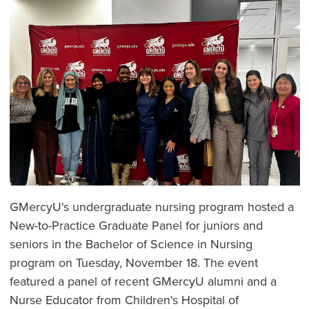
GMercyU's undergraduate nursing program hosted a
New-to-Practice Graduate Panel for juniors and
seniors in the Bachelor of Science in Nursing
program on Tuesday, November 18. The event
featured a panel of recent GMercyU alumni and a
Nurse Educator from Children's Hospital of