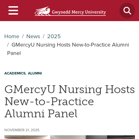
Home
News
2025
GMercyU Nursing Hosts New-to-Practice Alumni
Panel
ACADEMICS
ALUMNI
GMercyU Nursing Hosts
New-to-Practice
Alumni Panel
NOVEMBER 21, 2025