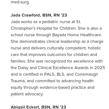
med-surg.
Jada Crawford, BSN, RN '23
Jada works as a pediatric nurse at St.
Christopher’s Hospital for Children. She is also a
school nurse through Bayada Home Healthcare.
She demonstrates clinical leadership as a charge
nurse and delivers culturally competent, holistic
care that improves outcomes for children and
families. She was recognized for excellence with
the Daisy and Clinical Excellence Awards in 2025
and is certified in PALS, BLS, and Conemaugh
Trauma, and committed to advancing health
equity through evidence-based practice and
patient advocacy.
Abigail Eckert, BSN, RN '23