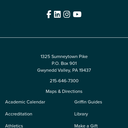
Facebook
LinkedIn
Instagram
YouTube
Edit
1325 Sumneytown Pike
P.O. Box 901
Gwynedd Valley, PA 19437
215-646-7300
Maps & Directions
Academic Calendar
Griffin Guides
Accreditation
Library
Athletics
Make a Gift