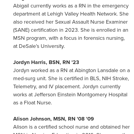
Abigail currently works as a RN in the emergency
department at Lehigh Valley Health Network. She
also received her Sexual Assault Nurse Examiner
(SANE) certification in 2023. She is enrolled in an
MSN program, with a focus in forensics nursing,
at DeSale’s University.
Jordyn Harris, BSN, RN '23
Jordyn worked as a RN at Abington Lansdale on a
med-surg unit. She is certified in BLS, NIH Stroke,
Telemetry, and IV placement. Jordyn currently
works at Jefferson Einstein Montgomery Hospital
as a Float Nurse.
Alison Johnson, MSN, RN '08 '09
Alison is a certified school nurse and obtained her