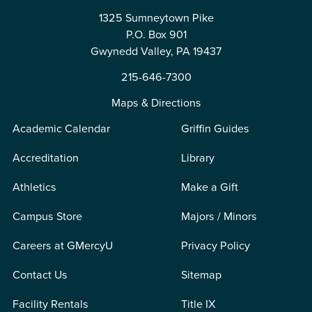
1325 Sumneytown Pike
P.O. Box 901
Gwynedd Valley, PA 19437
215-646-7300
Maps & Directions
Academic Calendar
Griffin Guides
Accreditation
Library
Athletics
Make a Gift
Campus Store
Majors / Minors
Careers at GMercyU
Privacy Policy
Contact Us
Sitemap
Facility Rentals
Title IX