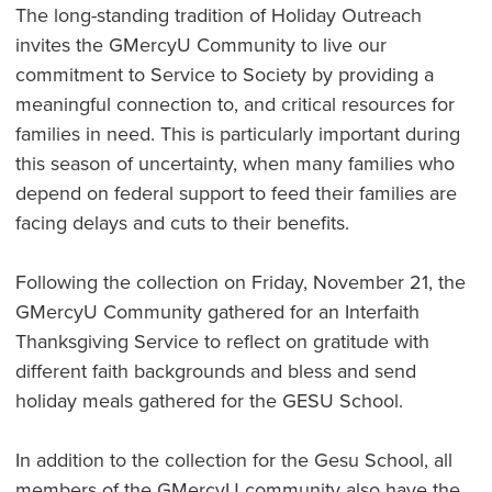
The long-standing tradition of Holiday Outreach
invites the GMercyU Community to live our
commitment to Service to Society by providing a
meaningful connection to, and critical resources for
families in need. This is particularly important during
this season of uncertainty, when many families who
depend on federal support to feed their families are
facing delays and cuts to their benefits.
Following the collection on Friday, November 21, the
GMercyU Community gathered for an Interfaith
Thanksgiving Service to reflect on gratitude with
different faith backgrounds and bless and send
holiday meals gathered for the GESU School.
In addition to the collection for the Gesu School, all
members of the GMercyU community also have the