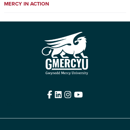
MERCY IN ACTION
Facebook
LinkedIn
Instagram
YouTube
Edit