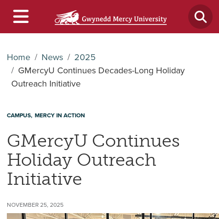
Home
News
2025
GMercyU Continues Decades-Long Holiday
Outreach Initiative
CAMPUS
MERCY IN ACTION
GMercyU Continues
Holiday Outreach
Initiative
NOVEMBER 25, 2025