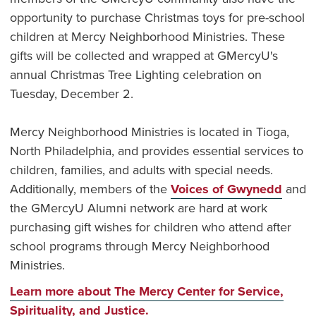
opportunity to purchase Christmas toys for pre-school
children at Mercy Neighborhood Ministries. These
gifts will be collected and wrapped at GMercyU's
annual Christmas Tree Lighting celebration on
Tuesday, December 2.
Mercy Neighborhood Ministries is located in Tioga,
North Philadelphia, and provides essential services to
children, families, and adults with special needs.
Additionally, members of the
Voices of Gwynedd
and
the GMercyU Alumni network are hard at work
purchasing gift wishes for children who attend after
school programs through Mercy Neighborhood
Ministries.
Learn more about The Mercy Center for Service,
Spirituality, and Justice.