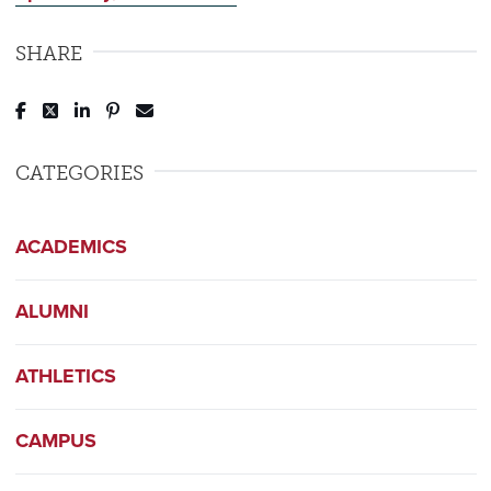
SHARE
Post to Facebook
Tweet to Twitter
Share to LinkedIn
Pin to Pinterest
Send to Email
CATEGORIES
ACADEMICS
ALUMNI
ATHLETICS
CAMPUS