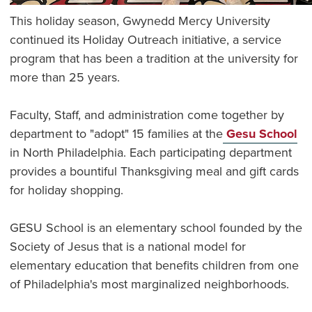
This holiday season, Gwynedd Mercy University
continued its Holiday Outreach initiative, a service
program that has been a tradition at the university for
more than 25 years.
Faculty, Staff, and administration come together by
department to "adopt" 15 families at the
Gesu School
in North Philadelphia. Each participating department
provides a bountiful Thanksgiving meal and gift cards
for holiday shopping.
GESU School is an elementary school founded by the
Society of Jesus that is a national model for
elementary education that benefits children from one
of Philadelphia's most marginalized neighborhoods.