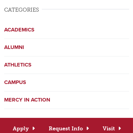
CATEGORIES
ACADEMICS
ALUMNI
ATHLETICS
CAMPUS
MERCY IN ACTION
Apply
Request Info
Visit