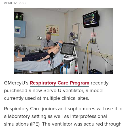
APRIL 12, 2022
GMercyU’s
Respiratory Care Program
recently
purchased a new Servo U ventilator, a model
currently used at multiple clinical sites.
Respiratory Care juniors and sophomores will use it in
a laboratory setting as well as Interprofessional
simulations (IPE). The ventilator was acquired through