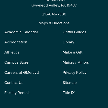
Gwynedd Valley, PA 19437
215-646-7300
Maps & Directions
Academic Calendar
Griffin Guides
Accreditation
Library
Athletics
Make a Gift
Campus Store
Majors / Minors
Careers at GMercyU
Privacy Policy
Contact Us
Sitemap
Facility Rentals
Title IX