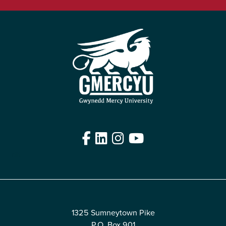
Facebook
LinkedIn
Instagram
YouTube
Edit
1325 Sumneytown Pike
P.O. Box 901