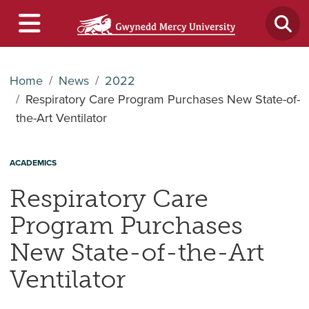
Home
News
2022
Respiratory Care Program Purchases New State-of-
the-Art Ventilator
ACADEMICS
Respiratory Care
Program Purchases
New State-of-the-Art
Ventilator