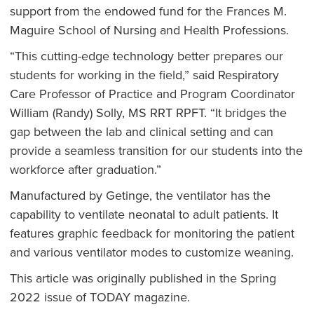
support from the endowed fund for the Frances M.
Maguire School of Nursing and Health Professions.
“This cutting-edge technology better prepares our
students for working in the field,” said Respiratory
Care Professor of Practice and Program Coordinator
William (Randy) Solly, MS RRT RPFT. “It bridges the
gap between the lab and clinical setting and can
provide a seamless transition for our students into the
workforce after graduation.”
Manufactured by Getinge, the ventilator has the
capability to ventilate neonatal to adult patients. It
features graphic feedback for monitoring the patient
and various ventilator modes to customize weaning.
This article was originally published in the Spring
2022 issue of TODAY magazine.