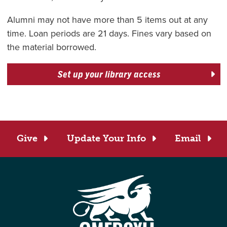
Alumni may not have more than 5 items out at any
time. Loan periods are 21 days. Fines vary based on
the material borrowed.
Set up your library access
Give
Update Your Info
Email