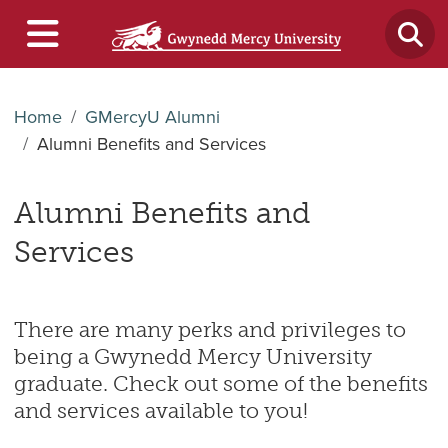
Home
GMercyU Alumni
Alumni Benefits and Services
Alumni Benefits and
Services
There are many perks and privileges to
being a Gwynedd Mercy University
graduate. Check out some of the benefits
and services available to you!