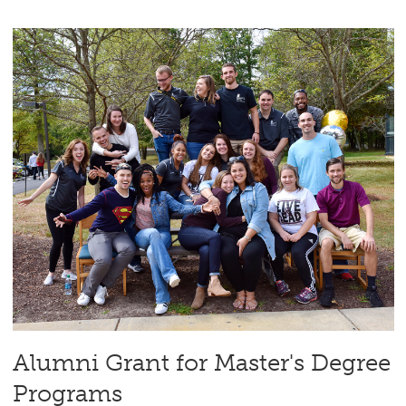
Alumni Grant for Master's Degree
Programs