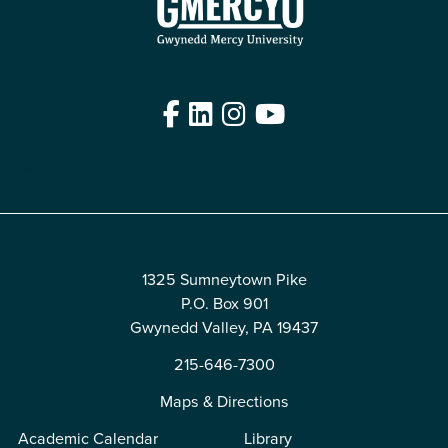
Facebook
LinkedIn
Instagram
YouTube
Edit
1325 Sumneytown Pike
P.O. Box 901
Gwynedd Valley, PA 19437
215-646-7300
Maps & Directions
Academic Calendar
Library