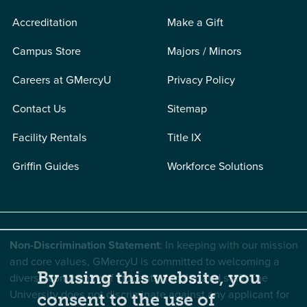
Accreditation
Make a Gift
Campus Store
Majors / Minors
Careers at GMercyU
Privacy Policy
Contact Us
Sitemap
Facility Rentals
Title IX
Griffin Guides
Workforce Solutions
Non-Discrimination Statement
: In keeping with our mission
and core values, GMercyU is committed to welcoming a
By using this website, you
diverse community of students, faculty, and staff. The
University does not discriminate against any applicant for
consent to the use of