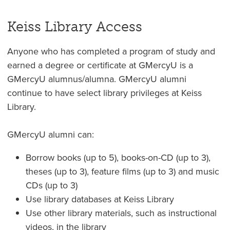
Keiss Library Access
Anyone who has completed a program of study and
earned a degree or certificate at GMercyU is a
GMercyU alumnus/alumna. GMercyU alumni
continue to have select library privileges at Keiss
Library.
GMercyU alumni can:
Borrow books (up to 5), books-on-CD (up to 3),
theses (up to 3), feature films (up to 3) and music
CDs (up to 3)
Use library databases at Keiss Library
Use other library materials, such as instructional
videos, in the library