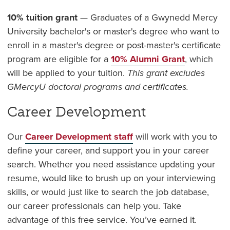
10% tuition grant
— Graduates of a Gwynedd Mercy
University bachelor's or master's degree who want to
enroll in a master's degree or post-master's certificate
program are eligible for a
10% Alumni Grant
, which
will be applied to your tuition.
This grant excludes
GMercyU doctoral programs and certificates.
Career Development
Our
Career Development staff
will work with you to
define your career, and support you in your career
search. Whether you need assistance updating your
resume, would like to brush up on your interviewing
skills, or would just like to search the job database,
our career professionals can help you. Take
advantage of this free service. You’ve earned it.