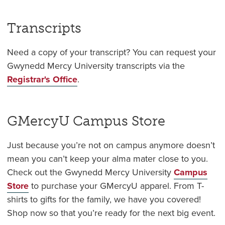
Transcripts
Need a copy of your transcript? You can request your
Gwynedd Mercy University transcripts via the
Registrar's Office
.
GMercyU Campus Store
Just because you’re not on campus anymore doesn’t
mean you can’t keep your alma mater close to you.
Check out the Gwynedd Mercy University
Campus
Store
to purchase your GMercyU apparel. From T-
shirts to gifts for the family, we have you covered!
Shop now so that you’re ready for the next big event.