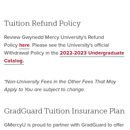
Tuition Refund Policy
Review Gwynedd Mercy University's Refund
Policy
here
. Please see the University's official
Withdrawal Policy in the
2022-2023 Undergraduate
Catalog.
*Non-University Fees in the Other Fees That May
Apply to You are subject to change.
GradGuard Tuition Insurance Plan
GMercyU is proud to partner with GradGuard to offer