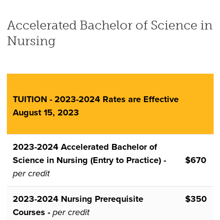
Accelerated Bachelor of Science in
Nursing
TUITION - 2023-2024 Rates are Effective
August 15, 2023
2023-2024 Accelerated Bachelor of
Science in Nursing (Entry to Practice) -
$670
per credit
2023-2024 Nursing Prerequisite
$350
Courses -
per credit