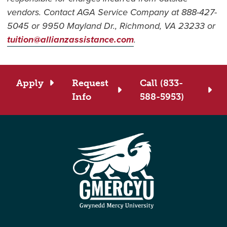
vendors. Contact AGA Service Company at 888-427-
5045 or 9950 Mayland Dr., Richmond, VA 23233 or
tuition@allianzassistance.com
.
Apply
Request
Call (833-
Info
588-5953)