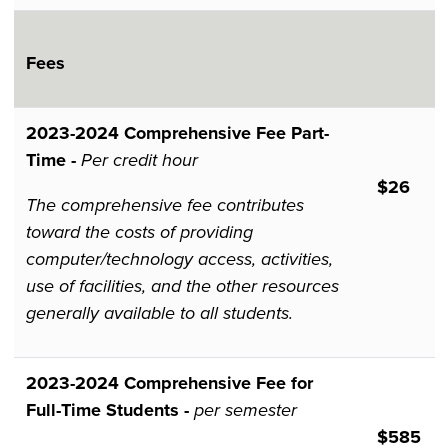
Fees
2023-2024​​​​​​ Comprehensive Fee Part-
Time -
Per credit hour
$26
The comprehensive fee contributes
toward the costs of providing
computer/technology access, activities,
use of facilities, and the other resources
generally available to all students.
2023-2024 Comprehensive Fee for
Full-Time Students -
per semester
$585