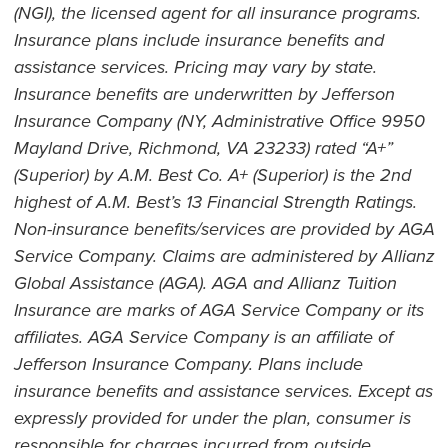
(NGI), the licensed agent for all insurance programs.
Insurance plans include insurance benefits and
assistance services. Pricing may vary by state.
Insurance benefits are underwritten by Jefferson
Insurance Company (NY, Administrative Office 9950
Mayland Drive, Richmond, VA 23233) rated “A+”
(Superior) by A.M. Best Co. A+ (Superior) is the 2nd
highest of A.M. Best’s 13 Financial Strength Ratings.
Non-insurance benefits/services are provided by AGA
Service Company. Claims are administered by Allianz
Global Assistance (AGA). AGA and Allianz Tuition
Insurance are marks of AGA Service Company or its
affiliates. AGA Service Company is an affiliate of
Jefferson Insurance Company. Plans include
insurance benefits and assistance services. Except as
expressly provided for under the plan, consumer is
responsible for charges incurred from outside