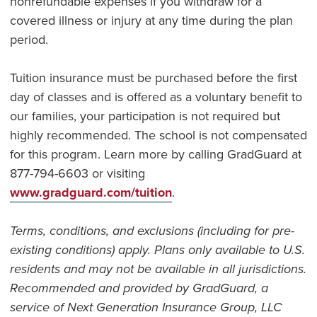
nonrefundable expenses if you withdraw for a
covered illness or injury at any time during the plan
period.
Tuition insurance must be purchased before the first
day of classes and is offered as a voluntary benefit to
our families, your participation is not required but
highly recommended. The school is not compensated
for this program. Learn more by calling GradGuard at
877-794-6603 or visiting
www.gradguard.com/tuition
.
Terms, conditions, and exclusions (including for pre-
existing conditions) apply. Plans only available to U.S.
residents and may not be available in all jurisdictions.
Recommended and provided by GradGuard, a
service of Next Generation Insurance Group, LLC