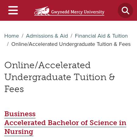
Home
Admissions & Aid
Financial Aid & Tuition
Online/Accelerated Undergraduate Tuition & Fees
Online/Accelerated
Undergraduate Tuition &
Fees
Business
Accelerated Bachelor of Science in
Nursing