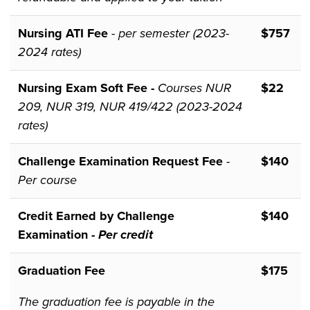
Nursing ATI Fee
-
per semester (2023-
$757
2024 rates)
Nursing Exam Soft Fee -
Courses NUR
$22
209, NUR 319, NUR 419/422 (2023-2024
rates)
Challenge Examination Request Fee
-
$140
Per course
Credit Earned by Challenge
$140
Examination
- Per credit
Graduation Fee
$175
The graduation fee is payable in the