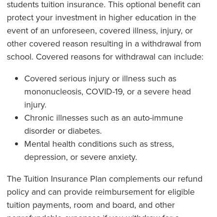
students tuition insurance. This optional benefit can
protect your investment in higher education in the
event of an unforeseen, covered illness, injury, or
other covered reason resulting in a withdrawal from
school. Covered reasons for withdrawal can include:
Covered serious injury or illness such as
mononucleosis, COVID-19, or a severe head
injury.
Chronic illnesses such as an auto-immune
disorder or diabetes.
Mental health conditions such as stress,
depression, or severe anxiety.
The Tuition Insurance Plan complements our refund
policy and can provide reimbursement for eligible
tuition payments, room and board, and other