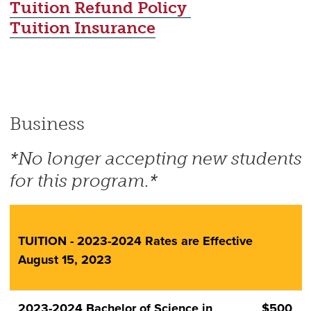
Tuition Refund Policy
Tuition Insurance
Business
*No longer accepting new students
for this program.*
TUITION - 2023-2024 Rates are Effective
August 15, 2023
2023-2024 Bachelor of Science in
$500