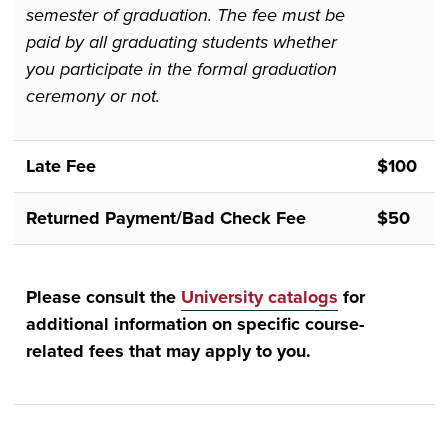
semester of graduation. The fee must be
paid by all graduating students whether
you participate in the formal graduation
ceremony or not.
Late Fee
$100
Returned Payment/Bad Check Fee
$50
Please consult the
University catalogs
for
additional information on specific course-
related fees that may apply to you.