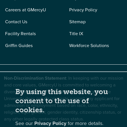
Careers at GMercyU
Privacy Policy
Contact Us
Sitemap
Facility Rentals
Title IX
Griffin Guides
Workforce Solutions
Non-Discrimination Statement
: In keeping with our mission
and core values, GMercyU is committed to welcoming a
By using this website, you
diverse community of students, faculty, and staff. The
University does not discriminate against any applicant for
consent to the use of
admission or employment based on race, color, ethnicity,
cookies.
religion, age, gender, gender identity, citizenship status, or
any other legally protected class status.
See our
Privacy Policy
for more details.