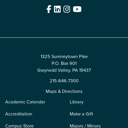
Facebook
LinkedIn
Instagram
YouTube
Edit
1325 Sumneytown Pike
P.O. Box 901
Gwynedd Valley, PA 19437
215-646-7300
Maps & Directions
Academic Calendar
Library
Accreditation
Make a Gift
Campus Store
Majors / Minors