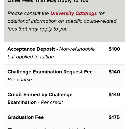
Other Fees That May Apply To You
Please consult the
University Catalogs
for
additional information on specific course-related
fees that may apply to you.
Acceptance Deposit -
Non-refundable
$100
but applied to tuition
Challenge Examination Request Fee
-
$140
Per course
Credit Earned by Challenge
$140
Examination
-
Per credit
Graduation Fee
$175