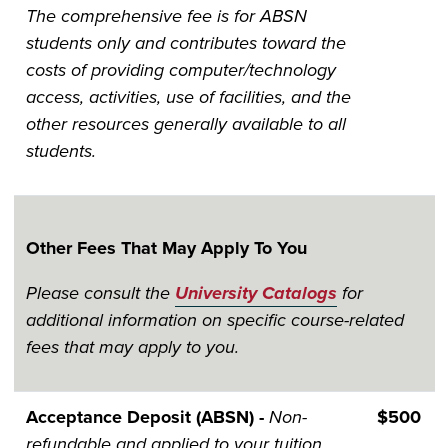
The comprehensive fee is for ABSN
students only and contributes toward the
costs of providing computer/technology
access, activities, use of facilities, and the
other resources generally available to all
students.
Other Fees That May Apply To You
Please consult the
University Catalogs
for
additional information on specific course-related
fees that may apply to you.
Acceptance Deposit (ABSN) -
Non-
$500
refundable and applied to your tuition