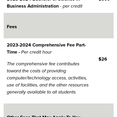
Business Administration
- per credit
Fees
2023-202​​​​​4 Comprehensive Fee Part-
Time -
Per credit hour
$26
The comprehensive fee contributes
toward the costs of providing
computer/technology access, activities,
use of facilities, and the other resources
generally available to all students.