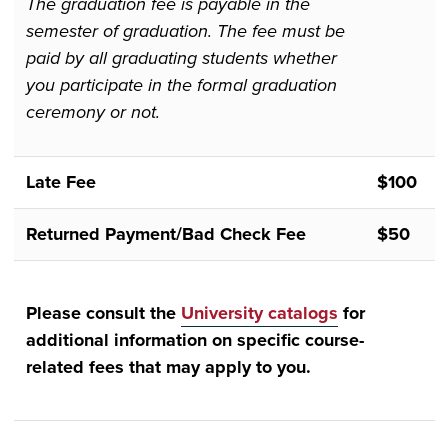
The graduation fee is payable in the
semester of graduation. The fee must be
paid by all graduating students whether
you participate in the formal graduation
ceremony or not.
Late Fee
$100
Returned Payment/Bad Check Fee
$50
Please consult the
University catalogs
for
additional information on specific course-
related fees that may apply to you.