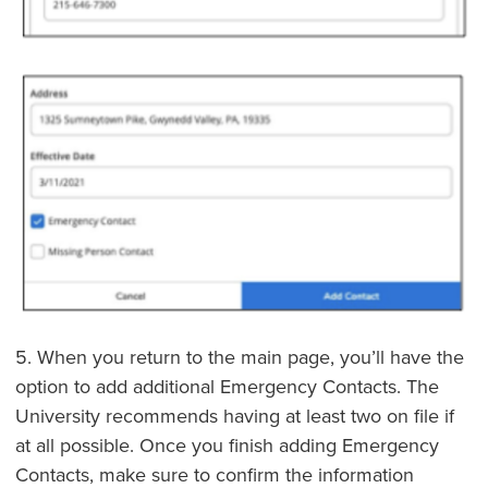
5. When you return to the main page, you’ll have the
option to add additional Emergency Contacts. The
University recommends having at least two on file if
at all possible. Once you finish adding Emergency
Contacts, make sure to confirm the information