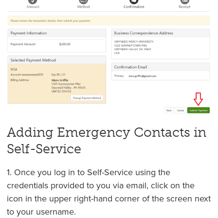
Adding Emergency Contacts in
Self-Service
1. Once you log in to Self-Service using the
credentials provided to you via email, click on the
icon in the upper right-hand corner of the screen next
to your username.