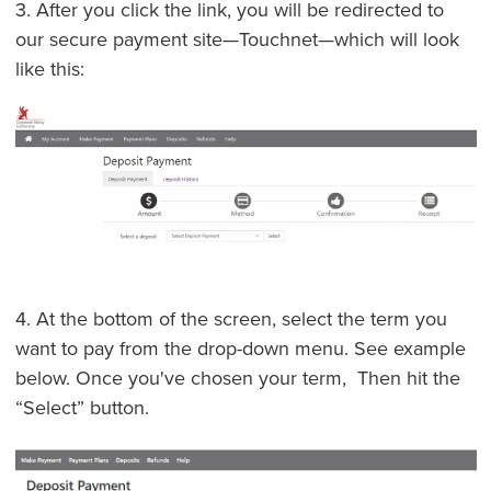
3. After you click the link, you will be redirected to
our secure payment site—Touchnet—which will look
like this:
4. At the bottom of the screen, select the term you
want to pay from the drop-down menu. See example
below. Once you've chosen your term, Then hit the
“Select” button.