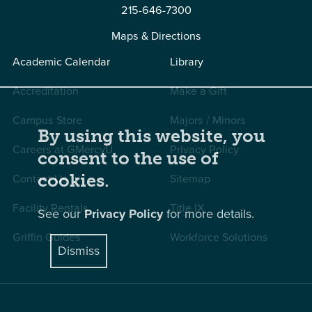
215-646-7300
Maps & Directions
Academic Calendar
Library
Accreditation
Make a Gift
Campus Store
Majors / Minors
By using this website, you
Careers at GMercyU
Privacy Policy
consent to the use of
Contact Us
Sitemap
cookies.
Facility Rentals
Title IX
See our
Privacy Policy
for more details.
Griffin Guides
Workforce Solutions
Dismiss