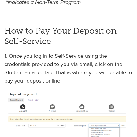
*Indicates a Non-Term Program
How to Pay Your Deposit on
Self-Service
1. Once you log in to Self-Service using the
credentials provided to you via email, click on the
Student Finance tab. That is where you will be able to
pay your deposit online.