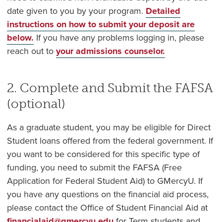
date given to you by your program.
Detailed
instructions on how to submit your deposit are
below.
If you have any problems logging in, please
reach out to
your admissions counselor.
2. Complete and Submit the FAFSA
(optional)
As a graduate student, you may be eligible for Direct
Student loans offered from the federal government. If
you want to be considered for this specific type of
funding, you need to submit the FAFSA (Free
Application for Federal Student Aid) to GMercyU. If
you have any questions on the financial aid process,
please contact the Office of Student Financial Aid at
financialaid@gmercyu.edu
for Term students and