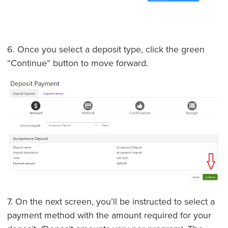
6. Once you select a deposit type, click the green
“Continue” button to move forward.
7. On the next screen, you’ll be instructed to select a
payment method with the amount required for your