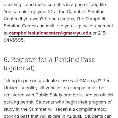
emailing it and make sure it is in a png or jpeg file.
You can pick up your ID at the Campbell Solution
Center. If you won't be on campus, The Campbell
Solution Center can mail it to you — please reach out
to
campbellsolutioncenter@gmercyu.edu
or 215-
641-5595.
6. Register for a Parking Pass
(optional)
Taking in-person graduate classes at GMercyU? Per
University policy, all vehicles on campus must be
registered with Public Safety and be issued an official
parking permit. Students who begin their program of
study in the Summer will receive a complimentary
parking pass that will expire in August. Students can