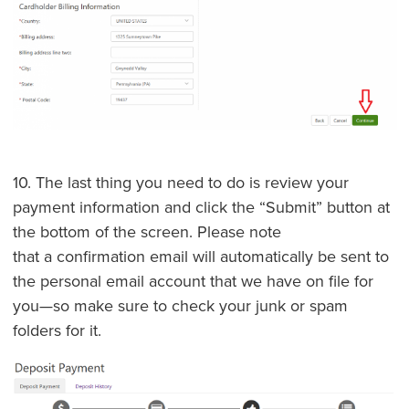
10. The last thing you need to do is review your
payment information and click the “Submit” button at
the bottom of the screen. Please note
that a confirmation email will automatically be sent to
the personal email account that we have on file for
you—so make sure to check your junk or spam
folders for it.