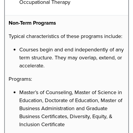
Occupational Therapy
Non-Term Programs
Typical characteristics of these programs include:
Courses begin and end independently of any
term structure. They may overlap, extend, or
accelerate.
Programs:
Master’s of Counseling, Master of Science in
Education, Doctorate of Education, Master of
Business Administration and Graduate
Business Certificates, Diversity, Equity, &
Inclusion Certificate