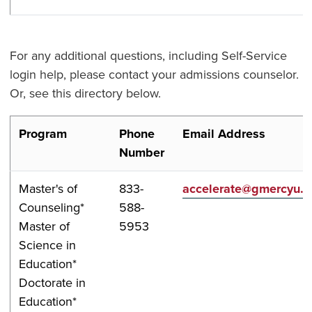
For any additional questions, including Self-Service
login help, please contact your admissions counselor.
Or, see this directory below.
Program
Phone
Email Address
Number
Master's of
833-
accelerate@gmercyu.
Counseling*
588-
Master of
5953
Science in
Education*
Doctorate in
Education*