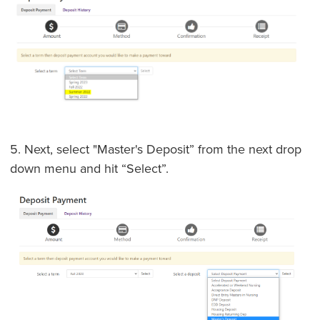
5. Next, select "Master's Deposit” from the next drop
down menu and hit “Select”.