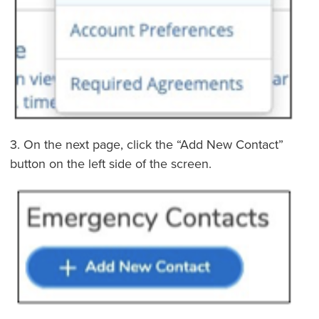
3. On the next page, click the “Add New Contact”
button on the left side of the screen.