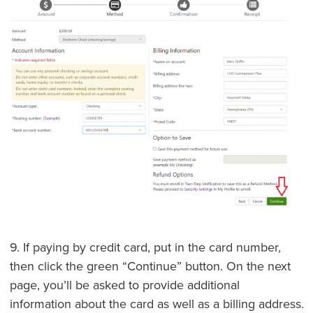
9. If paying by credit card, put in the card number,
then click the green “Continue” button. On the next
page, you’ll be asked to provide additional
information about the card as well as a billing address.