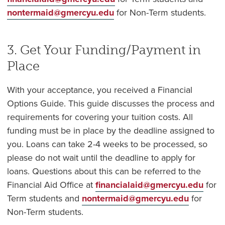
nontermaid@gmercyu.edu
for Non-Term students.
3. Get Your Funding/Payment in
Place
With your acceptance, you received a Financial
Options Guide. This guide discusses the process and
requirements for covering your tuition costs. All
funding must be in place by the deadline assigned to
you. Loans can take 2-4 weeks to be processed, so
please do not wait until the deadline to apply for
loans. Questions about this can be referred to the
Financial Aid Office at
financialaid@gmercyu.edu
for
Term students and
nontermaid@gmercyu.edu
for
Non-Term students.