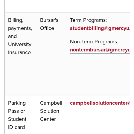
Billing,
Bursar's
Term Programs:
payments,
Office
studentbilling@gmercyu.
and
Non-Term Programs:
University
nontermbursar@gmercyu.
Insurance
Parking
Campbell
campbellsolutioncenter@
Pass or
Solution
Student
Center
ID card