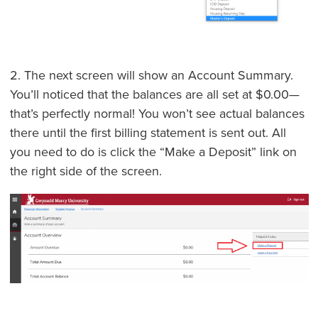
2. The next screen will show an Account Summary.
You’ll noticed that the balances are all set at $0.00—
that’s perfectly normal! You won’t see actual balances
there until the first billing statement is sent out. All
you need to do is click the “Make a Deposit” link on
the right side of the screen.