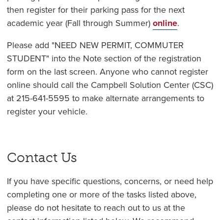
then register for their parking pass for the next
academic year (Fall through Summer)
online
.
Please add "NEED NEW PERMIT, COMMUTER
STUDENT" into the Note section of the registration
form on the last screen. Anyone who cannot register
online should call the Campbell Solution Center (CSC)
at 215-641-5595 to make alternate arrangements to
register your vehicle.
Contact Us
If you have specific questions, concerns, or need help
completing one or more of the tasks listed above,
please do not hesitate to reach out to us at the