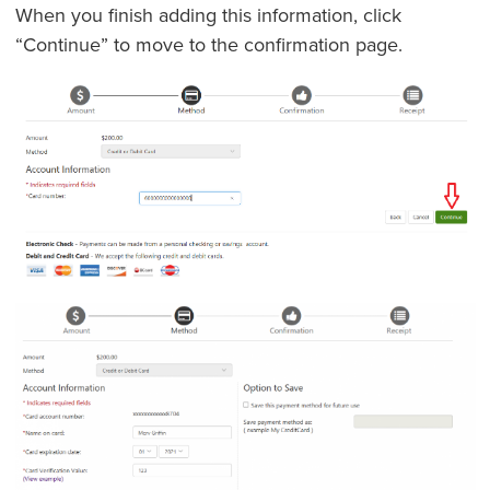
When you finish adding this information, click
“Continue” to move to the confirmation page.