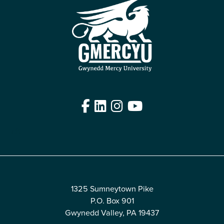
Facebook
LinkedIn
Instagram
YouTube
Edit
1325 Sumneytown Pike
P.O. Box 901
Gwynedd Valley, PA 19437