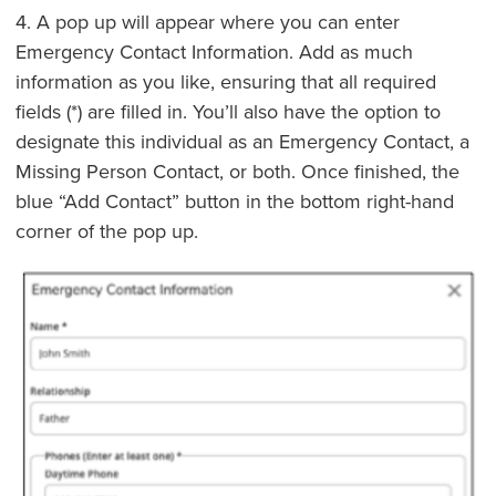
4. A pop up will appear where you can enter
Emergency Contact Information. Add as much
information as you like, ensuring that all required
fields (*) are filled in. You’ll also have the option to
designate this individual as an Emergency Contact, a
Missing Person Contact, or both. Once finished, the
blue “Add Contact” button in the bottom right-hand
corner of the pop up.