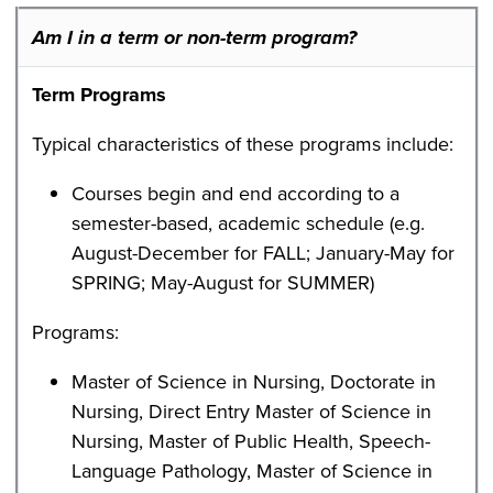
Am I in a term or non-term program?
Term Programs
Typical characteristics of these programs include:
Courses begin and end according to a
semester-based, academic schedule (e.g.
August-December for FALL; January-May for
SPRING; May-August for SUMMER)
Programs:
Master of Science in Nursing, Doctorate in
Nursing, Direct Entry Master of Science in
Nursing, Master of Public Health, Speech-
Language Pathology, Master of Science in