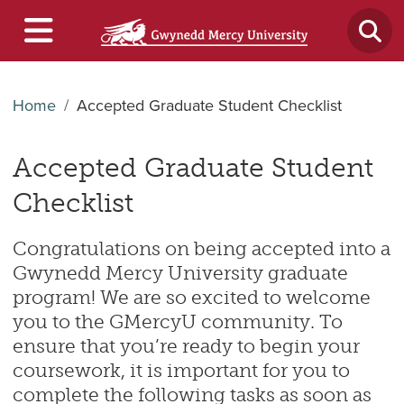
Home
Accepted Graduate Student Checklist
Accepted Graduate Student
Checklist
Congratulations on being accepted into a
Gwynedd Mercy University graduate
program! We are so excited to welcome
you to the GMercyU community. To
ensure that you’re ready to begin your
coursework, it is important for you to
complete the following tasks as soon as