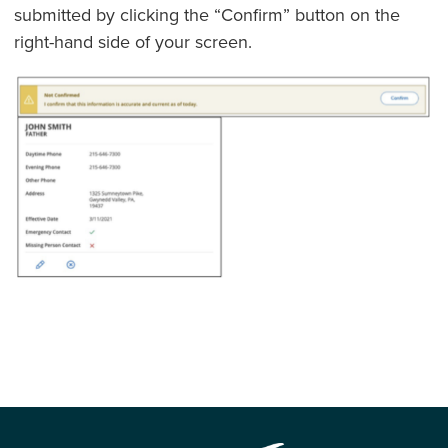
submitted by clicking the “Confirm” button on the
right-hand side of your screen.