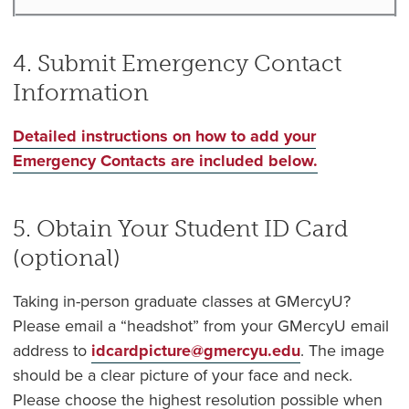
4. Submit Emergency Contact
Information
Detailed instructions on how to add your
Emergency Contacts are included below.
5. Obtain Your Student ID Card
(optional)
Taking in-person graduate classes at GMercyU?
Please email a “headshot” from your GMercyU email
address to
idcardpicture@gmercyu.edu
. The image
should be a clear picture of your face and neck.
Please choose the highest resolution possible when