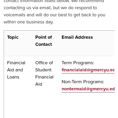
contact information listed below. We recommend
contacting us via email, but we do respond to
voicemails and will do our best to get back to you
within one business day.
Topic
Point of
Email Address
Contact
Financial
Office of
Term Programs:
Aid and
Student
financialaid@gmercyu.ed
Loans
Financial
Non-Term Programs:
Aid
nontermaid@gmercyu.edu