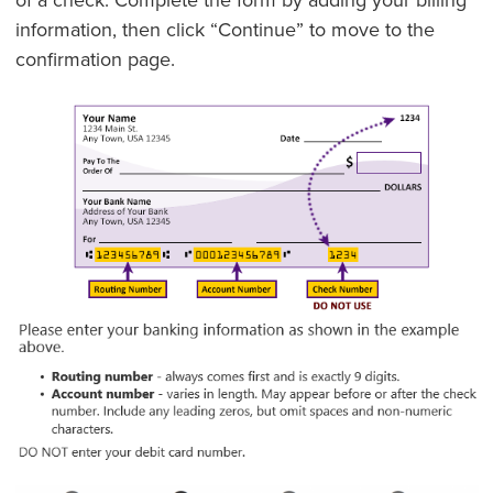
information, then click “Continue” to move to the
confirmation page.