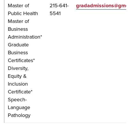
Master of
215-641-
gradadmissions@gmer
Public Health
5541
Master of
Business
Administration*
Graduate
Business
Certificates*
Diversity,
Equity &
Inclusion
Certificate*
Speech-
Language
Pathology