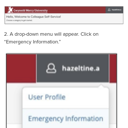
2. A drop-down menu will appear. Click on
“Emergency Information.”