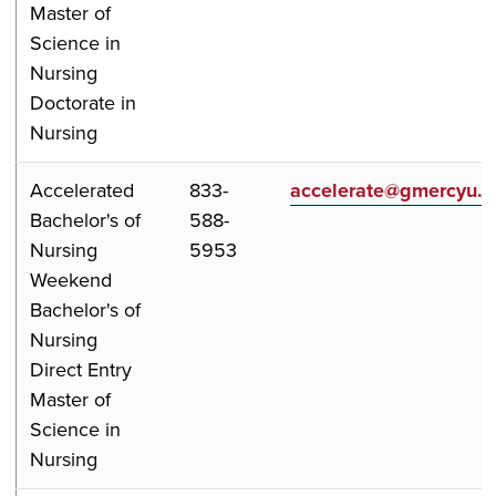
Master of
Science in
Nursing
Doctorate in
Nursing
Accelerated
833-
accelerate@gmercyu.
Bachelor's of
588-
Nursing
5953
Weekend
Bachelor's of
Nursing
Direct Entry
Master of
Science in
Nursing