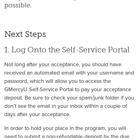
possible.
Next Steps
1. Log Onto the Self-Service Portal
Not long after your acceptance, you should have
received an automated email with your username and
password, which will allow you to access the
GMercyU Self-Service Portal to pay your acceptance
deposit. Be sure to check your spam/junk folder if you
don’t see the email in your inbox within a couple of
days after your acceptance.
In order to hold your place in the program, you will
need to submit a non-refundable deposit by the due