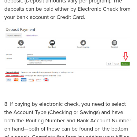
deposit. (Deposit amounts vary per program). The
deposits can be paid either by Electronic Check from
your bank account or Credit Card.
8. If paying by electronic check, you need to select
the Account Type (Checking or Savings) and have
both the Routing Number and Bank Account Number
on hand—both of these can be found on the bottom
of a check. Complete the form by adding your billing