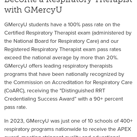
with GMercyU
GMercyU students have a 100% pass rate on the
Certified Respiratory Therapist exam (administered by
the National Board for Respiratory Care) and our
Registered Respiratory Therapist exam pass rates
exceed the national average by more than 20%.
GMercyU offers leading respiratory therapists
programs that have been nationally recognized by
the Commission on Accreditation for Respiratory Care
(CoARC), receiving the "Distinguished RRT
Credentialing Success Award” with a 90+ percent
pass rate.
In 2023, GMercyU was just one of 10 schools of 400+
respiratory programs nationwide to receive the APEX