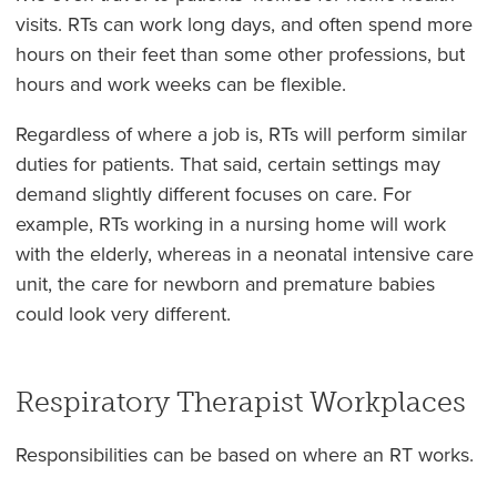
visits. RTs can work long days, and often spend more
hours on their feet than some other professions, but
hours and work weeks can be flexible.
Regardless of where a job is, RTs will perform similar
duties for patients. That said, certain settings may
demand slightly different focuses on care. For
example, RTs working in a nursing home will work
with the elderly, whereas in a neonatal intensive care
unit, the care for newborn and premature babies
could look very different.
Respiratory Therapist Workplaces
Responsibilities can be based on where an RT works.