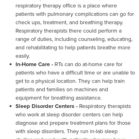
respiratory therapy office is a place where
patients with pulmonary complications can go for
check ups, treatment, and breathing therapy.
Respiratory therapists there could perform a
range of duties, including counseling, educating,
and rehabilitating to help patients breathe more
easily.
In-Home Care -
RTs can do at-home care for
patients who have a difficult time or are unable to
get to a physical location. They can help train
patients and families on machines and
equipment for breathing assistance.
Sleep Disorder Centers -
Respiratory therapists
who work at sleep disorder centers can help
diagnose and prepare treatment plans for those
with sleep disorders. They run in-lab sleep