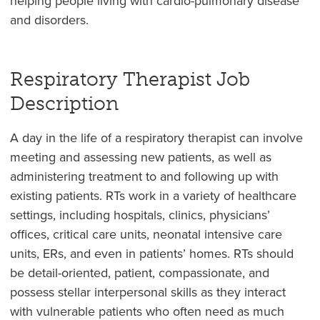
helping people living with cardio-pulmonary disease
and disorders.
Respiratory Therapist Job
Description
A day in the life of a respiratory therapist can involve
meeting and assessing new patients, as well as
administering treatment to and following up with
existing patients. RTs work in a variety of healthcare
settings, including hospitals, clinics, physicians’
offices, critical care units, neonatal intensive care
units, ERs, and even in patients’ homes. RTs should
be detail-oriented, patient, compassionate, and
possess stellar interpersonal skills as they interact
with vulnerable patients who often need as much