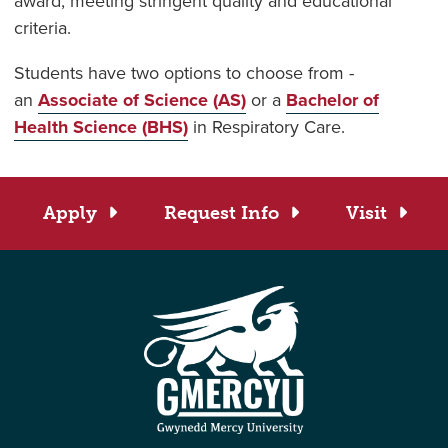
award, meeting stringent quality and educational
criteria.
Students have two options to choose from -
an
Associate of Science (AS)
or a
Bachelor of
Health Science (BHS)
in Respiratory Care.
Apply
Request Info
Visit