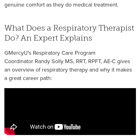
genuine comfort as they do medical treatment.
What Does a Respiratory Therapist
Do? An Expert Explains
GMercyU's Respiratory Care Program
Coordinator Randy Solly MS, RRT, RPFT, AE-C gives
an overview of respiratory therapy and why it makes
a great career path: