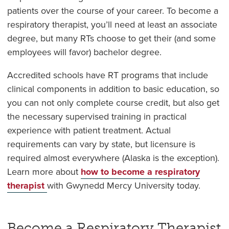
patients over the course of your career. To become a
respiratory therapist, you’ll need at least an associate
degree, but many RTs choose to get their (and some
employees will favor) bachelor degree.
Accredited schools have RT programs that include
clinical components in addition to basic education, so
you can not only complete course credit, but also get
the necessary supervised training in practical
experience with patient treatment. Actual
requirements can vary by state, but licensure is
required almost everywhere (Alaska is the exception).
Learn more about
how to become a respiratory
therapist
with Gwynedd Mercy University today.
Become a Respiratory Therapist