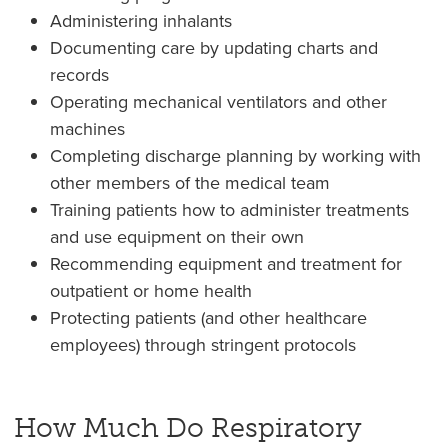
Administering inhalants
Documenting care by updating charts and
records
Operating mechanical ventilators and other
machines
Completing discharge planning by working with
other members of the medical team
Training patients how to administer treatments
and use equipment on their own
Recommending equipment and treatment for
outpatient or home health
Protecting patients (and other healthcare
employees) through stringent protocols
How Much Do Respiratory