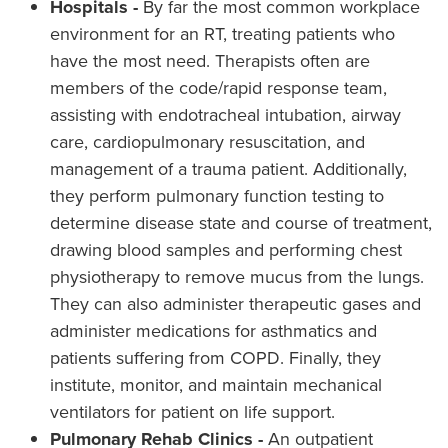
Hospitals -
By far the most common workplace
environment for an RT, treating patients who
have the most need. Therapists often are
members of the code/rapid response team,
assisting with endotracheal intubation, airway
care, cardiopulmonary resuscitation, and
management of a trauma patient. Additionally,
they perform pulmonary function testing to
determine disease state and course of treatment,
drawing blood samples and performing chest
physiotherapy to remove mucus from the lungs.
They can also administer therapeutic gases and
administer medications for asthmatics and
patients suffering from COPD. Finally, they
institute, monitor, and maintain mechanical
ventilators for patient on life support.
Pulmonary Rehab Clinics -
An outpatient