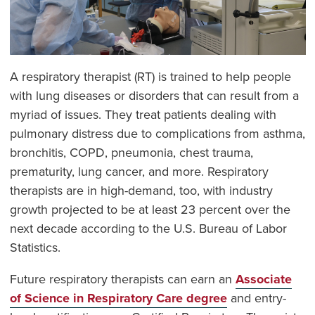
A respiratory therapist (RT) is trained to help people
with lung diseases or disorders that can result from a
myriad of issues. They treat patients dealing with
pulmonary distress due to complications from asthma,
bronchitis, COPD, pneumonia, chest trauma,
prematurity, lung cancer, and more. Respiratory
therapists are in high-demand, too, with industry
growth projected to be at least 23 percent over the
next decade according to the U.S. Bureau of Labor
Statistics.
Future respiratory therapists can earn an
Associate
of Science in Respiratory Care degree
and entry-