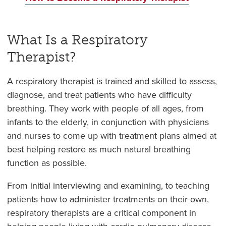
What Is a Respiratory
Therapist?
A respiratory therapist is trained and skilled to assess,
diagnose, and treat patients who have difficulty
breathing. They work with people of all ages, from
infants to the elderly, in conjunction with physicians
and nurses to come up with treatment plans aimed at
best helping restore as much natural breathing
function as possible.
From initial interviewing and examining, to teaching
patients how to administer treatments on their own,
respiratory therapists are a critical component in