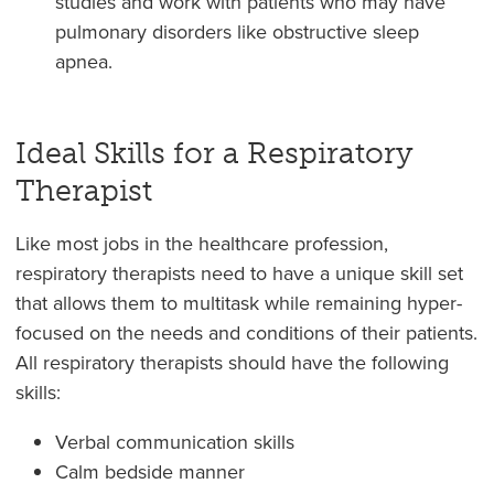
studies and work with patients who may have
pulmonary disorders like obstructive sleep
apnea.
Ideal Skills for a Respiratory
Therapist
Like most jobs in the healthcare profession,
respiratory therapists need to have a unique skill set
that allows them to multitask while remaining hyper-
focused on the needs and conditions of their patients.
All respiratory therapists should have the following
skills:
Verbal communication skills
Calm bedside manner