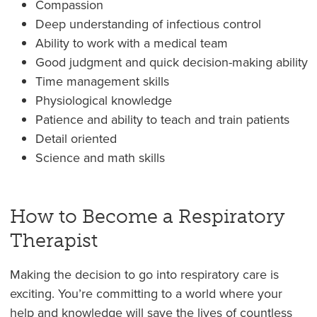
Compassion
Deep understanding of infectious control
Ability to work with a medical team
Good judgment and quick decision-making ability
Time management skills
Physiological knowledge
Patience and ability to teach and train patients
Detail oriented
Science and math skills
How to Become a Respiratory
Therapist
Making the decision to go into respiratory care is
exciting. You’re committing to a world where your
help and knowledge will save the lives of countless