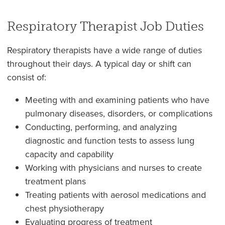
Respiratory Therapist Job Duties
Respiratory therapists have a wide range of duties
throughout their days. A typical day or shift can
consist of:
Meeting with and examining patients who have
pulmonary diseases, disorders, or complications
Conducting, performing, and analyzing
diagnostic and function tests to assess lung
capacity and capability
Working with physicians and nurses to create
treatment plans
Treating patients with aerosol medications and
chest physiotherapy
Evaluating progress of treatment