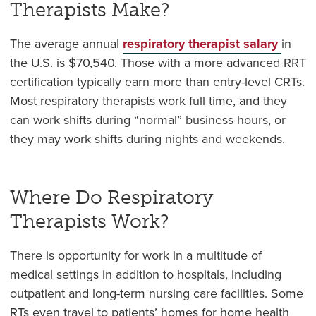
Therapists Make?
The average annual
respiratory therapist salary
in
the U.S. is $
70,540
. Those with a more advanced RRT
certification typically earn more than entry-level CRTs.
Most respiratory therapists work full time, and they
can work shifts during “normal” business hours, or
they may work shifts during nights and weekends.
Where Do Respiratory
Therapists Work?
There is opportunity for work in a multitude of
medical settings in addition to hospitals, including
outpatient and long-term nursing care facilities. Some
RTs even travel to patients’ homes for home health