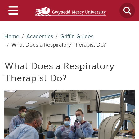
Home
Academics
Griffin Guides
What Does a Respiratory Therapist Do?
What Does a Respiratory
Therapist Do?