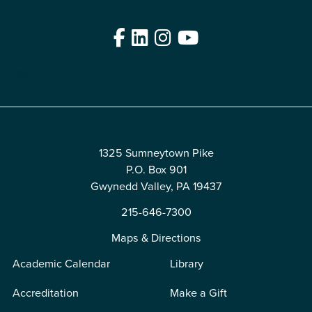
Facebook
LinkedIn
Instagram
YouTube
Edit
1325 Sumneytown Pike
P.O. Box 901
Gwynedd Valley, PA 19437
215-646-7300
Maps & Directions
Academic Calendar
Library
Accreditation
Make a Gift