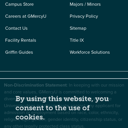
Campus Store
Majors / Minors
Careers at GMercyU
Privacy Policy
Contact Us
Sitemap
Facility Rentals
Title IX
Griffin Guides
Workforce Solutions
Non-Discrimination Statement
: In keeping with our mission
and core values, GMercyU is committed to welcoming a
By using this website, you
diverse community of students, faculty, and staff. The
University does not discriminate against any applicant for
consent to the use of
admission or employment based on race, color, ethnicity,
cookies.
religion, age, gender, gender identity, citizenship status, or
any other legally protected class status.