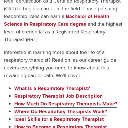
level certification as a Certified Respiratory Therapist
(CRT) to begin a career in the field. Those pursuing
leadership roles can earn a
Bachelor of Health
Science in Respiratory Care degree
and the highest
level of credential as a Registered Respiratory
Therapist (RRT).
Interested in learning more about the life of a
respiratory therapist? Read on, as our career guide
covers everything you need to know about this
rewarding career path. We’ll cover:
What Is a Respiratory Therapist?
Respiratory Therapist Job Description
How Much Do Respiratory Therapists Make?
Where Do Respiratory Therapists Work?
Ideal Skills for a Respiratory Therapist
How to Become a Respiratory Therapist